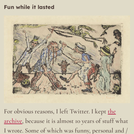
Fun while it lasted
For obvious reasons, I left Twitter. I kept
the
archive
, because it is almost 10 years of stuff what
I wrote. Some of which was funny, personal and /