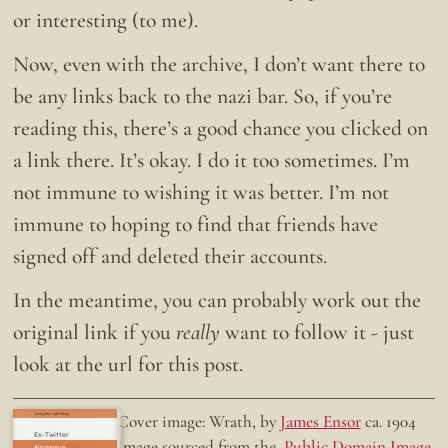
or interesting (to me).
Now, even with the archive, I don’t want there to
be any links back to the nazi bar. So, if you’re
reading this, there’s a good chance you clicked on
a link there. It’s okay. I do it too sometimes. I’m
not immune to wishing it was better. I’m not
immune to hoping to find that friends have
signed off and deleted their accounts.
In the meantime, you can probably work out the
original link if you
really
want to follow it - just
look at the url for this post.
Doing the right thing.
Cover image: Wrath, by
James Ensor
ca. 1904
Ex-Twitter
Image sourced from the
Public Domain Image