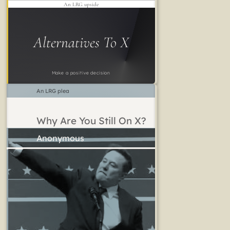
An LRG upside
Alternatives To X
Make a positive decision
An LRG plea
Why Are You Still On X?