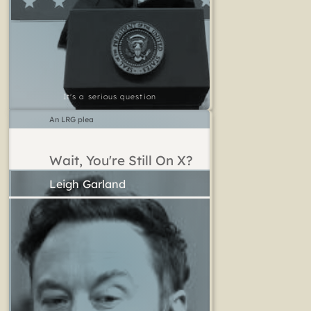
It's a serious question
An LRG plea
Wait, You're Still On X?
Leigh Garland