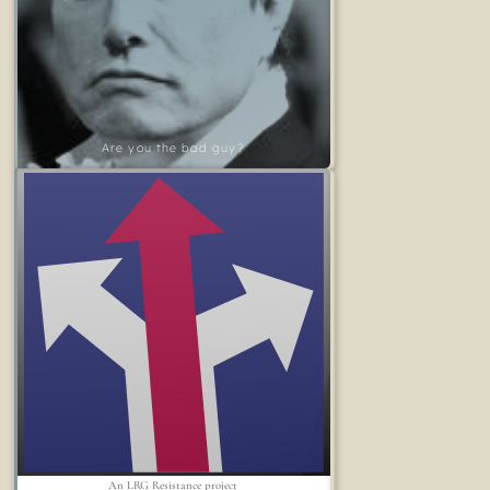
Are you the bad guy?
An LRG Resistance project