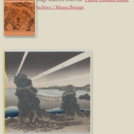
Archive / Musea Brugge
Fun while it lasted