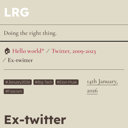
LRG
Doing the right thing.
Hello world*
Twitter, 2009-2023
Ex-twitter
14th January,
January2026
Big-Tech
Elon-Musk
2026
Fascism
Ex-twitter