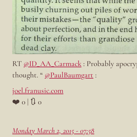
RT
@ID_AA_Carmack
: Probably apocryp
thought. “
@PaulBaumgart
:
joel.franusic.com
❤️ 0 | 🔃 0
Monday March 2, 2015 - 07:58