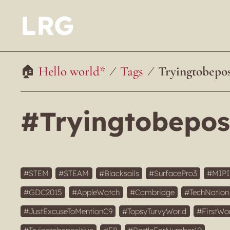
LRG
Hello world*
Tags
Tryingtobepos
#Tryingtobepos
STEM
STEAM
Blacksails
SurfacePro3
MIP
GDC2015
AppleWatch
Cambridge
TechNation
JustExcuseToMentionC9
TopsyTurvyWorld
FirstWo