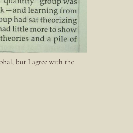
hal, but I agree with the