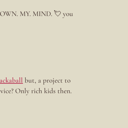
OWN. MY. MIND. 💘 you
ackaball
but, a project to
vice? Only rich kids then.