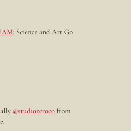
EAM
: Science and Art Go
ially
@studiozeroco
from
e.