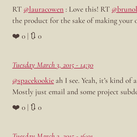
RT
@lauracowen
: Love this! RT
@bruno
the product for the sake of making your 
❤️ 0 | 🔃 0
Tuesday March 3, 2015 - 14:30
@spacekookie
ah I see. Yeah, it’s kind of
Mostly just email and some project subd
❤️ 0 | 🔃 0
Tuesday March 3, 2015 - 16:01