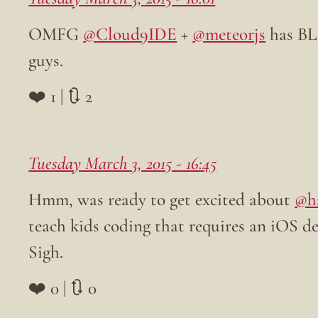
OMFG
@Cloud9IDE
+
@meteorjs
has BL
guys.
❤️ 1 | 🔃 2
Tuesday March 3, 2015 - 16:45
Hmm, was ready to get excited about
@h
teach kids coding that requires an iOS de
Sigh.
❤️ 0 | 🔃 0