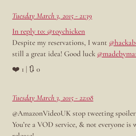
Tuesday March 3, 2015 - 21:39
In reply to: @toychicken
Despite my reservations, I want
@hackab
still a great idea! Good luck
@madebyma
❤️ 1 | 🔃 0
Tuesday March 3, 2015 - 22:08
@AmazonVideoUK stop tweeting spoiler
You’re a VOD service, & not everyone is 
release!