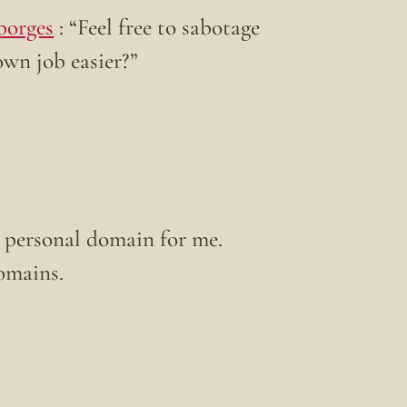
borges
: “Feel free to sabotage
own job easier?”
 a personal domain for me.
omains.