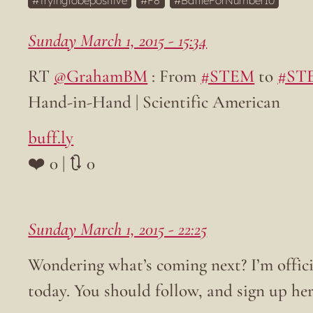
Tryingtobepositive
F8
BattleForNumber10
Sunday March 1, 2015 - 15:34
RT
@GrahamBM
: From
#STEM
to
#ST
Hand-in-Hand | Scientific American
buff.ly
❤️ 0 | 🔃 0
Sunday March 1, 2015 - 22:25
Wondering what’s coming next? I’m offic
today. You should follow, and sign up her