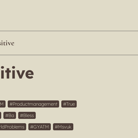
itive
itive
IM
Productmanagement
True
Ba
Bless
rldProblems
GYATM
Msvuk