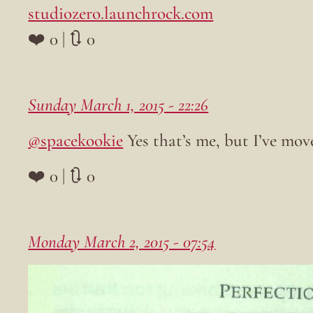
studiozero.launchrock.com
❤️ 0 | 🔃 0
Sunday March 1, 2015 - 22:26
@spacekookie
Yes that’s me, but I’ve mov
❤️ 0 | 🔃 0
Monday March 2, 2015 - 07:54