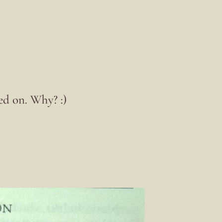
ed on. Why? :)