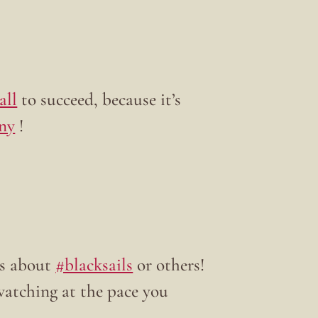
all
to succeed, because it’s
ny
!
s about
#blacksails
or others!
watching at the pace you