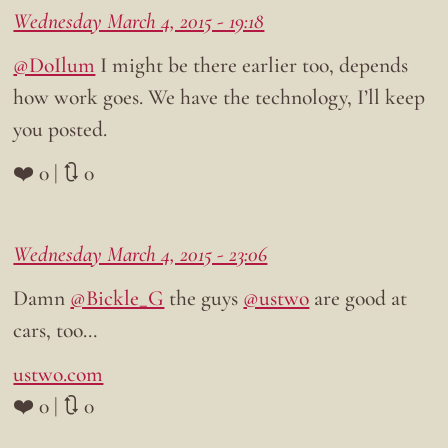
Wednesday March 4, 2015 - 19:18
@DoIlum
I might be there earlier too, depends
how work goes. We have the technology, I’ll keep
you posted.
❤️ 0 | 🔃 0
Wednesday March 4, 2015 - 23:06
Damn
@Bickle_G
the guys
@ustwo
are good at
cars, too…
ustwo.com
❤️ 0 | 🔃 0