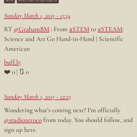
F8
BattleForNumber10
Sunday March 1, 2015 - 15:34
RT
@GrahamBM
: From
#STEM
to
#STEAM
:
Science and Art Go Hand-in-Hand | Scientific
American
buff.ly
❤️ 0 | 🔃 0
Sunday March 1, 2015 - 22:25
Wondering what’s coming next? I’m officially
@studiozeroco
from today. You should follow, and
sign up here.