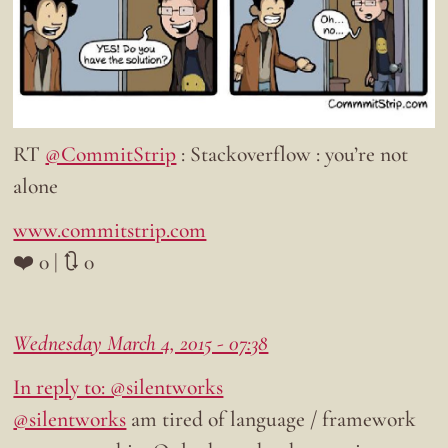
RT
@CommitStrip
: Stackoverflow : you’re not
alone
www.commitstrip.com
❤️ 0 | 🔃 0
Wednesday March 4, 2015 - 07:38
In reply to: @silentworks
@silentworks
am tired of language / framework