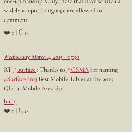
one-upmanship. Only those that have written a
widely adopted language are allowed to
comment.
❤️ 0 | 🔃 0
Wednesday March 4, 2015 - 07:50
RT
@surface
: Thanks to
@GSMA
for naming
#SurfacePro3
Best Mobile Tablet at the 2015
Global Mobile Awards:
bit.ly
❤️ 0 | 🔃 0