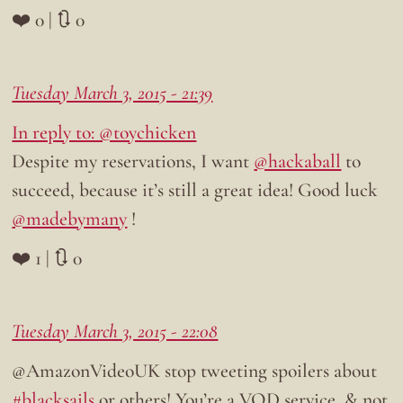
❤️ 0 | 🔃 0
Tuesday March 3, 2015 - 21:39
In reply to: @toychicken
Despite my reservations, I want
@hackaball
to
succeed, because it’s still a great idea! Good luck
@madebymany
!
❤️ 1 | 🔃 0
Tuesday March 3, 2015 - 22:08
@AmazonVideoUK stop tweeting spoilers about
#blacksails
or others! You’re a VOD service, & not