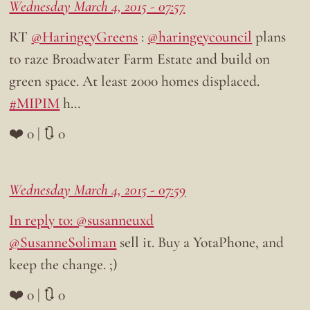
Wednesday March 4, 2015 - 07:57
RT
@HaringeyGreens
:
@haringeycouncil
plans
to raze Broadwater Farm Estate and build on
green space. At least 2000 homes displaced.
#MIPIM
h…
❤️ 0 | 🔃 0
Wednesday March 4, 2015 - 07:59
In reply to: @susanneuxd
@SusanneSoliman
sell it. Buy a YotaPhone, and
keep the change. ;)
❤️ 0 | 🔃 0