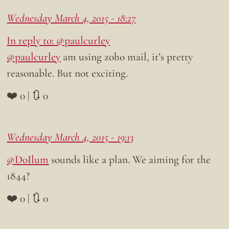
Wednesday March 4, 2015 - 18:27
In reply to: @paulcurley
@paulcurley
am using zoho mail, it’s pretty
reasonable. But not exciting.
❤️ 0 | 🔃 0
Wednesday March 4, 2015 - 19:13
@DoIlum
sounds like a plan. We aiming for the
1844?
❤️ 0 | 🔃 0