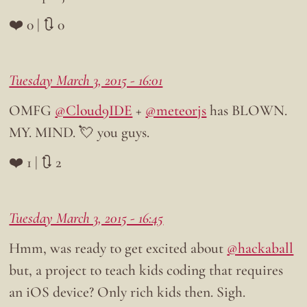
❤️ 0 | 🔃 0
Tuesday March 3, 2015 - 16:01
OMFG
@Cloud9IDE
+
@meteorjs
has BLOWN.
MY. MIND. 💘 you guys.
❤️ 1 | 🔃 2
Tuesday March 3, 2015 - 16:45
Hmm, was ready to get excited about
@hackaball
but, a project to teach kids coding that requires
an iOS device? Only rich kids then. Sigh.