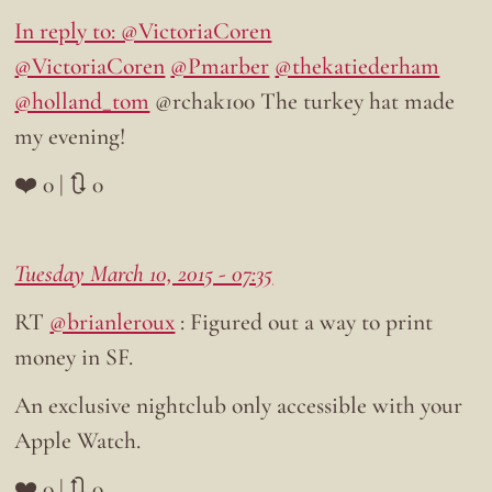
In reply to: @VictoriaCoren
@VictoriaCoren
@Pmarber
@thekatiederham
@holland_tom
@rchak100 The turkey hat made
my evening!
❤️ 0 | 🔃 0
Tuesday March 10, 2015 - 07:35
RT
@brianleroux
: Figured out a way to print
money in SF.
An exclusive nightclub only accessible with your
Apple Watch.
❤️ 0 | 🔃 0