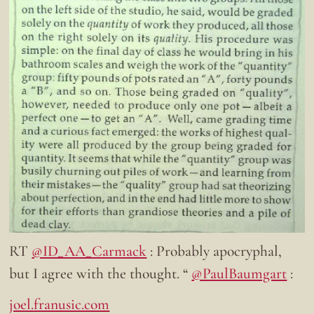
RT
@ID_AA_Carmack
: Probably apocryphal,
but I agree with the thought. “
@PaulBaumgart
:
joel.franusic.com