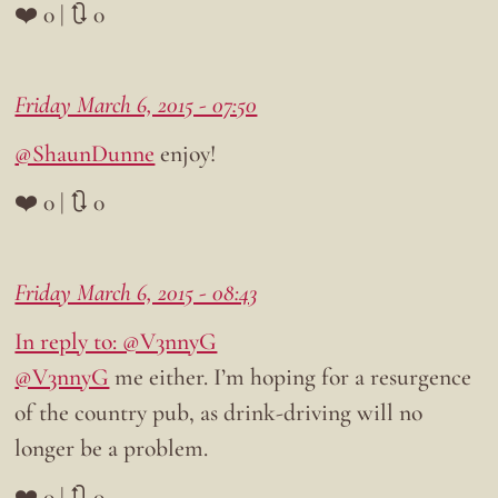
❤️ 0 | 🔃 0
Friday March 6, 2015 - 07:50
@ShaunDunne
enjoy!
❤️ 0 | 🔃 0
Friday March 6, 2015 - 08:43
In reply to: @V3nnyG
@V3nnyG
me either. I’m hoping for a resurgence
of the country pub, as drink-driving will no
longer be a problem.
❤️ 0 | 🔃 0