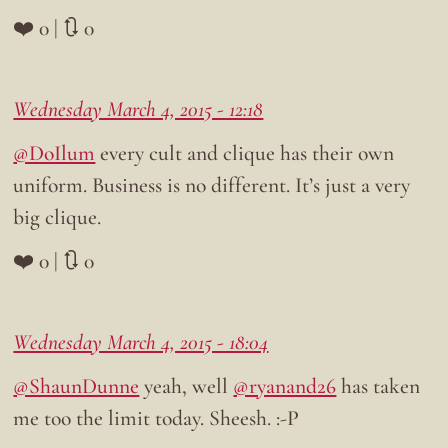
❤️ 0 | 🔃 0
Wednesday March 4, 2015 - 12:18
@DoIlum
every cult and clique has their own
uniform. Business is no different. It’s just a very
big clique.
❤️ 0 | 🔃 0
Wednesday March 4, 2015 - 18:04
@ShaunDunne
yeah, well
@ryanand26
has taken
me too the limit today. Sheesh. :-P