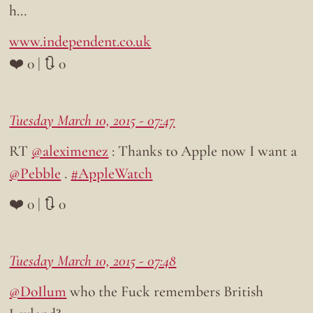
h…
www.independent.co.uk
❤️ 0 | 🔃 0
Tuesday March 10, 2015 - 07:47
RT
@aleximenez
: Thanks to Apple now I want a
@Pebble
.
#AppleWatch
❤️ 0 | 🔃 0
Tuesday March 10, 2015 - 07:48
@DoIlum
who the Fuck remembers British