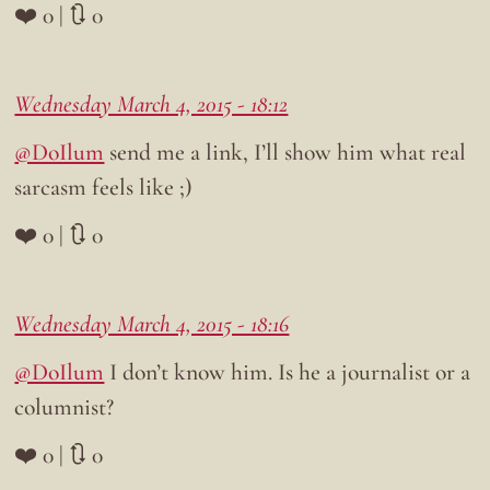
❤️ 0 | 🔃 0
Wednesday March 4, 2015 - 18:12
@DoIlum
send me a link, I’ll show him what real
sarcasm feels like ;)
❤️ 0 | 🔃 0
Wednesday March 4, 2015 - 18:16
@DoIlum
I don’t know him. Is he a journalist or a
columnist?
❤️ 0 | 🔃 0