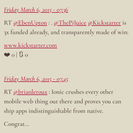
Friday March 6, 2015 - 07:36
RT
@EbenUpton
: .
@ThePiJuice
@Kickstarter
is
3x funded already, and transparently made of win:
www.kickstarter.com
❤️ 0 | 🔃 0
Friday March 6, 2015 - 07:45
RT
@brianleroux
: Ionic crushes every other
mobile web thing out there and proves you can
ship apps indistinguishable from native.
Congrat…