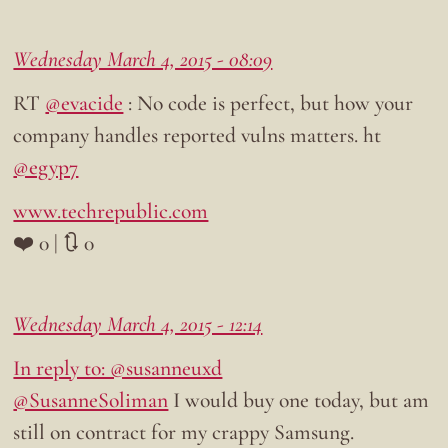
Wednesday March 4, 2015 - 08:09
RT
@evacide
: No code is perfect, but how your
company handles reported vulns matters. ht
@egyp7
www.techrepublic.com
❤️ 0 | 🔃 0
Wednesday March 4, 2015 - 12:14
In reply to: @susanneuxd
@SusanneSoliman
I would buy one today, but am
still on contract for my crappy Samsung.