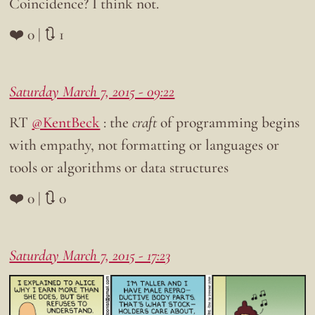
Coincidence? I think not.
❤️ 0 | 🔃 1
Saturday March 7, 2015 - 09:22
RT
@KentBeck
: the
craft
of programming begins
with empathy, not formatting or languages or
tools or algorithms or data structures
❤️ 0 | 🔃 0
Saturday March 7, 2015 - 17:23