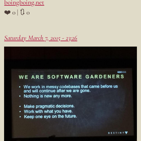
boingboing.net
❤️ 0 | 🔃 0
Saturday March 7, 2015 - 23:26