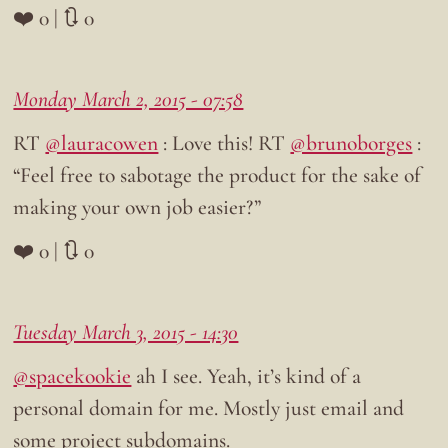
❤️ 0 | 🔃 0
Monday March 2, 2015 - 07:58
RT
@lauracowen
: Love this! RT
@brunoborges
:
“Feel free to sabotage the product for the sake of
making your own job easier?”
❤️ 0 | 🔃 0
Tuesday March 3, 2015 - 14:30
@spacekookie
ah I see. Yeah, it’s kind of a
personal domain for me. Mostly just email and
some project subdomains.