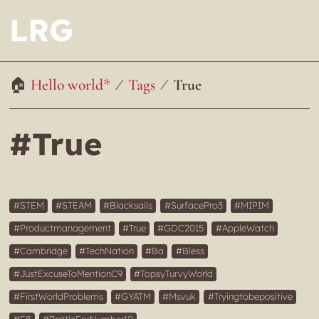
LRG
Hello world*
Tags
True
#True
STEM
STEAM
Blacksails
SurfacePro3
MIPIM
Productmanagement
True
GDC2015
AppleWatch
Cambridge
TechNation
Ba
Bless
JustExcuseToMentionC9
TopsyTurvyWorld
FirstWorldProblems
GYATM
Msvuk
Tryingtobepositive