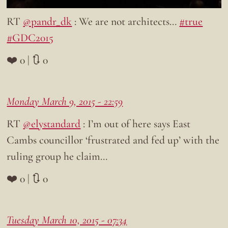
RT
@pandr_dk
: We are not architects…
#true
#GDC2015
❤️ 0 | 🔃 0
Monday March 9, 2015 - 22:59
RT
@elystandard
: I’m out of here says East
Cambs councillor ‘frustrated and fed up’ with the
ruling group he claim…
❤️ 0 | 🔃 0
Tuesday March 10, 2015 - 07:34