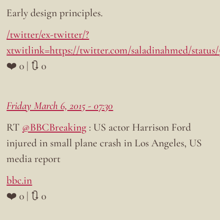
Early design principles.
/twitter/ex-twitter/?
xtwitlink=https://twitter.com/saladinahmed/status
❤️ 0 | 🔃 0
Friday March 6, 2015 - 07:30
RT
@BBCBreaking
: US actor Harrison Ford
injured in small plane crash in Los Angeles, US
media report
bbc.in
❤️ 0 | 🔃 0