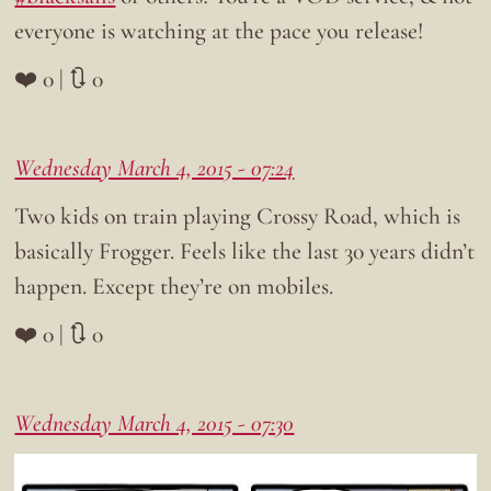
everyone is watching at the pace you release!
❤️ 0 | 🔃 0
Wednesday March 4, 2015 - 07:24
Two kids on train playing Crossy Road, which is
basically Frogger. Feels like the last 30 years didn’t
happen. Except they’re on mobiles.
❤️ 0 | 🔃 0
Wednesday March 4, 2015 - 07:30