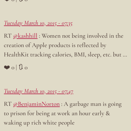
Tuesday March 10, 2015 - 07:35
RT
@kashhill
: Women not being involved in the
creation of Apple products is reflected by
HealthKit tracking calories, BMI, sleep, etc. but …
❤️ 0 | 🔃 0
Tuesday March 10, 2015 - 07:47
RT
@BenjaminNorton
: A garbage man is going
to prison for being at work an hour early &
waking up rich white people