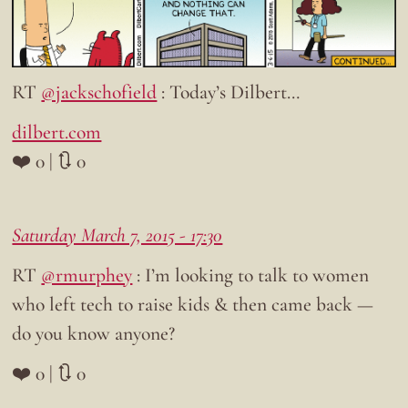
RT
@jackschofield
: Today’s Dilbert…
dilbert.com
❤️ 0 | 🔃 0
Saturday March 7, 2015 - 17:30
RT
@rmurphey
: I’m looking to talk to women
who left tech to raise kids & then came back —
do you know anyone?
❤️ 0 | 🔃 0