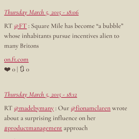
Thursday March 5, 2015 - 18:06
RT
@FT
: Square Mile has become “a bubble”
whose inhabitants pursue incentives alien to
many Britons
on.ft.com
❤️ 0 | 🔃 0
Thursday March 5, 2015 - 18:12
RT
@madebymany
: Our
@fionamclaren
wrote
about a surprising influence on her
#productmanagement
approach