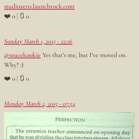
studiozero.launchrock.com
❤️ 0 | 🔃 0
Sunday March 1, 2015 - 22:26
@spacekookie
Yes that’s me, but I’ve moved on.
Why? :)
❤️ 0 | 🔃 0
Monday March 2, 2015 - 07:54