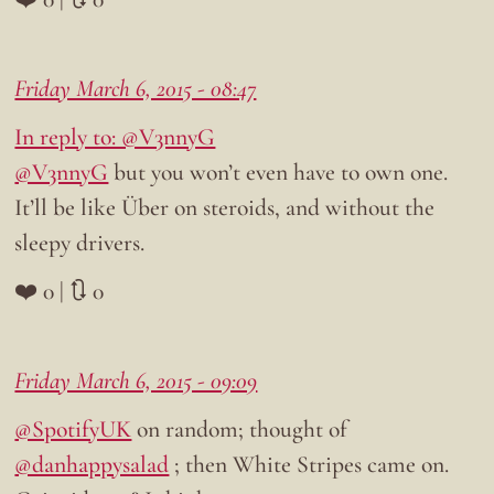
Friday March 6, 2015 - 08:47
In reply to: @V3nnyG
@V3nnyG
but you won’t even have to own one.
It’ll be like Über on steroids, and without the
sleepy drivers.
❤️ 0 | 🔃 0
Friday March 6, 2015 - 09:09
@SpotifyUK
on random; thought of
@danhappysalad
; then White Stripes came on.