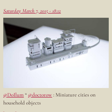
Saturday March 7, 2015 - 18:12
@DoIlum
“
@doctorow
: Miniature cities on
household objects