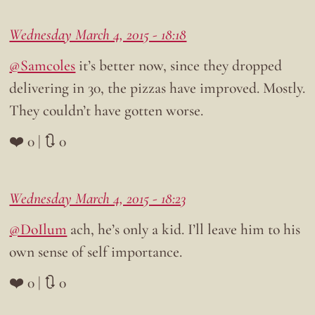
Wednesday March 4, 2015 - 18:18
@Samcoles
it’s better now, since they dropped
delivering in 30, the pizzas have improved. Mostly.
They couldn’t have gotten worse.
❤️ 0 | 🔃 0
Wednesday March 4, 2015 - 18:23
@DoIlum
ach, he’s only a kid. I’ll leave him to his
own sense of self importance.
❤️ 0 | 🔃 0