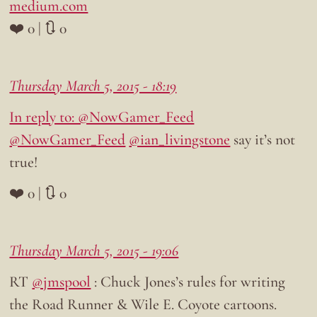
medium.com
❤️ 0 | 🔃 0
Thursday March 5, 2015 - 18:19
In reply to: @NowGamer_Feed
@NowGamer_Feed
@ian_livingstone
say it’s not
true!
❤️ 0 | 🔃 0
Thursday March 5, 2015 - 19:06
RT
@jmspool
: Chuck Jones’s rules for writing
the Road Runner & Wile E. Coyote cartoons.