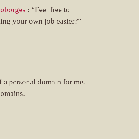
oborges
: “Feel free to
king your own job easier?”
of a personal domain for me.
domains.