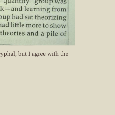
yphal, but I agree with the