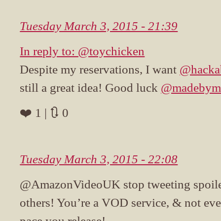
Tuesday March 3, 2015 - 21:39
In reply to: @toychicken
Despite my reservations, I want
@hacka
still a great idea! Good luck
@madebym
❤️ 1 | 🔃 0
Tuesday March 3, 2015 - 22:08
@AmazonVideoUK stop tweeting spoile
others! You’re a VOD service, & not eve
pace you release!