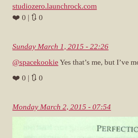
studiozero.launchrock.com
❤️ 0 | 🔃 0
Sunday March 1, 2015 - 22:26
@spacekookie
Yes that’s me, but I’ve 
❤️ 0 | 🔃 0
Monday March 2, 2015 - 07:54