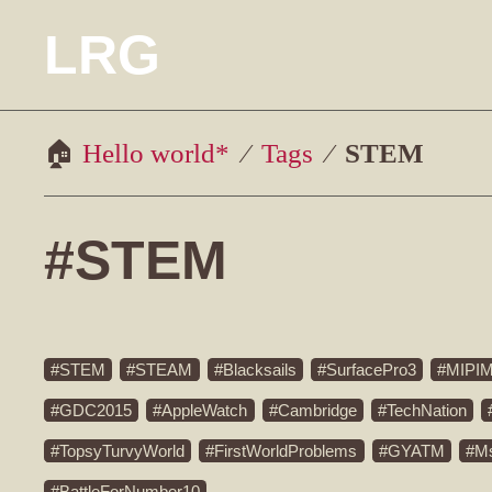
LRG
Hello world*
Tags
STEM
#STEM
STEM
STEAM
Blacksails
SurfacePro3
MIPI
GDC2015
AppleWatch
Cambridge
TechNation
TopsyTurvyWorld
FirstWorldProblems
GYATM
M
BattleForNumber10