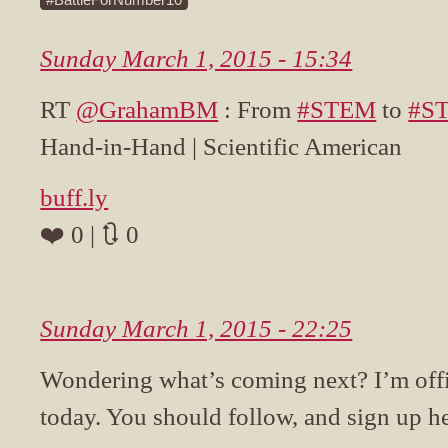
Sunday March 1, 2015 - 15:34
RT
@GrahamBM
: From
#STEM
to
#S
Hand-in-Hand | Scientific American
buff.ly
❤️ 0 | 🔃 0
Sunday March 1, 2015 - 22:25
Wondering what’s coming next? I’m off
today. You should follow, and sign up he