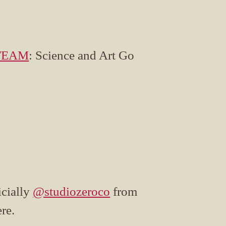
TEAM
: Science and Art Go
icially
@studiozeroco
from
re.