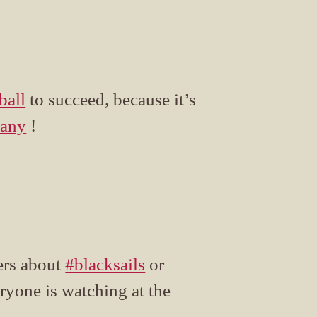
ball
to succeed, because it’s
any
!
rs about
#blacksails
or
ryone is watching at the