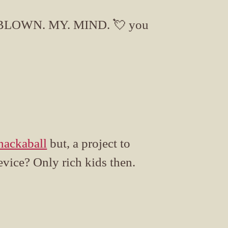
BLOWN. MY. MIND. 💘 you
ackaball
but, a project to
evice? Only rich kids then.