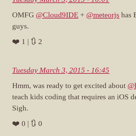
OMFG
@Cloud9IDE
+
@meteorjs
has 
guys.
❤️ 1 | 🔃 2
Tuesday March 3, 2015 - 16:45
Hmm, was ready to get excited about
@h
teach kids coding that requires an iOS d
Sigh.
❤️ 0 | 🔃 0