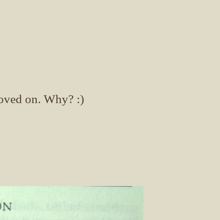
moved on. Why? :)