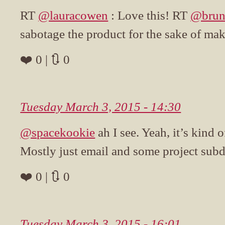
RT
@lauracowen
: Love this! RT
@brun
sabotage the product for the sake of ma
❤️ 0 | 🔃 0
Tuesday March 3, 2015 - 14:30
@spacekookie
ah I see. Yeah, it’s kind 
Mostly just email and some project sub
❤️ 0 | 🔃 0
Tuesday March 3, 2015 - 16:01