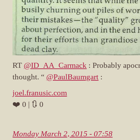
RT
@ID_AA_Carmack
: Probably apocr
thought. “
@PaulBaumgart
:
joel.franusic.com
❤️ 0 | 🔃 0
Monday March 2, 2015 - 07:58