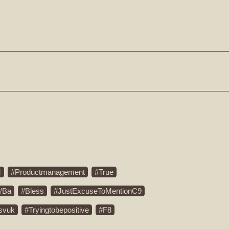
M
Productmanagement
True
Ba
Bless
JustExcuseToMentionC9
svuk
Tryingtobepositive
F8