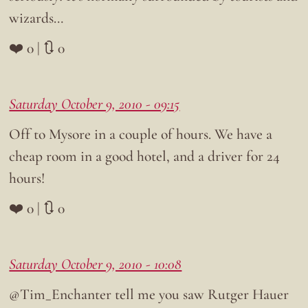
wizards…
❤️ 0 | 🔃 0
Saturday October 9, 2010 - 09:15
Off to Mysore in a couple of hours. We have a
cheap room in a good hotel, and a driver for 24
hours!
❤️ 0 | 🔃 0
Saturday October 9, 2010 - 10:08
@Tim_Enchanter tell me you saw Rutger Hauer