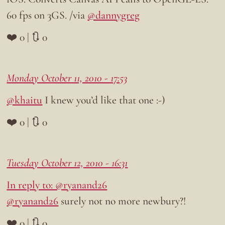
60 fps on 3GS. /via
@dannygreg
❤️ 0 | 🔃 0
Monday October 11, 2010 - 17:53
@khaitu
I knew you’d like that one :-)
❤️ 0 | 🔃 0
Tuesday October 12, 2010 - 16:31
In reply to: @ryanand26
@ryanand26
surely not no more newbury?!
❤️ 0 | 🔃 0