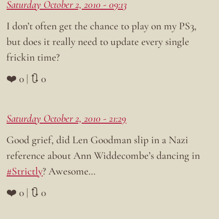
Saturday October 2, 2010 - 09:13
I don’t often get the chance to play on my PS3,
but does it really need to update every single
frickin time?
❤️ 0 | 🔃 0
Saturday October 2, 2010 - 21:29
Good grief, did Len Goodman slip in a Nazi
reference about Ann Widdecombe’s dancing in
#Strictly
? Awesome…
❤️ 0 | 🔃 0