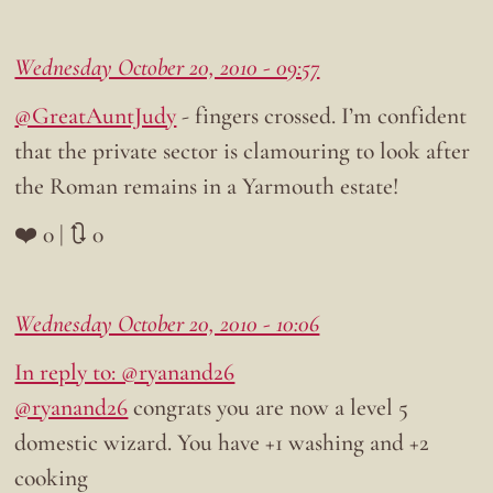
Wednesday October 20, 2010 - 09:57
@GreatAuntJudy
- fingers crossed. I’m confident
that the private sector is clamouring to look after
the Roman remains in a Yarmouth estate!
❤️ 0 | 🔃 0
Wednesday October 20, 2010 - 10:06
In reply to: @ryanand26
@ryanand26
congrats you are now a level 5
domestic wizard. You have +1 washing and +2
cooking