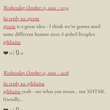
Wednesday October 13, 2010 - 11:54
In reply to: @rem
@rem
is a great idea - I think we’re gonna need
some different banner sizes :) @theUltraplex
@khaitu
❤️ 0 | 🔃 0
Wednesday October 13, 2010 - 12:18
In reply to: @khaitu
@khaitu
yeah - see what you mean… not XHTML
friendly…
❤️ 0 | 🔃 0