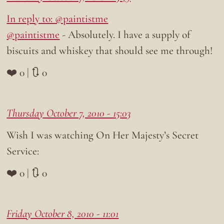
In reply to: @paintistme
@paintistme
- Absolutely. I have a supply of
biscuits and whiskey that should see me through!
❤️ 0 | 🔃 0
Thursday October 7, 2010 - 15:03
Wish I was watching On Her Majesty’s Secret
Service:
❤️ 0 | 🔃 0
Friday October 8, 2010 - 11:01