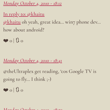
Monday October 4, 2010 - 18:12
In reply to: @khaitu
@khaitu
oh yeah, great idea… win7 phone dev…
how about android?
❤️ 0 | 🔃 0
Monday October 4, 2010 - 18:41
@theUltraplex get reading, ‘cos Google TV is
going to fly… I think ;-)
❤️ 0 | 🔃 0
Monday October 4, 2010 - 18:59