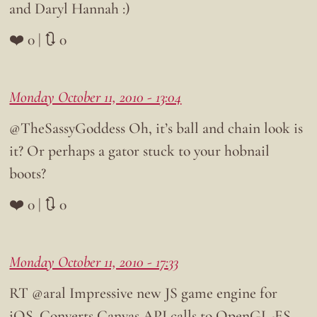
and Daryl Hannah :)
❤️ 0 | 🔃 0
Monday October 11, 2010 - 13:04
@TheSassyGoddess Oh, it’s ball and chain look is
it? Or perhaps a gator stuck to your hobnail
boots?
❤️ 0 | 🔃 0
Monday October 11, 2010 - 17:33
RT @aral Impressive new JS game engine for
iOS. Converts Canvas API calls to OpenGL-ES.