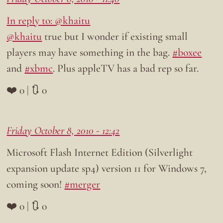
In reply to: @khaitu
@khaitu
true but I wonder if existing small
players may have something in the bag.
#boxee
and
#xbmc
. Plus appleTV has a bad rep so far.
❤️ 0 | 🔃 0
Friday October 8, 2010 - 12:42
Microsoft Flash Internet Edition (Silverlight
expansion update sp4) version 11 for Windows 7,
coming soon!
#merger
❤️ 0 | 🔃 0