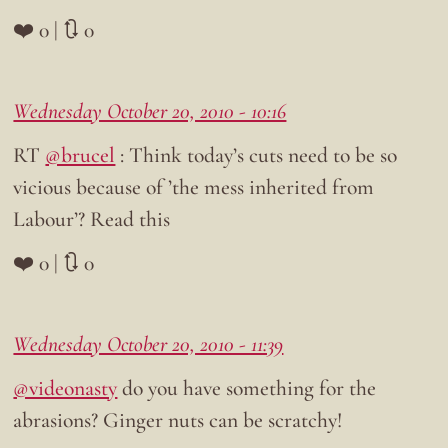
❤️ 0 | 🔃 0
Wednesday October 20, 2010 - 10:16
RT
@brucel
: Think today’s cuts need to be so
vicious because of ’the mess inherited from
Labour’? Read this
❤️ 0 | 🔃 0
Wednesday October 20, 2010 - 11:39
@videonasty
do you have something for the
abrasions? Ginger nuts can be scratchy!