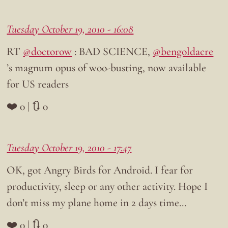
Tuesday October 19, 2010 - 16:08
RT
@doctorow
: BAD SCIENCE,
@bengoldacre
’s magnum opus of woo-busting, now available
for US readers
❤️ 0 | 🔃 0
Tuesday October 19, 2010 - 17:47
OK, got Angry Birds for Android. I fear for
productivity, sleep or any other activity. Hope I
don’t miss my plane home in 2 days time…
❤️ 0 | 🔃 0