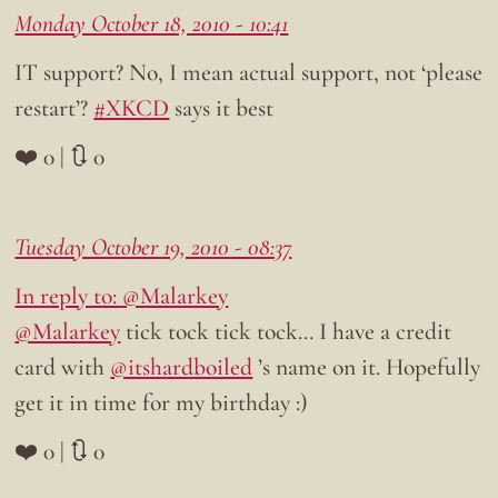
Monday October 18, 2010 - 10:41
IT support? No, I mean actual support, not ‘please
restart’?
#XKCD
says it best
❤️ 0 | 🔃 0
Tuesday October 19, 2010 - 08:37
In reply to: @Malarkey
@Malarkey
tick tock tick tock… I have a credit
card with
@itshardboiled
’s name on it. Hopefully
get it in time for my birthday :)
❤️ 0 | 🔃 0