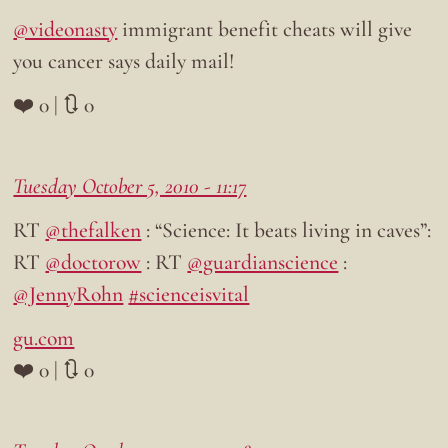
@videonasty
immigrant benefit cheats will give
you cancer says daily mail!
❤️ 0 | 🔃 0
Tuesday October 5, 2010 - 11:17
RT
@thefalken
: “Science: It beats living in caves”:
RT
@doctorow
: RT
@guardianscience
:
@JennyRohn
#scienceisvital
gu.com
❤️ 0 | 🔃 0