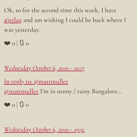
Ok, so for the second time this week, I have
#jetlag
and am wishing I could be back where I
was yesterday.
❤️ 0 | 🔃 0
Wednesday October 6, 2010 - 10:17
In reply to: @mattmuller
@mattmuller
I’m in sunny / rainy Bangalore…
❤️ 0 | 🔃 0
Wednesday October 6, 2010 - 19:32