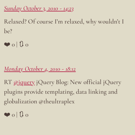
Sunday October 3, 2010 - 14:23
Relaxed? Of course I’m relaxed, why wouldn’t I
be?
❤️ 0 | 🔃 0
Monday October 4, 2010 - 18:12
RT
@jquery
jQuery Blog: New official jQuery
plugins provide templating, data linking and
globalization @theultraplex
❤️ 0 | 🔃 0