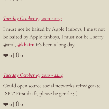
Tuesday October 19, 2010 - 21:31
I must not be baited by Apple fanboys, I must not
be baited by Apple fanboys, I must not be… sorry
@aral,
@khaitu
it’s been a long day…
❤️ 0 | 🔃 0
Tuesday October 19, 2010 - 22:14
Could open source social networks reinvigorate
ISP’s? First draft, please be gentle ;-)
❤️ 0 | 🔃 0