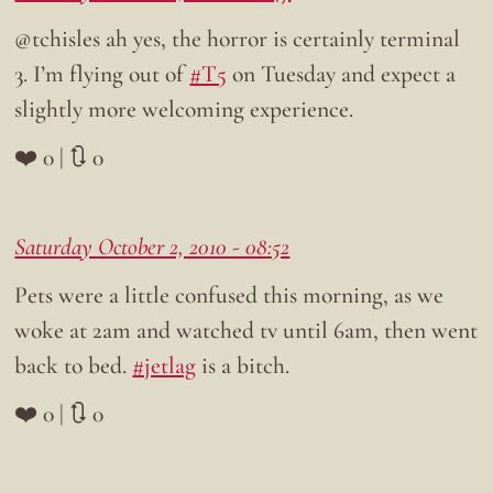
@tchisles ah yes, the horror is certainly terminal
3. I’m flying out of
#T5
on Tuesday and expect a
slightly more welcoming experience.
❤️ 0 | 🔃 0
Saturday October 2, 2010 - 08:52
Pets were a little confused this morning, as we
woke at 2am and watched tv until 6am, then went
back to bed.
#jetlag
is a bitch.
❤️ 0 | 🔃 0