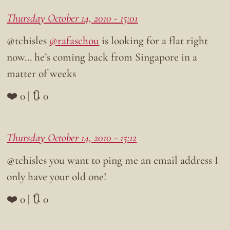
Thursday October 14, 2010 - 15:01
@tchisles
@rafaschou
is looking for a flat right
now… he’s coming back from Singapore in a
matter of weeks
❤️ 0 | 🔃 0
Thursday October 14, 2010 - 15:12
@tchisles you want to ping me an email address I
only have your old one!
❤️ 0 | 🔃 0