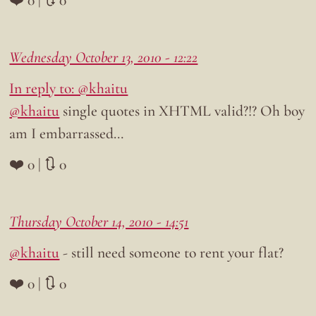
Wednesday October 13, 2010 - 12:22
In reply to: @khaitu
@khaitu
single quotes in XHTML valid?!? Oh boy
am I embarrassed…
❤️ 0 | 🔃 0
Thursday October 14, 2010 - 14:51
@khaitu
- still need someone to rent your flat?
❤️ 0 | 🔃 0