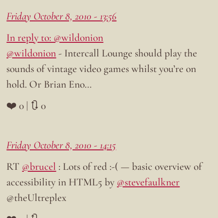
Friday October 8, 2010 - 13:56
In reply to: @wildonion
@wildonion
- Intercall Lounge should play the
sounds of vintage video games whilst you’re on
hold. Or Brian Eno…
❤️ 0 | 🔃 0
Friday October 8, 2010 - 14:15
RT
@brucel
: Lots of red :-( — basic overview of
accessibility in HTML5 by
@stevefaulkner
@theUltreplex