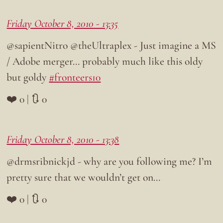
Friday October 8, 2010 - 13:35
@sapientNitro @theUltraplex - Just imagine a MS
/ Adobe merger… probably much like this oldy
but goldy
#fronteers10
❤️ 0 | 🔃 0
Friday October 8, 2010 - 13:38
@drmsribnickjd - why are you following me? I’m
pretty sure that we wouldn’t get on…
❤️ 0 | 🔃 0