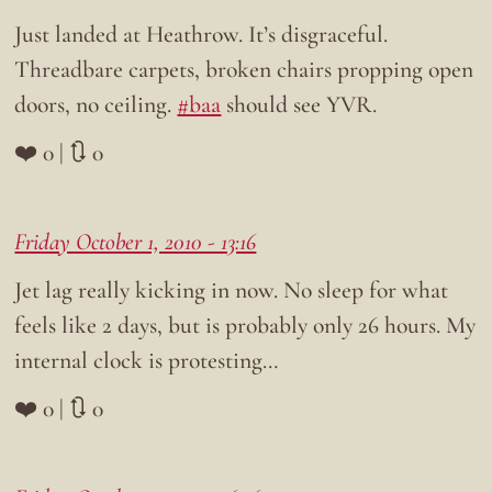
Just landed at Heathrow. It’s disgraceful.
Threadbare carpets, broken chairs propping open
doors, no ceiling.
#baa
should see YVR.
❤️ 0 | 🔃 0
Friday October 1, 2010 - 13:16
Jet lag really kicking in now. No sleep for what
feels like 2 days, but is probably only 26 hours. My
internal clock is protesting…
❤️ 0 | 🔃 0