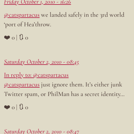
Friday October 1, 2010 - 16:26
@catspartacus
we landed safely in the 3rd world
‘port of Hea’throw.
❤️ 0 | 🔃 0
Saturday October 2, 2010 - 08:45
In reply to: @catspartacus
@catspartacus
just ignore them. It’s either junk
Twitter spam, or PhilMan has a secret identity…
❤️ 0 | 🔃 0
Saturday October 2, 2010 - 08:47