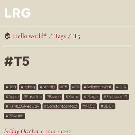
LRG
Hello world*
Tags
T5
#T5
Baa
Jetlag
Strictly
T5
T3
Scienceisvital
LHR
Apple
Passiton
Boxee
Xbmc
Merger
Fronteers10
HTML5Giveaway
Constantcontact
XKCD
BBC4
PCworld
Friday October 1, 2010 - 12:22