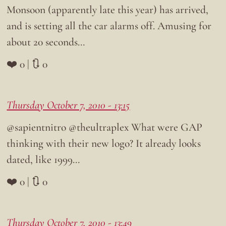
Monsoon (apparently late this year) has arrived,
and is setting all the car alarms off. Amusing for
about 20 seconds…
❤️ 0 | 🔃 0
Thursday October 7, 2010 - 13:15
@sapientnitro @theultraplex What were GAP
thinking with their new logo? It already looks
dated, like 1999…
❤️ 0 | 🔃 0
Thursday October 7, 2010 - 13:49