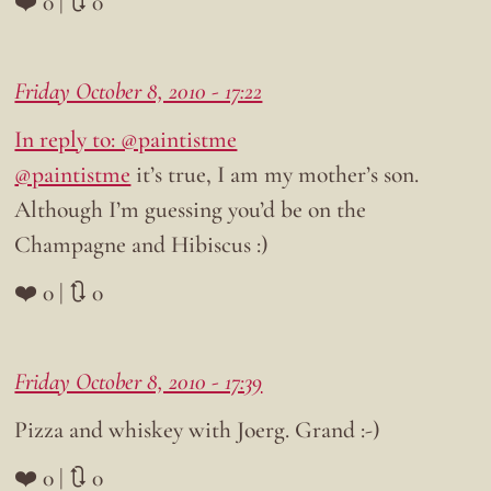
❤️ 0 | 🔃 0
Friday October 8, 2010 - 17:22
In reply to: @paintistme
@paintistme
it’s true, I am my mother’s son.
Although I’m guessing you’d be on the
Champagne and Hibiscus :)
❤️ 0 | 🔃 0
Friday October 8, 2010 - 17:39
Pizza and whiskey with Joerg. Grand :-)
❤️ 0 | 🔃 0