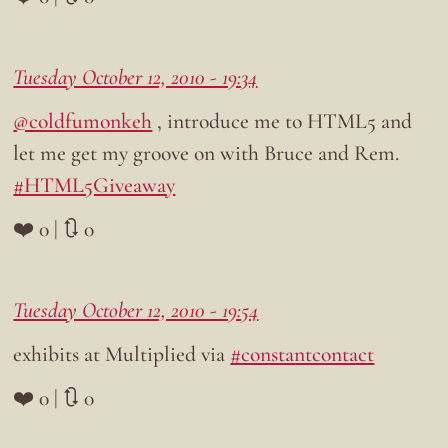
Tuesday October 12, 2010 - 19:34
@coldfumonkeh
, introduce me to HTML5 and
let me get my groove on with Bruce and Rem.
#HTML5Giveaway
❤️ 0 | 🔃 0
Tuesday October 12, 2010 - 19:54
exhibits at Multiplied via
#constantcontact
❤️ 0 | 🔃 0