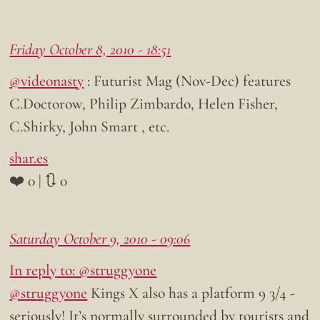
Friday October 8, 2010 - 18:51
@videonasty
: Futurist Mag (Nov-Dec) features
C.Doctorow, Philip Zimbardo, Helen Fisher,
C.Shirky, John Smart , etc.
shar.es
❤️ 0 | 🔃 0
Saturday October 9, 2010 - 09:06
In reply to: @struggyone
@struggyone
Kings X also has a platform 9 3/4 -
seriously! It’s normally surrounded by tourists and