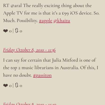
RT @aral The really exciting thing about the
Apple TV for me is that it’s a £99 iOS device. So.
Much. Possibility.
#apple
@khaitu
❤️ 0 | 🔃 0
Friday October 8, 2010 - 11:36
I can say for certain that Julia Mitford is one of
the top 2 music librarians in Australia. Of this, I
have no doubt.
#passiton
❤️ 0 | 🔃 0
Friday October 8, 2010 - 11:40