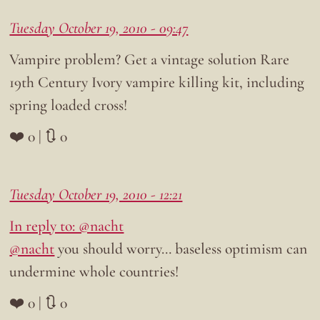
Tuesday October 19, 2010 - 09:47
Vampire problem? Get a vintage solution Rare
19th Century Ivory vampire killing kit, including
spring loaded cross!
❤️ 0 | 🔃 0
Tuesday October 19, 2010 - 12:21
In reply to: @nacht
@nacht
you should worry… baseless optimism can
undermine whole countries!
❤️ 0 | 🔃 0