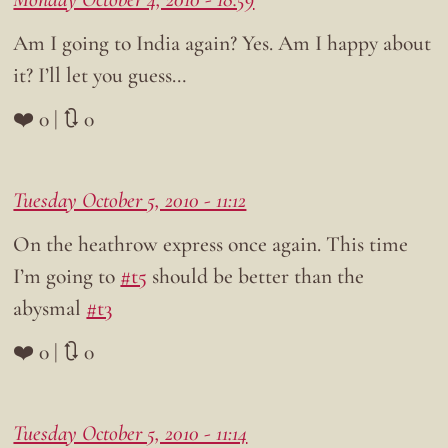
Am I going to India again? Yes. Am I happy about
it? I’ll let you guess…
❤️ 0 | 🔃 0
Tuesday October 5, 2010 - 11:12
On the heathrow express once again. This time
I’m going to
#t5
should be better than the
abysmal
#t3
❤️ 0 | 🔃 0
Tuesday October 5, 2010 - 11:14