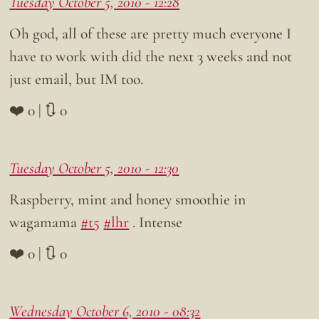
Tuesday October 5, 2010 - 12:28
Oh god, all of these are pretty much everyone I
have to work with did the next 3 weeks and not
just email, but IM too.
❤️ 0 | 🔃 0
Tuesday October 5, 2010 - 12:30
Raspberry, mint and honey smoothie in
wagamama
#t5
#lhr
. Intense
❤️ 0 | 🔃 0
Wednesday October 6, 2010 - 08:32