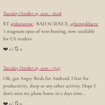
Tuesday October 19, 2010 - 16:08
RT
@doctorow
: BAD SCIENCE,
@bengoldacre
’s magnum opus of woo-busting, now available
for US readers
❤️ 0 | 🔃 0
Tuesday October 19, 2010 - 17:47
OK, got Angry Birds for Android. I fear for
productivity, sleep or any other activity. Hope I
don’t miss my plane home in 2 days time…
❤️ 0 | 🔃 0