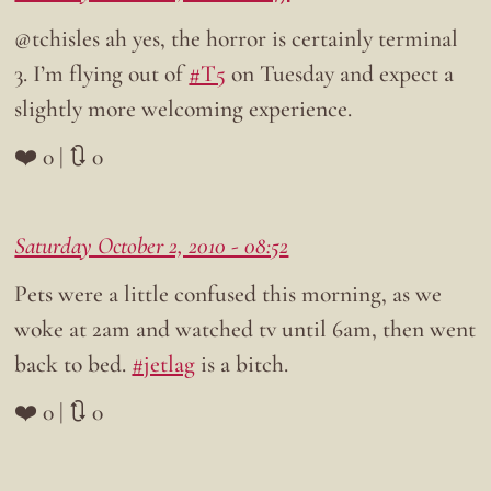
@tchisles ah yes, the horror is certainly terminal
3. I’m flying out of
#T5
on Tuesday and expect a
slightly more welcoming experience.
❤️ 0 | 🔃 0
Saturday October 2, 2010 - 08:52
Pets were a little confused this morning, as we
woke at 2am and watched tv until 6am, then went
back to bed.
#jetlag
is a bitch.
❤️ 0 | 🔃 0