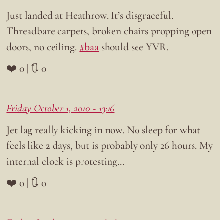
Just landed at Heathrow. It’s disgraceful.
Threadbare carpets, broken chairs propping open
doors, no ceiling.
#baa
should see YVR.
❤️ 0 | 🔃 0
Friday October 1, 2010 - 13:16
Jet lag really kicking in now. No sleep for what
feels like 2 days, but is probably only 26 hours. My
internal clock is protesting…
❤️ 0 | 🔃 0