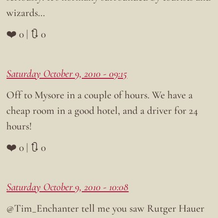
wizards…
❤️ 0 | 🔃 0
Saturday October 9, 2010 - 09:15
Off to Mysore in a couple of hours. We have a
cheap room in a good hotel, and a driver for 24
hours!
❤️ 0 | 🔃 0
Saturday October 9, 2010 - 10:08
@Tim_Enchanter tell me you saw Rutger Hauer