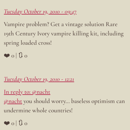
Tuesday October 19, 2010 - 09:47
Vampire problem? Get a vintage solution Rare
19th Century Ivory vampire killing kit, including
spring loaded cross!
❤️ 0 | 🔃 0
Tuesday October 19, 2010 - 12:21
In reply to: @nacht
@nacht
you should worry… baseless optimism can
undermine whole countries!
❤️ 0 | 🔃 0