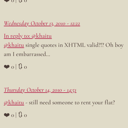
Wednesday October 13, 2010 - 12:22
In reply to: @khaitu
@khaitu
single quotes in XHTML valid?!? Oh boy
am I embarrassed…
❤️ 0 | 🔃 0
Thursday October 14, 2010 - 14:51
@khaitu
- still need someone to rent your flat?
❤️ 0 | 🔃 0