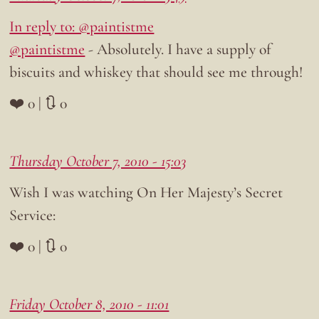
In reply to: @paintistme
@paintistme
- Absolutely. I have a supply of
biscuits and whiskey that should see me through!
❤️ 0 | 🔃 0
Thursday October 7, 2010 - 15:03
Wish I was watching On Her Majesty’s Secret
Service:
❤️ 0 | 🔃 0
Friday October 8, 2010 - 11:01