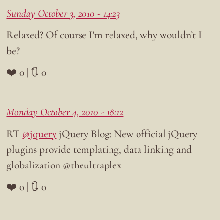
Sunday October 3, 2010 - 14:23
Relaxed? Of course I’m relaxed, why wouldn’t I
be?
❤️ 0 | 🔃 0
Monday October 4, 2010 - 18:12
RT
@jquery
jQuery Blog: New official jQuery
plugins provide templating, data linking and
globalization @theultraplex
❤️ 0 | 🔃 0