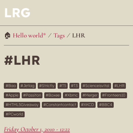
LRG
Hello world*
Tags
LHR
#LHR
Baa
Jetlag
Strictly
T5
T3
Scienceisvital
LHR
Apple
Passiton
Boxee
Xbmc
Merger
Fronteers10
HTML5Giveaway
Constantcontact
XKCD
BBC4
PCworld
Friday October 1, 2010 - 12:22