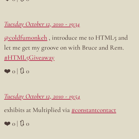
Tuesday October 12, 2010 - 19:34
@coldfumonkeh
, introduce me to HTML5 and
let me get my groove on with Bruce and Rem.
#HTML5Giveaway
❤️ 0 | 🔃 0
Tuesday October 12, 2010 - 19:54
exhibits at Multiplied via
#constantcontact
❤️ 0 | 🔃 0