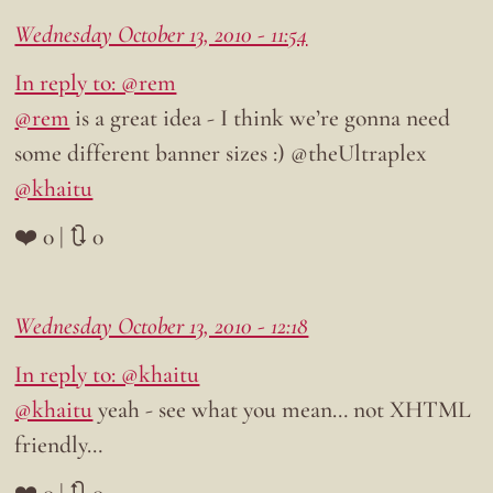
Wednesday October 13, 2010 - 11:54
In reply to: @rem
@rem
is a great idea - I think we’re gonna need
some different banner sizes :) @theUltraplex
@khaitu
❤️ 0 | 🔃 0
Wednesday October 13, 2010 - 12:18
In reply to: @khaitu
@khaitu
yeah - see what you mean… not XHTML
friendly…
❤️ 0 | 🔃 0