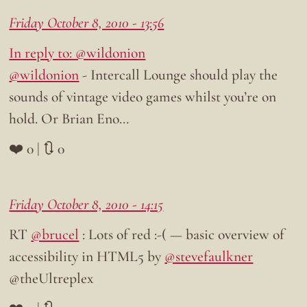
Friday October 8, 2010 - 13:56
In reply to: @wildonion
@wildonion
- Intercall Lounge should play the
sounds of vintage video games whilst you’re on
hold. Or Brian Eno…
❤️ 0 | 🔃 0
Friday October 8, 2010 - 14:15
RT
@brucel
: Lots of red :-( — basic overview of
accessibility in HTML5 by
@stevefaulkner
@theUltreplex