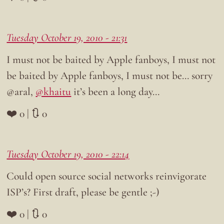
Tuesday October 19, 2010 - 21:31
I must not be baited by Apple fanboys, I must not
be baited by Apple fanboys, I must not be… sorry
@aral,
@khaitu
it’s been a long day…
❤️ 0 | 🔃 0
Tuesday October 19, 2010 - 22:14
Could open source social networks reinvigorate
ISP’s? First draft, please be gentle ;-)
❤️ 0 | 🔃 0