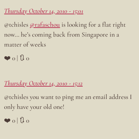
Thursday October 14, 2010 - 15:01
@tchisles
@rafaschou
is looking for a flat right
now… he’s coming back from Singapore in a
matter of weeks
❤️ 0 | 🔃 0
Thursday October 14, 2010 - 15:12
@tchisles you want to ping me an email address I
only have your old one!
❤️ 0 | 🔃 0