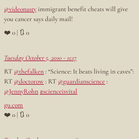
@videonasty
immigrant benefit cheats will give
you cancer says daily mail!
❤️ 0 | 🔃 0
Tuesday October 5, 2010 - 11:17
RT
@thefalken
: “Science: It beats living in caves”:
RT
@doctorow
: RT
@guardianscience
:
@JennyRohn
#scienceisvital
gu.com
❤️ 0 | 🔃 0