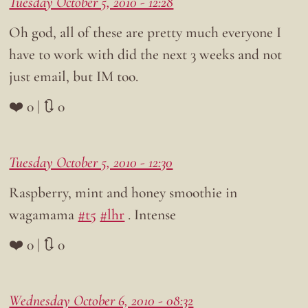
Tuesday October 5, 2010 - 12:28
Oh god, all of these are pretty much everyone I
have to work with did the next 3 weeks and not
just email, but IM too.
❤️ 0 | 🔃 0
Tuesday October 5, 2010 - 12:30
Raspberry, mint and honey smoothie in
wagamama
#t5
#lhr
. Intense
❤️ 0 | 🔃 0
Wednesday October 6, 2010 - 08:32