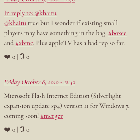
In reply to: @khaitu
@khaitu
true but I wonder if existing small
players may have something in the bag.
#boxee
and
#xbmc
. Plus appleTV has a bad rep so far.
❤️ 0 | 🔃 0
Friday October 8, 2010 - 12:42
Microsoft Flash Internet Edition (Silverlight
expansion update sp4) version 11 for Windows 7,
coming soon!
#merger
❤️ 0 | 🔃 0