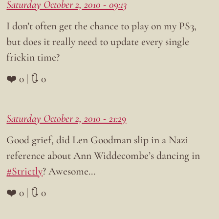
Saturday October 2, 2010 - 09:13
I don’t often get the chance to play on my PS3,
but does it really need to update every single
frickin time?
❤️ 0 | 🔃 0
Saturday October 2, 2010 - 21:29
Good grief, did Len Goodman slip in a Nazi
reference about Ann Widdecombe’s dancing in
#Strictly
? Awesome…
❤️ 0 | 🔃 0