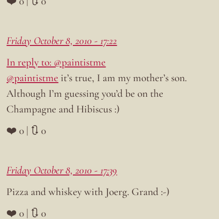
❤️ 0 | 🔃 0
Friday October 8, 2010 - 17:22
In reply to: @paintistme
@paintistme
it’s true, I am my mother’s son.
Although I’m guessing you’d be on the
Champagne and Hibiscus :)
❤️ 0 | 🔃 0
Friday October 8, 2010 - 17:39
Pizza and whiskey with Joerg. Grand :-)
❤️ 0 | 🔃 0