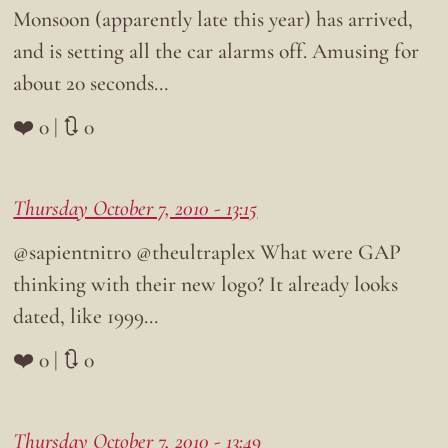
Monsoon (apparently late this year) has arrived,
and is setting all the car alarms off. Amusing for
about 20 seconds…
❤️ 0 | 🔃 0
Thursday October 7, 2010 - 13:15
@sapientnitro @theultraplex What were GAP
thinking with their new logo? It already looks
dated, like 1999…
❤️ 0 | 🔃 0
Thursday October 7, 2010 - 13:49