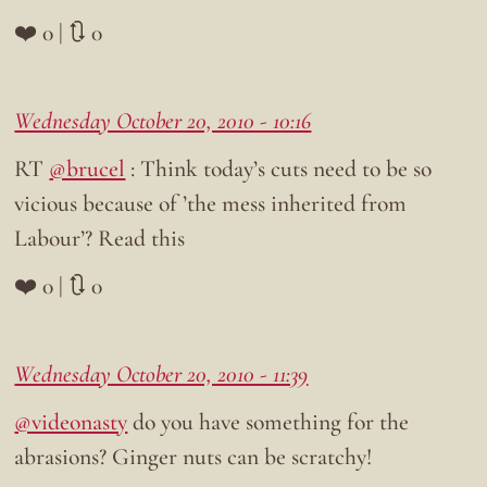
❤️ 0 | 🔃 0
Wednesday October 20, 2010 - 10:16
RT
@brucel
: Think today’s cuts need to be so
vicious because of ’the mess inherited from
Labour’? Read this
❤️ 0 | 🔃 0
Wednesday October 20, 2010 - 11:39
@videonasty
do you have something for the
abrasions? Ginger nuts can be scratchy!