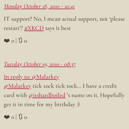
Monday October 18, 2010 - 10:41
IT support? No, I mean actual support, not ‘please
restart’?
#XKCD
says it best
❤️ 0 | 🔃 0
Tuesday October 19, 2010 - 08:37
In reply to: @Malarkey
@Malarkey
tick tock tick tock… I have a credit
card with
@itshardboiled
’s name on it. Hopefully
get it in time for my birthday :)
❤️ 0 | 🔃 0