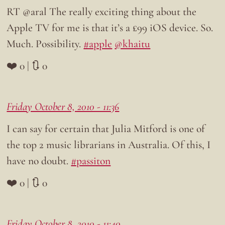
RT @aral The really exciting thing about the
Apple TV for me is that it’s a £99 iOS device. So.
Much. Possibility.
#apple
@khaitu
❤️ 0 | 🔃 0
Friday October 8, 2010 - 11:36
I can say for certain that Julia Mitford is one of
the top 2 music librarians in Australia. Of this, I
have no doubt.
#passiton
❤️ 0 | 🔃 0
Friday October 8, 2010 - 11:40