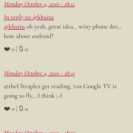
Monday October 4, 2010 - 18:12
In reply to: @khaitu
@khaitu
oh yeah, great idea… win7 phone dev…
how about android?
❤️ 0 | 🔃 0
Monday October 4, 2010 - 18:41
@theUltraplex get reading, ‘cos Google TV is
going to fly… I think ;-)
❤️ 0 | 🔃 0
Monday October 4, 2010 - 18:59