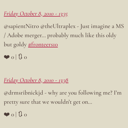
Friday October 8, 2010 - 13:35
@sapientNitro @theUltraplex - Just imagine a MS
/ Adobe merger… probably much like this oldy
but goldy
#fronteers10
❤️ 0 | 🔃 0
Friday October 8, 2010 - 13:38
@drmsribnickjd - why are you following me? I’m
pretty sure that we wouldn’t get on…
❤️ 0 | 🔃 0