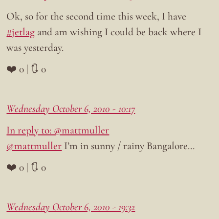
Ok, so for the second time this week, I have
#jetlag
and am wishing I could be back where I
was yesterday.
❤️ 0 | 🔃 0
Wednesday October 6, 2010 - 10:17
In reply to: @mattmuller
@mattmuller
I’m in sunny / rainy Bangalore…
❤️ 0 | 🔃 0
Wednesday October 6, 2010 - 19:32