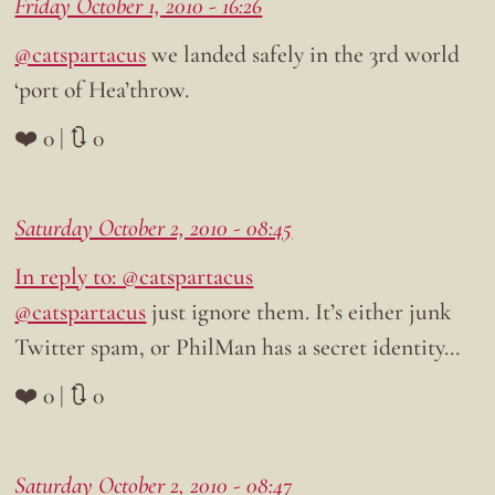
Friday October 1, 2010 - 16:26
@catspartacus
we landed safely in the 3rd world
‘port of Hea’throw.
❤️ 0 | 🔃 0
Saturday October 2, 2010 - 08:45
In reply to: @catspartacus
@catspartacus
just ignore them. It’s either junk
Twitter spam, or PhilMan has a secret identity…
❤️ 0 | 🔃 0
Saturday October 2, 2010 - 08:47