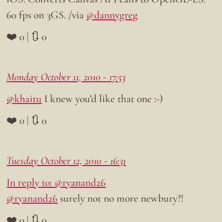
60 fps on 3GS. /via
@dannygreg
❤️ 0 | 🔃 0
Monday October 11, 2010 - 17:53
@khaitu
I knew you’d like that one :-)
❤️ 0 | 🔃 0
Tuesday October 12, 2010 - 16:31
In reply to: @ryanand26
@ryanand26
surely not no more newbury?!
❤️ 0 | 🔃 0