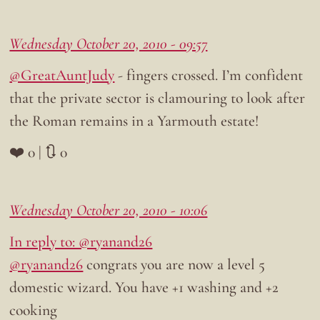
Wednesday October 20, 2010 - 09:57
@GreatAuntJudy
- fingers crossed. I’m confident
that the private sector is clamouring to look after
the Roman remains in a Yarmouth estate!
❤️ 0 | 🔃 0
Wednesday October 20, 2010 - 10:06
In reply to: @ryanand26
@ryanand26
congrats you are now a level 5
domestic wizard. You have +1 washing and +2
cooking