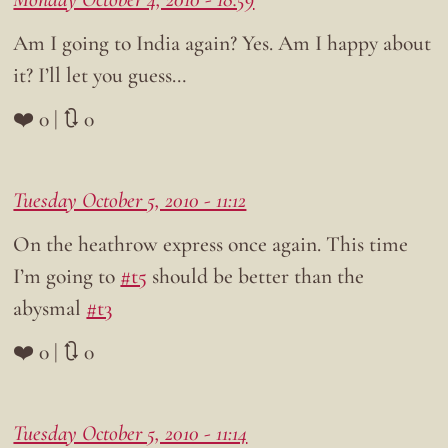
Am I going to India again? Yes. Am I happy about
it? I’ll let you guess…
❤️ 0 | 🔃 0
Tuesday October 5, 2010 - 11:12
On the heathrow express once again. This time
I’m going to
#t5
should be better than the
abysmal
#t3
❤️ 0 | 🔃 0
Tuesday October 5, 2010 - 11:14