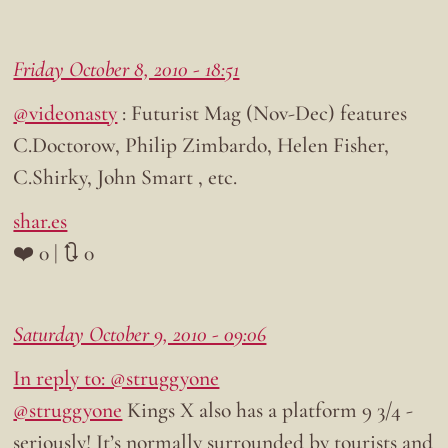
Friday October 8, 2010 - 18:51
@videonasty
: Futurist Mag (Nov-Dec) features
C.Doctorow, Philip Zimbardo, Helen Fisher,
C.Shirky, John Smart , etc.
shar.es
❤️ 0 | 🔃 0
Saturday October 9, 2010 - 09:06
In reply to: @struggyone
@struggyone
Kings X also has a platform 9 3/4 -
seriously! It’s normally surrounded by tourists and