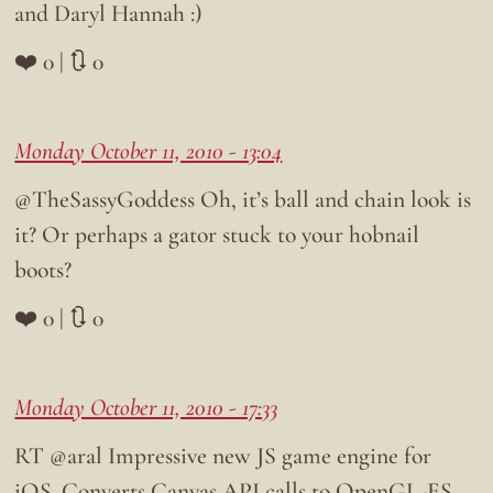
and Daryl Hannah :)
❤️ 0 | 🔃 0
Monday October 11, 2010 - 13:04
@TheSassyGoddess Oh, it’s ball and chain look is
it? Or perhaps a gator stuck to your hobnail
boots?
❤️ 0 | 🔃 0
Monday October 11, 2010 - 17:33
RT @aral Impressive new JS game engine for
iOS. Converts Canvas API calls to OpenGL-ES.