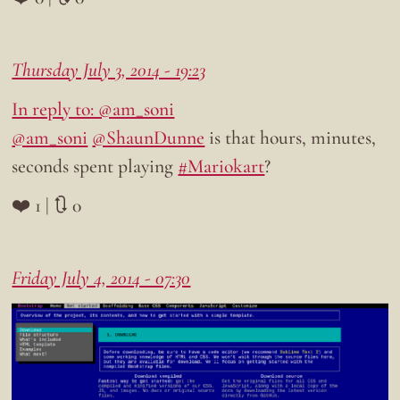
Thursday July 3, 2014 - 19:23
In reply to: @am_soni
@am_soni
@ShaunDunne
is that hours, minutes,
seconds spent playing
#Mariokart
?
❤️ 1 | 🔃 0
Friday July 4, 2014 - 07:30