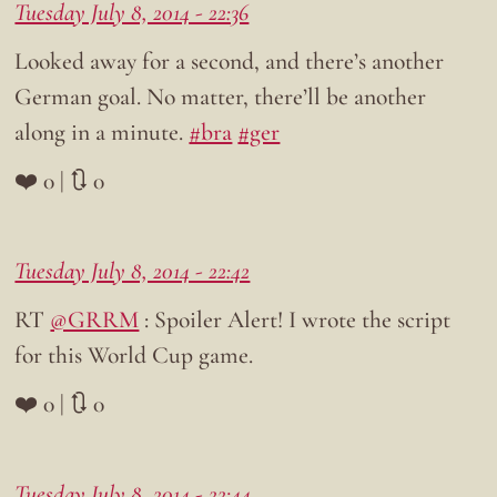
Tuesday July 8, 2014 - 22:36
Looked away for a second, and there’s another
German goal. No matter, there’ll be another
along in a minute.
#bra
#ger
❤️ 0 | 🔃 0
Tuesday July 8, 2014 - 22:42
RT
@GRRM
: Spoiler Alert! I wrote the script
for this World Cup game.
❤️ 0 | 🔃 0
Tuesday July 8, 2014 - 22:44