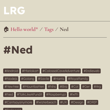
LRG
Hello world*
Tags
Ned
#Ned
Android
Mariokart
ColossalCaveAdventure
Indieweb
Nodejs
Golang
Savile
Harris
Royalfamily
Yewtree
Mountbatten
Nhs
Bra
Col
Ger
Arg
Ned
TalkLikeAPundit
Raspberrypi
Wfh
Cantsayanymore
Waterbeach
UX
Design
DRIP