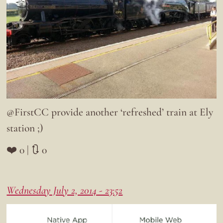
@FirstCC provide another ‘refreshed’ train at Ely
station ;)
❤️ 0 | 🔃 0
Wednesday July 2, 2014 - 23:52