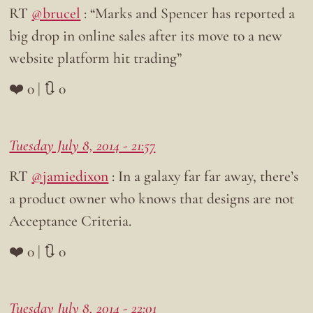
RT
@brucel
: “Marks and Spencer has reported a
big drop in online sales after its move to a new
website platform hit trading”
❤️ 0 | 🔃 0
Tuesday July 8, 2014 - 21:57
RT
@jamiedixon
: In a galaxy far far away, there’s
a product owner who knows that designs are not
Acceptance Criteria.
❤️ 0 | 🔃 0
Tuesday July 8, 2014 - 22:01