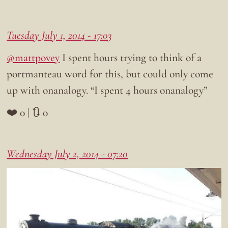
Tuesday July 1, 2014 - 17:03
@mattpovey
I spent hours trying to think of a
portmanteau word for this, but could only come
up with onanalogy. “I spent 4 hours onanalogy”
❤️ 0 | 🔃 0
Wednesday July 2, 2014 - 07:20