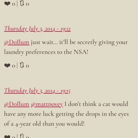
❤️ 0 | 🔃 0
Thursday July 3, 2014 - 19:12
@DoIlum
just wait… it’ll be secretly giving your
laundry preferences to the NSA!
❤️ 0 | 🔃 0
Thursday July 3, 2014 - 19:15
@DoIlum
@mattpovey
I don’t think a cat would
have any more luck getting the drops in the eyes
of a 4-year old than you would!
❤️ 0 | 🔃 0