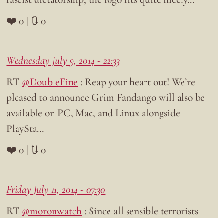
❤️ 0 | 🔃 0
Wednesday July 9, 2014 - 22:33
RT
@DoubleFine
: Reap your heart out! We’re
pleased to announce Grim Fandango will also be
available on PC, Mac, and Linux alongside
PlaySta…
❤️ 0 | 🔃 0
Friday July 11, 2014 - 07:30
RT
@moronwatch
: Since all sensible terrorists