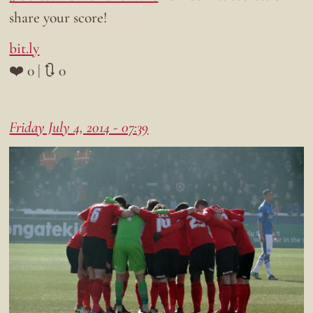
share your score!
bit.ly
❤️ 0 | 🔃 0
Friday July 4, 2014 - 07:39