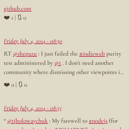
github.com
❤️ 1 | 🔃 0
Friday July 4, 2014 - 08:50
RT
@shepazu
: I just failed the
#indieweb
purity
test administered by
@t
. I don’t need another
community where dismissing other viewpoints i…
❤️ 0 | 🔃 0
Friday July 4, 2014 - 08:55
“
@tjholowaychuk
: My farewell to
#nodejs
(for