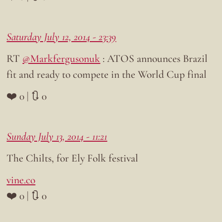
Saturday July 12, 2014 - 23:39
RT
@Markfergusonuk
: ATOS announces Brazil
fit and ready to compete in the World Cup final
❤️ 0 | 🔃 0
Sunday July 13, 2014 - 11:21
The Chilts, for Ely Folk festival
vine.co
❤️ 0 | 🔃 0