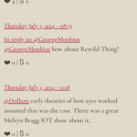
❤️ 4 | 🔃 2
Thursday July 3, 2014 - 08:55
In reply to: @GeorgeMonbiot
@GeorgeMonbiot
how about Rewild Thing?
❤️ 0 | 🔃 0
Thursday July 3, 2014 - 11:18
@DoIlum
early theories of how eyes worked
assumed that was the case. There was a great
Melvyn Bragg IOT show about it.
❤️ 0 | 🔃 0