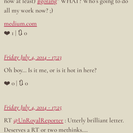
now at least)
#golang
” WHAT? Who’s going to do
all my work now? ;)
medium.com
❤️ 1 | 🔃 0
Friday July 4, 2014 - 17:23
Oh boy… Is it me, or is it hot in here?
❤️ 0 | 🔃 0
Friday July 4, 2014 - 17:25
RT
@UnRoyalReporter
: Utterly brilliant letter.
Deserves a RT or two methinks….