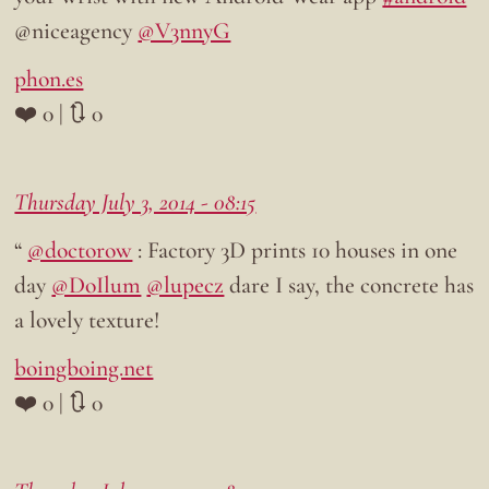
@niceagency
@V3nnyG
phon.es
❤️ 0 | 🔃 0
Thursday July 3, 2014 - 08:15
“
@doctorow
: Factory 3D prints 10 houses in one
day
@DoIlum
@lupecz
dare I say, the concrete has
a lovely texture!
boingboing.net
❤️ 0 | 🔃 0