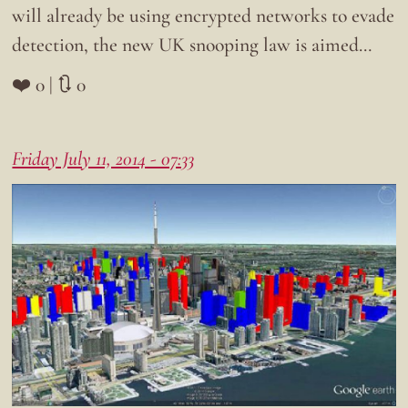
will already be using encrypted networks to evade
detection, the new UK snooping law is aimed…
❤️ 0 | 🔃 0
Friday July 11, 2014 - 07:33