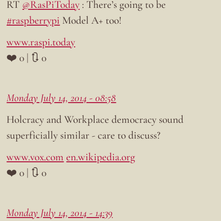
RT
@RasPiToday
: There’s going to be
#raspberrypi
Model A+ too!
www.raspi.today
❤️ 0 | 🔃 0
Monday July 14, 2014 - 08:58
Holcracy and Workplace democracy sound
superficially similar - care to discuss?
www.vox.com
en.wikipedia.org
❤️ 0 | 🔃 0
Monday July 14, 2014 - 14:39