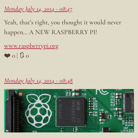
Monday July 14, 2014 - 08:47
Yeah, that’s right, you thought it would never
happen… A NEW RASPBERRY PI!
www.raspberrypi.org
❤️ 0 | 🔃 0
Monday July 14, 2014 - 08:48