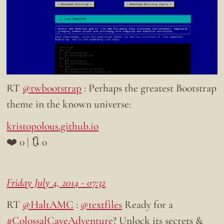
RT
@twbootstrap
: Perhaps the greatest Bootstrap
theme in the known universe:
kristopolous.github.io
❤️ 0 | 🔃 0
Friday July 4, 2014 - 07:32
RT
@HaltAMC
:
@textfiles
Ready for a
#ColossalCaveAdventure
? Unlock its secrets &