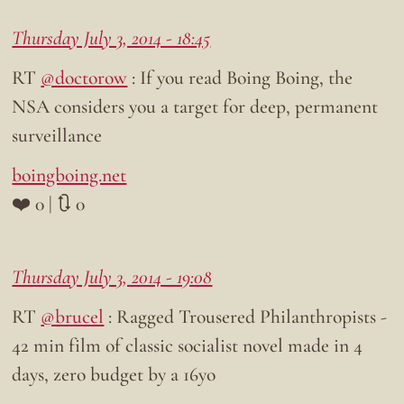
Thursday July 3, 2014 - 18:45
RT
@doctorow
: If you read Boing Boing, the
NSA considers you a target for deep, permanent
surveillance
boingboing.net
❤️ 0 | 🔃 0
Thursday July 3, 2014 - 19:08
RT
@brucel
: Ragged Trousered Philanthropists -
42 min film of classic socialist novel made in 4
days, zero budget by a 16yo