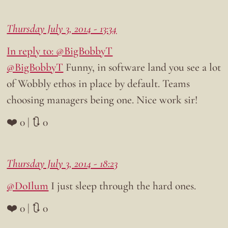
Thursday July 3, 2014 - 13:34
In reply to: @BigB0bbyT
@BigB0bbyT
Funny, in software land you see a lot
of Wobbly ethos in place by default. Teams
choosing managers being one. Nice work sir!
❤️ 0 | 🔃 0
Thursday July 3, 2014 - 18:23
@DoIlum
I just sleep through the hard ones.
❤️ 0 | 🔃 0