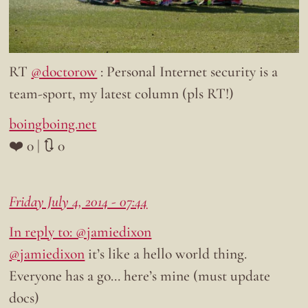
RT
@doctorow
: Personal Internet security is a
team-sport, my latest column (pls RT!)
boingboing.net
❤️ 0 | 🔃 0
Friday July 4, 2014 - 07:44
In reply to: @jamiedixon
@jamiedixon
it’s like a hello world thing.
Everyone has a go… here’s mine (must update
docs)