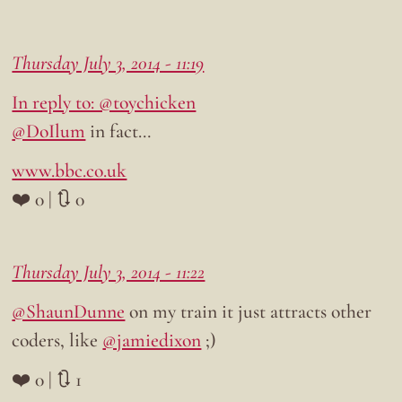
Thursday July 3, 2014 - 11:19
In reply to: @toychicken
@DoIlum
in fact…
www.bbc.co.uk
❤️ 0 | 🔃 0
Thursday July 3, 2014 - 11:22
@ShaunDunne
on my train it just attracts other
coders, like
@jamiedixon
;)
❤️ 0 | 🔃 1