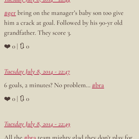
#ger
bring on the manager’s baby son too give
him a crack at goal. Followed by his 90-yr old
grandfather. They score 3.
❤️ 0 | 🔃 0
Tuesday July 8, 2014 - 22:47
6 goals, 2 minutes? No problem…
#bra
❤️ 0 | 🔃 0
Tuesday July 8, 2014 - 22:49
All the
#bra
team mighty glad they don’t play for