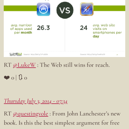
RT
@LukeW
: The Web still wins for reach.
❤️ 0 | 🔃 0
Thursday July 3, 2014 - 07:34
RT
@questingvole
: From John Lanchester’s new
book. Is this the best simplest argument for free