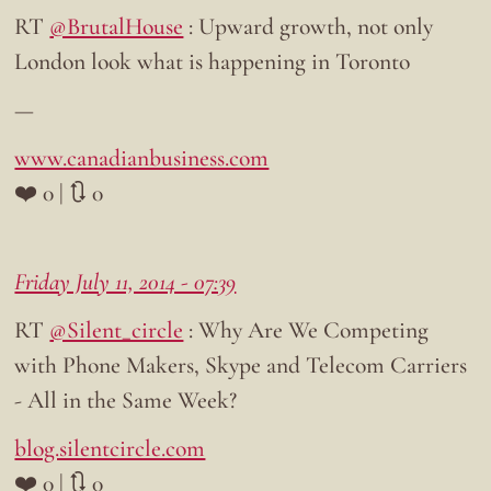
RT
@BrutalHouse
: Upward growth, not only
London look what is happening in Toronto
—
www.canadianbusiness.com
❤️ 0 | 🔃 0
Friday July 11, 2014 - 07:39
RT
@Silent_circle
: Why Are We Competing
with Phone Makers, Skype and Telecom Carriers
- All in the Same Week?
blog.silentcircle.com
❤️ 0 | 🔃 0