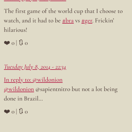
The first game of the world cup that I choose to
watch, and it had to be
#bra
vs
#ger
. Frickin’
hilarious!
❤️ 0 | 🔃 0
Tuesday July 8, 2014 - 22:34
In reply to: @wildonion
@wildonion
@sapientnitro but not a lot being
done in Brazil…
❤️ 0 | 🔃 0