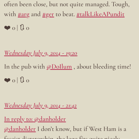
often been close, but not quite managed. Tough,
with
#arg
and
#ger
to beat.
#talkLikeAPundit
❤️ 0 | 🔃 0
Wednesday July 9, 2014 - 19:20
In the pub with
@DoIlum
, about bleeding time!
❤️ 0 | 🔃 0
Wednesday July 9, 2014 - 21:42
In reply to: @danholder
@danholder
I don’t know, but if West Ham is a
fascist dictatorship, the logo fits quite nicely…