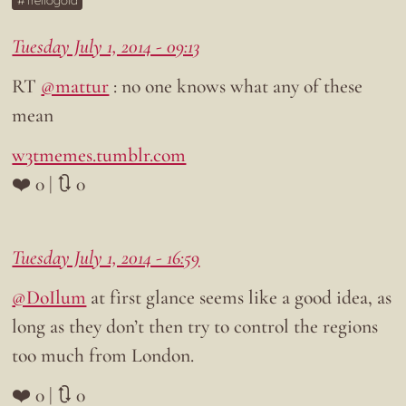
Trellogold
Tuesday July 1, 2014 - 09:13
RT
@mattur
: no one knows what any of these
mean
w3tmemes.tumblr.com
❤️ 0 | 🔃 0
Tuesday July 1, 2014 - 16:59
@DoIlum
at first glance seems like a good idea, as
long as they don’t then try to control the regions
too much from London.
❤️ 0 | 🔃 0