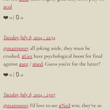
#col
❤️ 0 | 🔃 0
Tuesday July 8, 2014 - 22:54
@mattpovey
all joking aside, they must be
crushed.
#Ger
have psychological boost for final
against
#arg
/
#ned
. Guess you’re for the latter?
❤️ 0 | 🔃 0
Tuesday July 8, 2014 - 23:07
@mattpovey
I’d love to see
#Ned
win, they’ve so