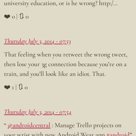
university education, or is he wrong? http:/…
❤️ 0 | 🔃 0
Thursday July 3, 2014 - 07:53
That feeling when you retweet the wrong tweet,
then lose your 3g connection because you’re on a
train, and you’ll look like an idiot. That.
❤️ 1 | 🔃 0
Thursday July 3, 2014 - 07:54
“
@androidcentral
: Manage Trello projects on
your wrist with new Android Wear app
#android
”