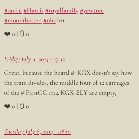
#savile
#Harris
#royalfamily
#yewtree
#mountbatten
#nhs
htt…
❤️ 0 | 🔃 0
Friday July 4, 2014 - 17:42
Great, because the board @ KGX doesn’t say how
the train divides, the middle four of 12 carriages
of the @FirstCC 1714 KGX-ELY are empty,
❤️ 0 | 🔃 0
Tuesday July 8, 2014 - 08:01