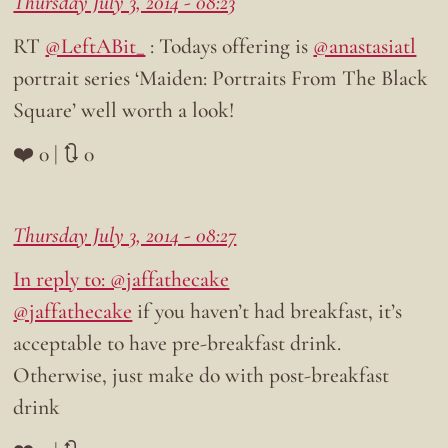
Thursday July 3, 2014 - 08:23
RT
@LeftABit_
: Todays offering is
@anastasiatl
portrait series ‘Maiden: Portraits From The Black
Square’ well worth a look!
❤️ 0 | 🔃 0
Thursday July 3, 2014 - 08:27
In reply to: @jaffathecake
@jaffathecake
if you haven’t had breakfast, it’s
acceptable to have pre-breakfast drink.
Otherwise, just make do with post-breakfast
drink