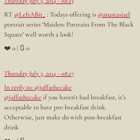
Thursday July 3, 2014 - 08:23
RT
@LeftABit_
: Todays offering is
@anastasiatl
portrait series ‘Maiden: Portraits From The Black
Square’ well worth a look!
❤️ 0 | 🔃 0
Thursday July 3, 2014 - 08:27
In reply to: @jaffathecake
@jaffathecake
if you haven’t had breakfast, it’s
acceptable to have pre-breakfast drink.
Otherwise, just make do with post-breakfast
drink