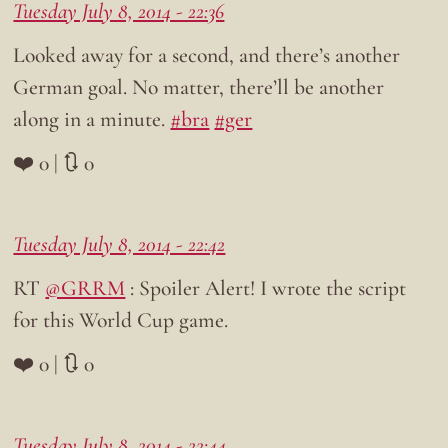
Tuesday July 8, 2014 - 22:36
Looked away for a second, and there’s another
German goal. No matter, there’ll be another
along in a minute.
#bra
#ger
❤️ 0 | 🔃 0
Tuesday July 8, 2014 - 22:42
RT
@GRRM
: Spoiler Alert! I wrote the script
for this World Cup game.
❤️ 0 | 🔃 0
Tuesday July 8, 2014 - 22:44