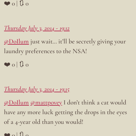
❤️ 0 | 🔃 0
Thursday July 3, 2014 - 19:12
@DoIlum
just wait… it’ll be secretly giving your
laundry preferences to the NSA!
❤️ 0 | 🔃 0
Thursday July 3, 2014 - 19:15
@DoIlum
@mattpovey
I don’t think a cat would
have any more luck getting the drops in the eyes
of a 4-year old than you would!
❤️ 0 | 🔃 0