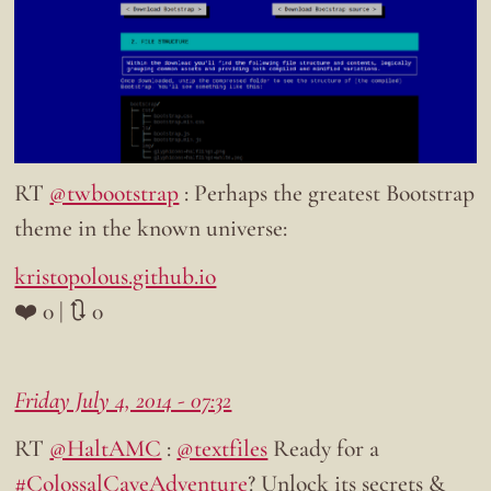
RT
@twbootstrap
: Perhaps the greatest Bootstrap
theme in the known universe:
kristopolous.github.io
❤️ 0 | 🔃 0
Friday July 4, 2014 - 07:32
RT
@HaltAMC
:
@textfiles
Ready for a
#ColossalCaveAdventure
? Unlock its secrets &