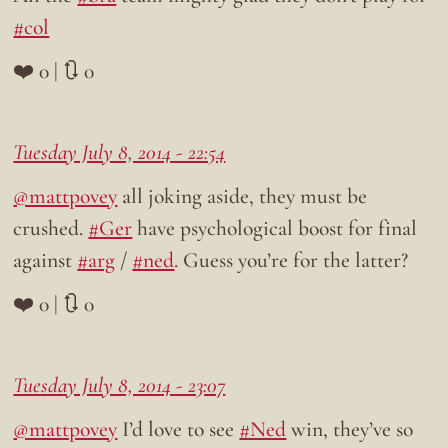
#col
❤️ 0 | 🔃 0
Tuesday July 8, 2014 - 22:54
@mattpovey
all joking aside, they must be
crushed.
#Ger
have psychological boost for final
against
#arg
/
#ned
. Guess you’re for the latter?
❤️ 0 | 🔃 0
Tuesday July 8, 2014 - 23:07
@mattpovey
I’d love to see
#Ned
win, they’ve so