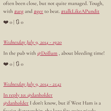
often been close, but not quite managed. Tough,
with
#arg
and
#ger
to beat.
#talkLikeAPundit
❤️ 0 | 🔃 0
Wednesday July 9, 2014 - 19:20
In the pub with
@DoIlum
, about bleeding time!
❤️ 0 | 🔃 0
Wednesday July 9, 2014 - 21:42
In reply to: @danholder
@danholder
I don’t know, but if West Ham is a
fascist dictatorship, the logo fits quite nicely…