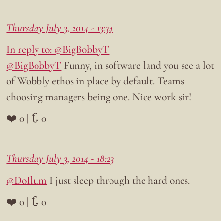
Thursday July 3, 2014 - 13:34
In reply to: @BigB0bbyT
@BigB0bbyT
Funny, in software land you see a lot
of Wobbly ethos in place by default. Teams
choosing managers being one. Nice work sir!
❤️ 0 | 🔃 0
Thursday July 3, 2014 - 18:23
@DoIlum
I just sleep through the hard ones.
❤️ 0 | 🔃 0