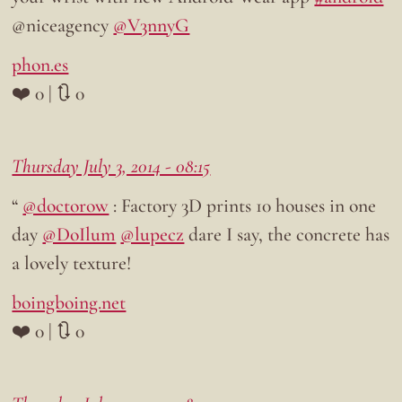
@niceagency
@V3nnyG
phon.es
❤️ 0 | 🔃 0
Thursday July 3, 2014 - 08:15
“
@doctorow
: Factory 3D prints 10 houses in one
day
@DoIlum
@lupecz
dare I say, the concrete has
a lovely texture!
boingboing.net
❤️ 0 | 🔃 0