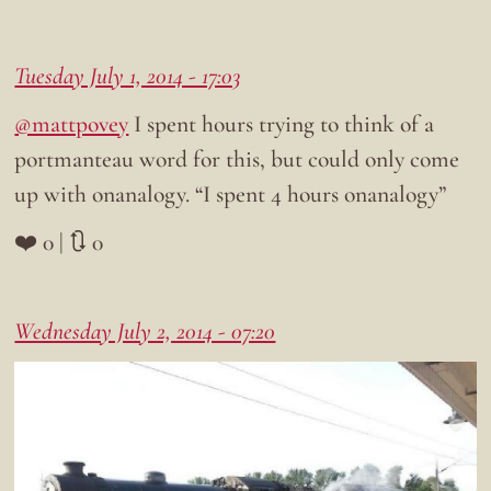
Tuesday July 1, 2014 - 17:03
@mattpovey
I spent hours trying to think of a
portmanteau word for this, but could only come
up with onanalogy. “I spent 4 hours onanalogy”
❤️ 0 | 🔃 0
Wednesday July 2, 2014 - 07:20