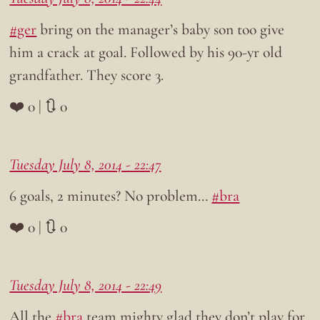
#ger
bring on the manager’s baby son too give
him a crack at goal. Followed by his 90-yr old
grandfather. They score 3.
❤️ 0 | 🔃 0
Tuesday July 8, 2014 - 22:47
6 goals, 2 minutes? No problem…
#bra
❤️ 0 | 🔃 0
Tuesday July 8, 2014 - 22:49
All the
#bra
team mighty glad they don’t play for