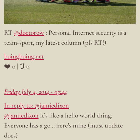
RT
@doctorow
: Personal Internet security is a
team-sport, my latest column (pls RT!)
boingboing.net
❤️ 0 | 🔃 0
Friday July 4, 2014 - 07:44
In reply to: @jamiedixon
@jamiedixon
it’s like a hello world thing.
Everyone has a go… here’s mine (must update
docs)