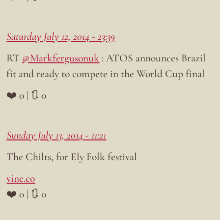
Saturday July 12, 2014 - 23:39
RT
@Markfergusonuk
: ATOS announces Brazil
fit and ready to compete in the World Cup final
❤️ 0 | 🔃 0
Sunday July 13, 2014 - 11:21
The Chilts, for Ely Folk festival
vine.co
❤️ 0 | 🔃 0