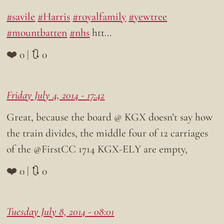
#savile
#Harris
#royalfamily
#yewtree
#mountbatten
#nhs
htt…
❤️ 0 | 🔃 0
Friday July 4, 2014 - 17:42
Great, because the board @ KGX doesn’t say how
the train divides, the middle four of 12 carriages
of the @FirstCC 1714 KGX-ELY are empty,
❤️ 0 | 🔃 0
Tuesday July 8, 2014 - 08:01