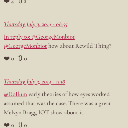
❤️ 4 | 🔃 2
Thursday July 3, 2014 - 08:55
In reply to: @GeorgeMonbiot
@GeorgeMonbiot
how about Rewild Thing?
❤️ 0 | 🔃 0
Thursday July 3, 2014 - 11:18
@DoIlum
early theories of how eyes worked
assumed that was the case. There was a great
Melvyn Bragg IOT show about it.
❤️ 0 | 🔃 0