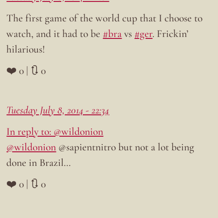
The first game of the world cup that I choose to
watch, and it had to be
#bra
vs
#ger
. Frickin’
hilarious!
❤️ 0 | 🔃 0
Tuesday July 8, 2014 - 22:34
In reply to: @wildonion
@wildonion
@sapientnitro but not a lot being
done in Brazil…
❤️ 0 | 🔃 0