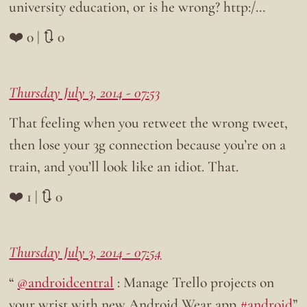
university education, or is he wrong? http:/…
❤️ 0 | 🔃 0
Thursday July 3, 2014 - 07:53
That feeling when you retweet the wrong tweet,
then lose your 3g connection because you’re on a
train, and you’ll look like an idiot. That.
❤️ 1 | 🔃 0
Thursday July 3, 2014 - 07:54
“
@androidcentral
: Manage Trello projects on
your wrist with new Android Wear app
#android
”