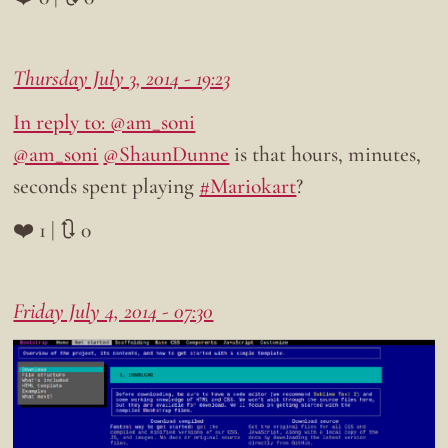
Thursday July 3, 2014 - 19:23
In reply to: @am_soni
@am_soni
@ShaunDunne
is that hours, minutes,
seconds spent playing
#Mariokart
?
❤️ 1 | 🔃 0
Friday July 4, 2014 - 07:30