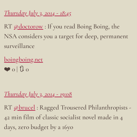
Thursday July 3, 2014 - 18:45
RT
@doctorow
: If you read Boing Boing, the
NSA considers you a target for deep, permanent
surveillance
boingboing.net
❤️ 0 | 🔃 0
Thursday July 3, 2014 - 19:08
RT
@brucel
: Ragged Trousered Philanthropists -
42 min film of classic socialist novel made in 4
days, zero budget by a 16yo