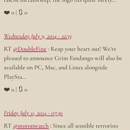
❤️ 0 | 🔃 0
Wednesday July 9, 2014 - 22:33
RT
@DoubleFine
: Reap your heart out! We’re
pleased to announce Grim Fandango will also be
available on PC, Mac, and Linux alongside
PlaySta…
❤️ 0 | 🔃 0
Friday July 11, 2014 - 07:30
RT
@moronwatch
: Since all sensible terrorists