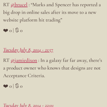
RT
@brucel
: “Marks and Spencer has reported a
big drop in online sales after its move to a new
website platform hit trading”
❤️ 0 | 🔃 0
Tuesday July 8, 2014 - 21:57
RT
@jamiedixon
: In a galaxy far far away, there’s
a product owner who knows that designs are not
Acceptance Criteria.
❤️ 0 | 🔃 0
Tuesday July 8, 2014 - 22:01