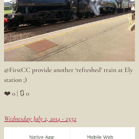
@FirstCC provide another ‘refreshed’ train at Ely
station ;)
❤️ 0 | 🔃 0
Wednesday July 2, 2014 - 23:52