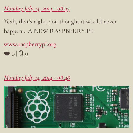
Monday July 14, 2014 - 08:47
Yeah, that’s right, you thought it would never
happen… A NEW RASPBERRY PI!
www.raspberrypi.org
❤️ 0 | 🔃 0
Monday July 14, 2014 - 08:48