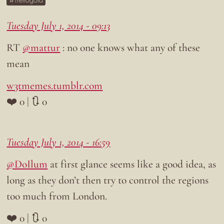
Trellogold
Tuesday July 1, 2014 - 09:13
RT
@mattur
: no one knows what any of these
mean
w3tmemes.tumblr.com
❤️ 0 | 🔃 0
Tuesday July 1, 2014 - 16:59
@DoIlum
at first glance seems like a good idea, as
long as they don’t then try to control the regions
too much from London.
❤️ 0 | 🔃 0