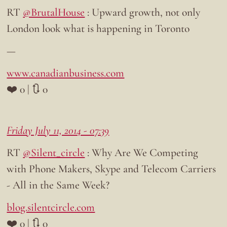
RT
@BrutalHouse
: Upward growth, not only
London look what is happening in Toronto
—
www.canadianbusiness.com
❤️ 0 | 🔃 0
Friday July 11, 2014 - 07:39
RT
@Silent_circle
: Why Are We Competing
with Phone Makers, Skype and Telecom Carriers
- All in the Same Week?
blog.silentcircle.com
❤️ 0 | 🔃 0