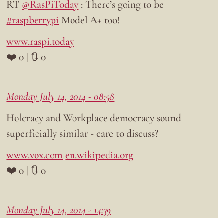
RT
@RasPiToday
: There’s going to be
#raspberrypi
Model A+ too!
www.raspi.today
❤️ 0 | 🔃 0
Monday July 14, 2014 - 08:58
Holcracy and Workplace democracy sound
superficially similar - care to discuss?
www.vox.com
en.wikipedia.org
❤️ 0 | 🔃 0
Monday July 14, 2014 - 14:39