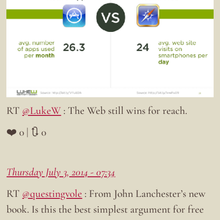
RT
@LukeW
: The Web still wins for reach.
❤️ 0 | 🔃 0
Thursday July 3, 2014 - 07:34
RT
@questingvole
: From John Lanchester’s new
book. Is this the best simplest argument for free