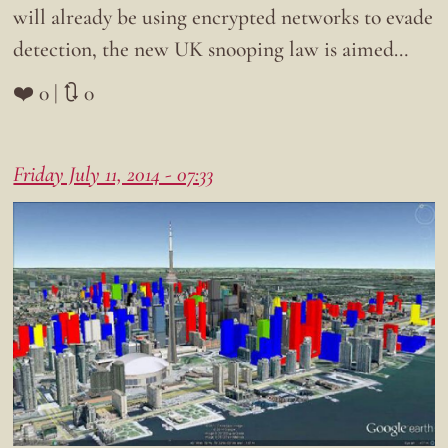
will already be using encrypted networks to evade
detection, the new UK snooping law is aimed…
❤️ 0 | 🔃 0
Friday July 11, 2014 - 07:33