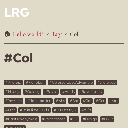
LRG
Hello world*
Tags
Col
#Col
Android
Mariokart
ColossalCaveAdventure
Indieweb
Nodejs
Golang
Savile
Harris
Royalfamily
Yewtree
Mountbatten
Nhs
Bra
Col
Ger
Arg
Ned
TalkLikeAPundit
Raspberrypi
Wfh
Cantsayanymore
Waterbeach
UX
Design
DRIP