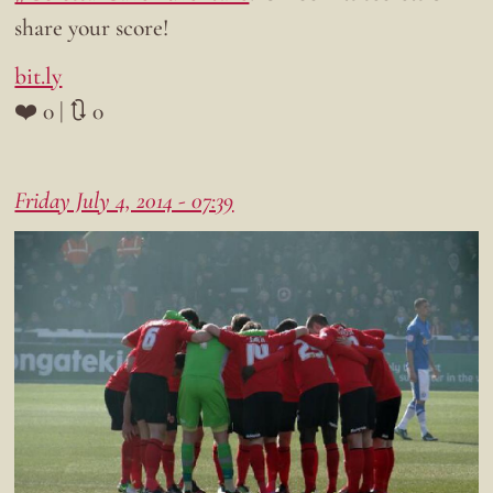
share your score!
bit.ly
❤️ 0 | 🔃 0
Friday July 4, 2014 - 07:39