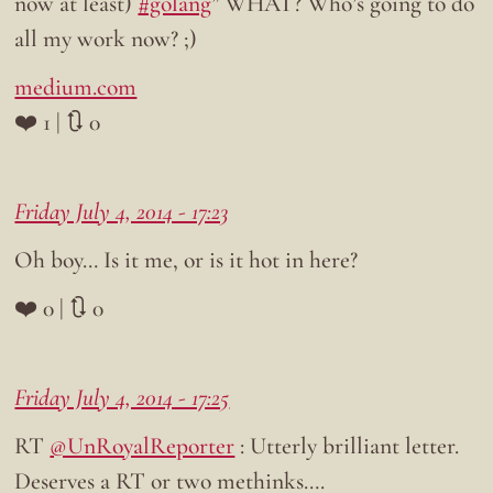
now at least)
#golang
” WHAT? Who’s going to do
all my work now? ;)
medium.com
❤️ 1 | 🔃 0
Friday July 4, 2014 - 17:23
Oh boy… Is it me, or is it hot in here?
❤️ 0 | 🔃 0
Friday July 4, 2014 - 17:25
RT
@UnRoyalReporter
: Utterly brilliant letter.
Deserves a RT or two methinks….