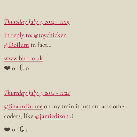
Thursday July 3, 2014 - 11:19
In reply to: @toychicken
@DoIlum
in fact…
www.bbc.co.uk
❤️ 0 | 🔃 0
Thursday July 3, 2014 - 11:22
@ShaunDunne
on my train it just attracts other
coders, like
@jamiedixon
;)
❤️ 0 | 🔃 1