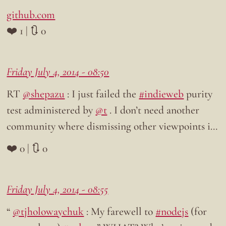
github.com
❤️ 1 | 🔃 0
Friday July 4, 2014 - 08:50
RT
@shepazu
: I just failed the
#indieweb
purity
test administered by
@t
. I don’t need another
community where dismissing other viewpoints i…
❤️ 0 | 🔃 0
Friday July 4, 2014 - 08:55
“
@tjholowaychuk
: My farewell to
#nodejs
(for