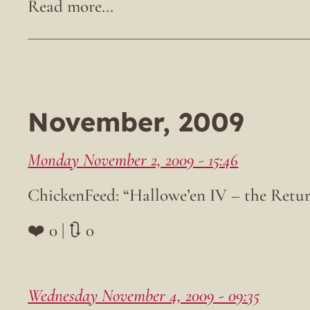
November, 2009
Monday November 2, 2009 - 15:46
ChickenFeed: “Hallowe’en IV – the Retu
❤️ 0 | 🔃 0
Wednesday November 4, 2009 - 09:35