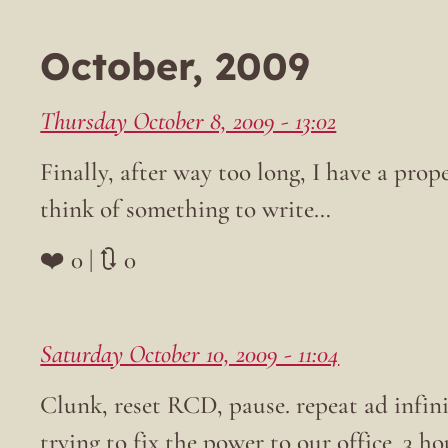
October, 2009
Thursday October 8, 2009 - 13:02
Finally, after way too long, I have a prop
think of something to write…
❤️ 0 | 🔃 0
Saturday October 10, 2009 - 11:04
Clunk, reset RCD, pause. repeat ad infini
trying to fix the power to our office. 3 hou