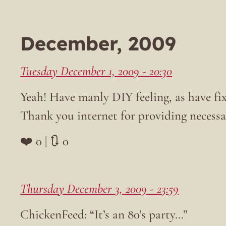
December, 2009
Tuesday December 1, 2009 - 20:30
Yeah! Have manly DIY feeling, as have fix
Thank you internet for providing necess
❤️ 0 | 🔃 0
Thursday December 3, 2009 - 23:59
ChickenFeed: “It’s an 80’s party…”