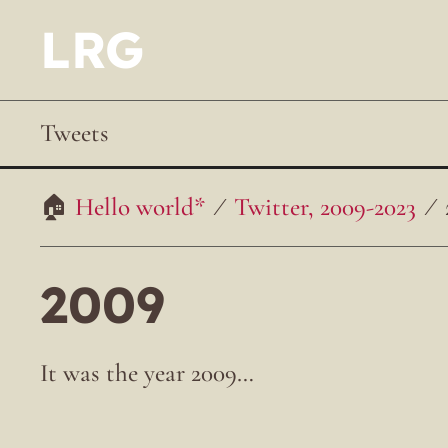
LRG
Tweets
Hello world*
Twitter, 2009-2023
2009
It was the year 2009…