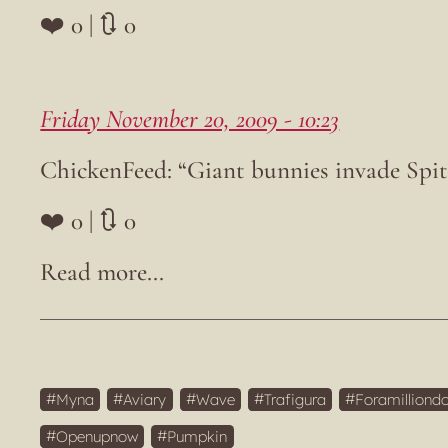
❤️ 0 | 🔃 0
Friday November 20, 2009 - 10:23
ChickenFeed: “Giant bunnies invade Spi
❤️ 0 | 🔃 0
Myna
Aviary
Wave
Trafigura
Foramilliondo
Openupnow
Pumpkin