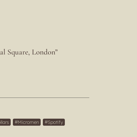
tal Square, London”
llars
Micromen
Spotify