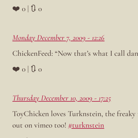
❤️ 0 | 🔃 0
Monday December 7, 2009 - 12:26
ChickenFeed: “Now that’s what I call da
❤️ 0 | 🔃 0
Thursday December 10, 2009 - 17:25
ToyChicken loves Turknstein, the freaky
out on vimeo too!
#turknstein