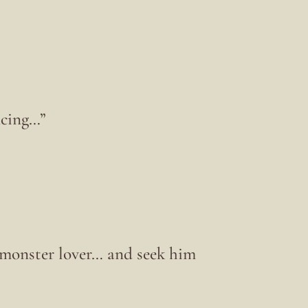
ncing…”
 monster lover… and seek him