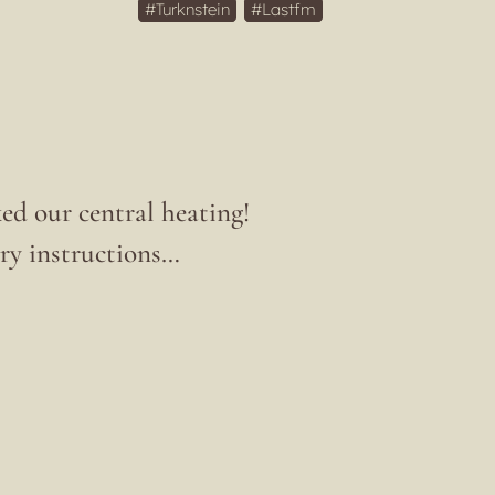
Turknstein
Lastfm
ed our central heating!
ary instructions…