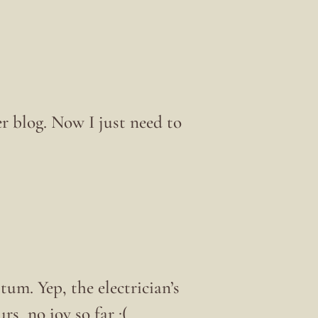
er blog. Now I just need to
tum. Yep, the electrician’s
rs, no joy so far :(