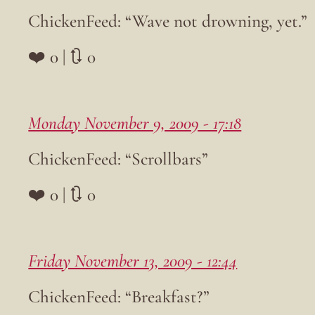
ChickenFeed: “Wave not drowning, yet.”
❤️ 0 | 🔃 0
Monday November 9, 2009 - 17:18
ChickenFeed: “Scrollbars”
❤️ 0 | 🔃 0
Friday November 13, 2009 - 12:44
ChickenFeed: “Breakfast?”