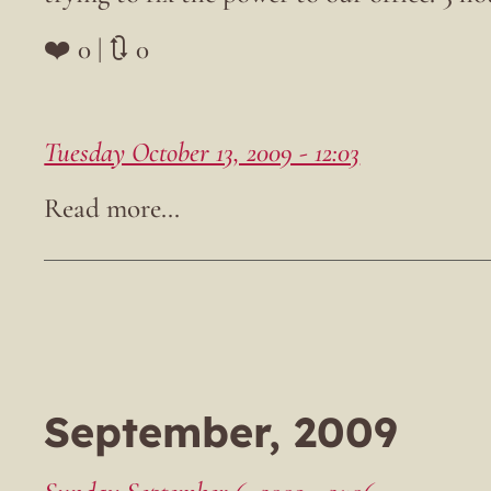
❤️ 0 | 🔃 0
Tuesday October 13, 2009 - 12:03
September, 2009