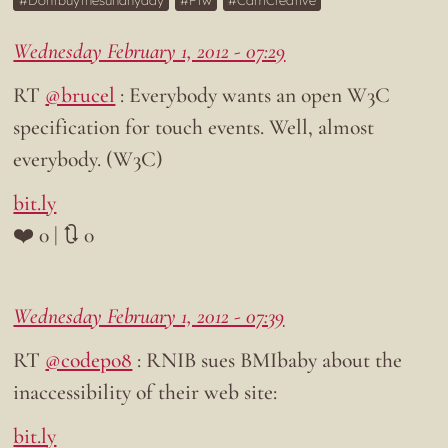
Dontbuythesunanyday
Ftw
CamCreative
Wednesday February 1, 2012 - 07:29
RT
@brucel
: Everybody wants an open W3C
specification for touch events. Well, almost
everybody. (W3C)
bit.ly
❤️ 0 | 🔃 0
Wednesday February 1, 2012 - 07:39
RT
@codepo8
: RNIB sues BMIbaby about the
inaccessibility of their web site:
bit.ly