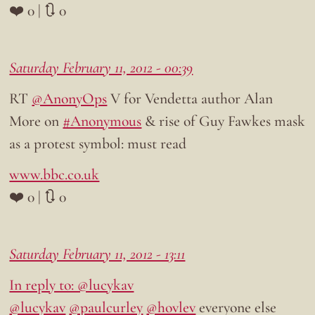
❤️ 0 | 🔃 0
Saturday February 11, 2012 - 00:39
RT
@AnonyOps
V for Vendetta author Alan
More on
#Anonymous
& rise of Guy Fawkes mask
as a protest symbol: must read
www.bbc.co.uk
❤️ 0 | 🔃 0
Saturday February 11, 2012 - 13:11
In reply to: @lucykav
@lucykav
@paulcurley
@hovlev
everyone else