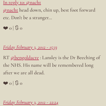
In reply to: @nacht
@nacht
head down, chin up, best foot forward
etc. Don’t be a stranger…
❤️ 0 | 🔃 0
Friday February 3, 2012 - 15:33
RT
@bengoldacre
: Lansley is the Dr Beeching of
the NHS. His name will be remembered long
after we are all dead.
❤️ 0 | 🔃 0
Friday February 3, 2012 - 22:24