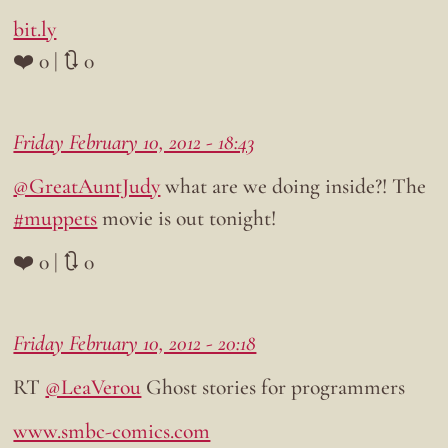
bit.ly
❤️ 0 | 🔃 0
Friday February 10, 2012 - 18:43
@GreatAuntJudy
what are we doing inside?! The
#muppets
movie is out tonight!
❤️ 0 | 🔃 0
Friday February 10, 2012 - 20:18
RT
@LeaVerou
Ghost stories for programmers
www.smbc-comics.com