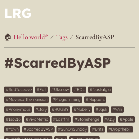
LRG
Hello world*
Tags
ScarredByASP
#ScarredByASP
SadToLeave
Fail
Uksnow
EDL
Nostalgia
Moviesatthemansion
Programming
Muppets
Anonymous
Italy
RUGBY
Nubelly
Jquk
Win
Iso216
VivaMetric
Lastfm
Stonehenge
A11y
Apple
Yawn
ScarredByASP
SunOnSunday
Brits
Dropthebill