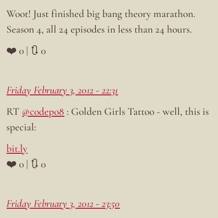
Woot! Just finished big bang theory marathon.
Season 4, all 24 episodes in less than 24 hours.
❤️ 0 | 🔃 0
Friday February 3, 2012 - 22:31
RT
@codepo8
: Golden Girls Tattoo - well, this is
special:
bit.ly
❤️ 0 | 🔃 0
Friday February 3, 2012 - 23:50