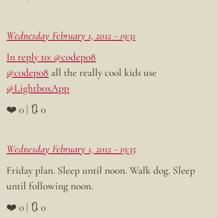
Wednesday February 1, 2012 - 19:31
In reply to: @codepo8
@codepo8
all the really cool kids use
@LightboxApp
❤️ 0 | 🔃 0
Wednesday February 1, 2012 - 19:35
Friday plan. Sleep until noon. Walk dog. Sleep
until following noon.
❤️ 0 | 🔃 0