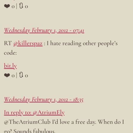
❤️ 0 | 🔃 0
Wednesday February 1, 2012 - 07:41
RT
@killerspaz
: I hate reading other people’s
code:
bit.ly
❤️ 0 | 🔃 0
Wednesday February 1, 2012 - 18:35
In reply to: @AtriumEly
@TheAtriumClub I’d love a free day. When do I
go? Sounds fabulous.