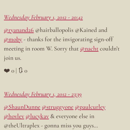
Wednesday February 1, 2012 - 20:42
@ryanand26
@hairballopolis @Kained and
@moby
- thanks for the invigorating sign-off
meeting in room W. Sorry that
@nacht
couldn’t
join us.
❤️ 0 | 🔃 0
Wednesday February 1, 2012 - 23:39
@ShaunDunne
@struggyone
@paulcurley
@hovlev
@lucykav
& everyone else in
@theUltraplex - gonna miss you guys…