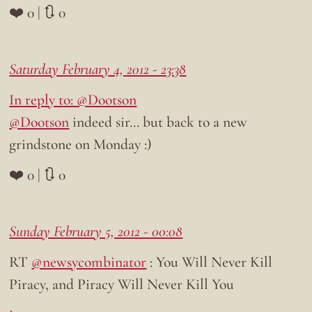
❤️ 0 | 🔃 0
Saturday February 4, 2012 - 23:38
In reply to: @Dootson
@Dootson
indeed sir… but back to a new
grindstone on Monday :)
❤️ 0 | 🔃 0
Sunday February 5, 2012 - 00:08
RT
@newsycombinator
: You Will Never Kill
Piracy, and Piracy Will Never Kill You