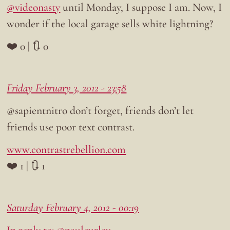
@videonasty
until Monday, I suppose I am. Now, I
wonder if the local garage sells white lightning?
❤️ 0 | 🔃 0
Friday February 3, 2012 - 23:58
@sapientnitro don’t forget, friends don’t let
friends use poor text contrast.
www.contrastrebellion.com
❤️ 1 | 🔃 1
Saturday February 4, 2012 - 00:19
In reply to: @paulcurley