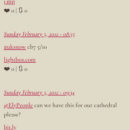
j.mp
❤️ 0 | 🔃 0
Sunday February 5, 2012 - 08:55
#uksnow
cb7 5/10
lightbox.com
❤️ 0 | 🔃 0
Sunday February 5, 2012 - 09:34
@ElyPeople
can we have this for our cathedral
please?
bit.ly