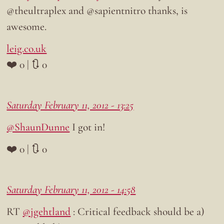
@theultraplex and @sapientnitro thanks, is
awesome.
leig.co.uk
❤️ 0 | 🔃 0
Saturday February 11, 2012 - 13:25
@ShaunDunne
I got in!
❤️ 0 | 🔃 0
Saturday February 11, 2012 - 14:58
RT
@jgehtland
: Critical feedback should be a)