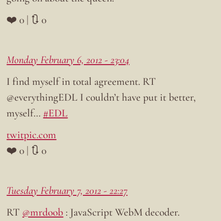
❤️ 0 | 🔃 0
Monday February 6, 2012 - 23:04
I find myself in total agreement. RT
@everythingEDL I couldn’t have put it better,
myself…
#EDL
twitpic.com
❤️ 0 | 🔃 0
Tuesday February 7, 2012 - 22:27
RT
@mrdoob
: JavaScript WebM decoder.