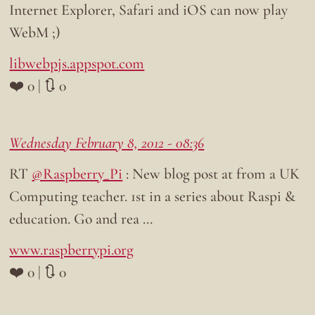
Internet Explorer, Safari and iOS can now play
WebM ;)
libwebpjs.appspot.com
❤️ 0 | 🔃 0
Wednesday February 8, 2012 - 08:36
RT
@Raspberry_Pi
: New blog post at from a UK
Computing teacher. 1st in a series about Raspi &
education. Go and rea …
www.raspberrypi.org
❤️ 0 | 🔃 0