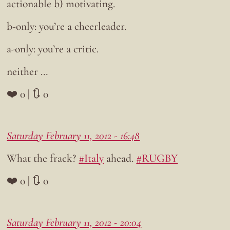
actionable b) motivating.
b-only: you’re a cheerleader.
a-only: you’re a critic.
neither …
❤️ 0 | 🔃 0
Saturday February 11, 2012 - 16:48
What the frack?
#Italy
ahead.
#RUGBY
❤️ 0 | 🔃 0
Saturday February 11, 2012 - 20:04