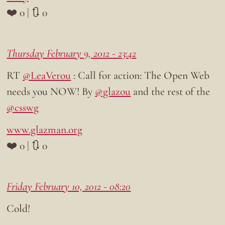
❤️ 0 | 🔃 0
Thursday February 9, 2012 - 23:42
RT
@LeaVerou
: Call for action: The Open Web
needs you NOW! By
@glazou
and the rest of the
@csswg
www.glazman.org
❤️ 0 | 🔃 0
Friday February 10, 2012 - 08:20
Cold!