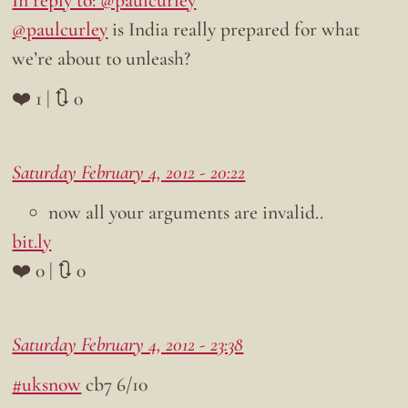
@paulcurley
is India really prepared for what
we’re about to unleash?
❤️ 1 | 🔃 0
Saturday February 4, 2012 - 20:22
now all your arguments are invalid..
bit.ly
❤️ 0 | 🔃 0
Saturday February 4, 2012 - 23:38
#uksnow
cb7 6/10