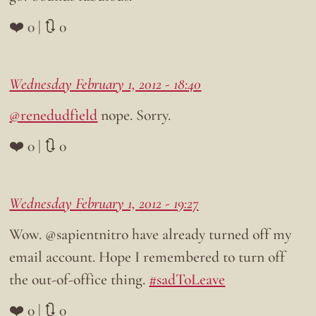
❤️ 0 | 🔃 0
Wednesday February 1, 2012 - 18:40
@renedudfield
nope. Sorry.
❤️ 0 | 🔃 0
Wednesday February 1, 2012 - 19:27
Wow. @sapientnitro have already turned off my
email account. Hope I remembered to turn off
the out-of-office thing.
#sadToLeave
❤️ 0 | 🔃 0