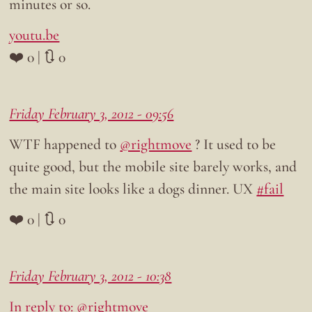
minutes or so.
youtu.be
❤️ 0 | 🔃 0
Friday February 3, 2012 - 09:56
WTF happened to
@rightmove
? It used to be
quite good, but the mobile site barely works, and
the main site looks like a dogs dinner. UX
#fail
❤️ 0 | 🔃 0
Friday February 3, 2012 - 10:38
In reply to: @rightmove