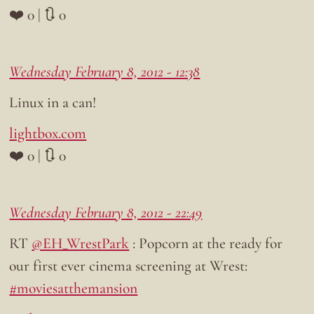
❤️ 0 | 🔃 0
Wednesday February 8, 2012 - 12:38
Linux in a can!
lightbox.com
❤️ 0 | 🔃 0
Wednesday February 8, 2012 - 22:49
RT
@EH_WrestPark
: Popcorn at the ready for
our first ever cinema screening at Wrest:
#moviesatthemansion