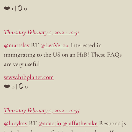
❤️ 1 | 🔃 0
Thursday February 2, 2012 - 10:51
@mattslav
RT
@LeaVerou
Interested in
immigrating to the US on an H1B? These FAQs
are very useful
www.h1bplanet.com
❤️ 0 | 🔃 0
Thursday February 2, 2012 - 10:55
@lucykav
RT
@adactio
@jaffathecake
Respond.js