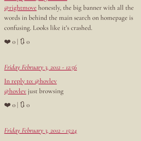
@rightmove
honestly, the big banner with all the
words in behind the main search on homepage is
confusing. Looks like it’s crashed.
❤️ 0 | 🔃 0
Friday February 3, 2012 - 12:56
In reply to: @hovlev
@hovlev
just browsing
❤️ 0 | 🔃 0
Friday February 3, 2012 - 15:24