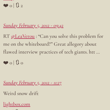
❤️ 0 | 🔃 2
Sunday February 5, 2012 - 09:42
RT
@LeaVerou
: “Can you solve this problem for
me on the whiteboard?” Great allegory about
flawed interview practices of tech giants. htt …
❤️ 0 | 🔃 0
Sunday February 5, 2012 - 11:27
Weird snow drift
lightbox.com