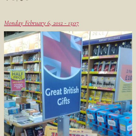
Monday February 6, 2012 - 13:07