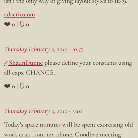
isn’t the only way of giving layout styles to IE<9.
adactio.com
❤️ 0 | 🔃 0
Thursday February 2, 2012 - 10:57
@ShaunDunne
please define your constants using
all caps. CHANGE.
❤️ 0 | 🔃 0
Thursday February 2, 2012 - 11:02
Today’s spare minutes will be spent exorcising old
work crap from my phone. Goodbye meeting