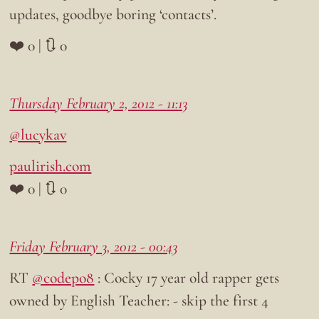
updates, goodbye boring ‘contacts’.
❤️ 0 | 🔃 0
Thursday February 2, 2012 - 11:13
@lucykav
paulirish.com
❤️ 0 | 🔃 0
Friday February 3, 2012 - 00:43
RT
@codepo8
: Cocky 17 year old rapper gets
owned by English Teacher: - skip the first 4