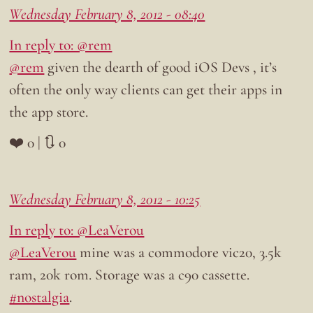
Wednesday February 8, 2012 - 08:40
In reply to: @rem
@rem
given the dearth of good iOS Devs , it’s
often the only way clients can get their apps in
the app store.
❤️ 0 | 🔃 0
Wednesday February 8, 2012 - 10:25
In reply to: @LeaVerou
@LeaVerou
mine was a commodore vic20, 3.5k
ram, 20k rom. Storage was a c90 cassette.
#nostalgia
.