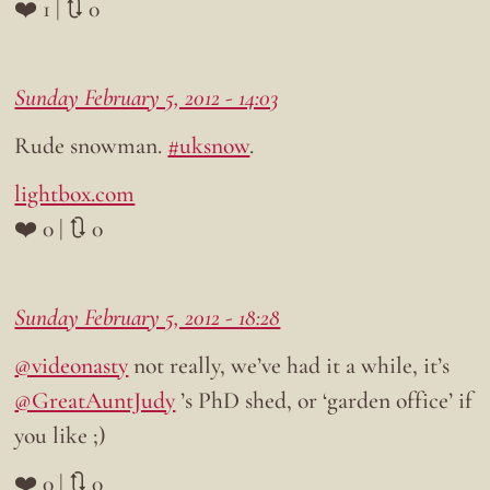
❤️ 1 | 🔃 0
Sunday February 5, 2012 - 14:03
Rude snowman.
#uksnow
.
lightbox.com
❤️ 0 | 🔃 0
Sunday February 5, 2012 - 18:28
@videonasty
not really, we’ve had it a while, it’s
@GreatAuntJudy
’s PhD shed, or ‘garden office’ if
you like ;)
❤️ 0 | 🔃 0