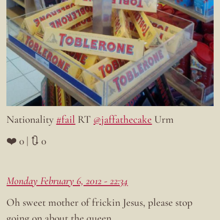
Nationality
#fail
RT
@jaffathecake
Urm
❤️ 0 | 🔃 0
Monday February 6, 2012 - 22:34
Oh sweet mother of frickin Jesus, please stop
going on about the queen.