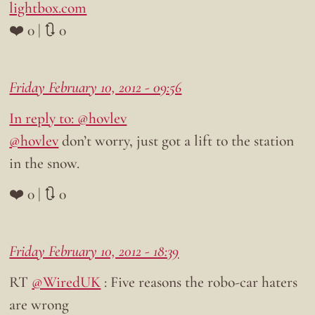
lightbox.com
❤️ 0 | 🔃 0
Friday February 10, 2012 - 09:56
In reply to: @hovlev
@hovlev
don’t worry, just got a lift to the station
in the snow.
❤️ 0 | 🔃 0
Friday February 10, 2012 - 18:39
RT
@WiredUK
: Five reasons the robo-car haters
are wrong