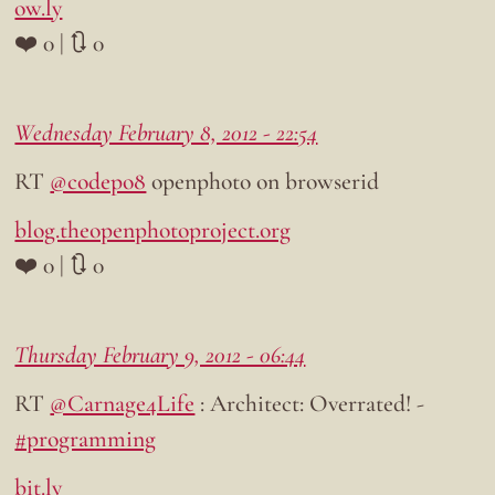
ow.ly
❤️ 0 | 🔃 0
Wednesday February 8, 2012 - 22:54
RT
@codepo8
openphoto on browserid
blog.theopenphotoproject.org
❤️ 0 | 🔃 0
Thursday February 9, 2012 - 06:44
RT
@Carnage4Life
: Architect: Overrated! -
#programming
bit.ly