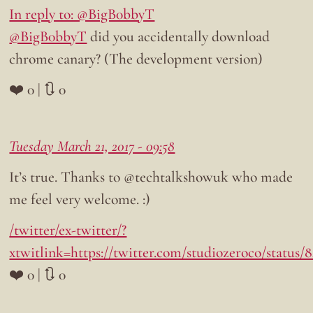
In reply to: @BigB0bbyT
@BigB0bbyT
did you accidentally download
chrome canary? (The development version)
❤️ 0 | 🔃 0
Tuesday March 21, 2017 - 09:58
It’s true. Thanks to @techtalkshowuk who made
me feel very welcome. :)
/twitter/ex-twitter/?
xtwitlink=https://twitter.com/studiozeroco/status/
❤️ 0 | 🔃 0