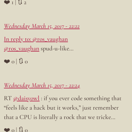
❤️ 1 | 🔃 2
Wednesday March 15, 2017 - 22:22
In reply to: @ros_vaughan
@ros_vaughan
spud-u-like…
❤️ 0 | 🔃 0
Wednesday March 15, 2017 - 22:24
RT
@daisyowl
: if you ever code something that
“feels like a hack but it works,” just remember
that a CPU is literally a rock that we tricke…
❤️ 0 | 🔃 0