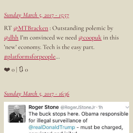
Sunday March 5, 2017 - 15:57
RT
@MTBracken
: Outstanding polemic by
@dhh
I’m convinced we need
@coopuk
in this
’new’ economy. Tech is the easy part.
#platformsforpeople
…
❤️ 0 | 🔃 0
Sunday March 5, 2017 - 16:36