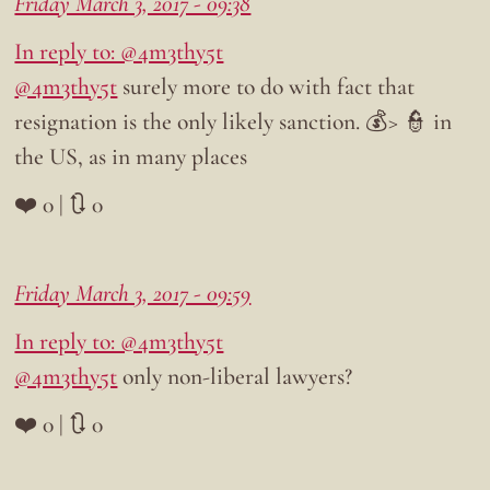
Friday March 3, 2017 - 09:38
In reply to: @4m3thy5t
@4m3thy5t
surely more to do with fact that
resignation is the only likely sanction. 💰> 👮 in
the US, as in many places
❤️ 0 | 🔃 0
Friday March 3, 2017 - 09:59
In reply to: @4m3thy5t
@4m3thy5t
only non-liberal lawyers?
❤️ 0 | 🔃 0