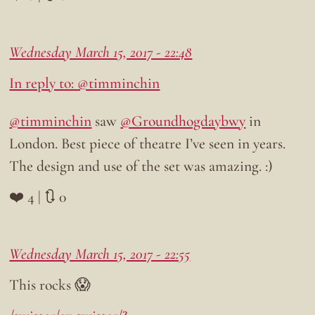
Wednesday March 15, 2017 - 22:48
In reply to: @timminchin
@timminchin
saw
@Groundhogdaybwy
in
London. Best piece of theatre I’ve seen in years.
The design and use of the set was amazing. :)
❤️ 4 | 🔃 0
Wednesday March 15, 2017 - 22:55
This rocks 😱