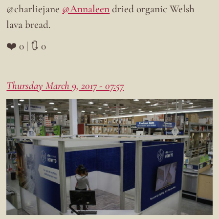
@charliejane
@Annaleen
dried organic Welsh
lava bread.
❤️ 0 | 🔃 0
Thursday March 9, 2017 - 07:57