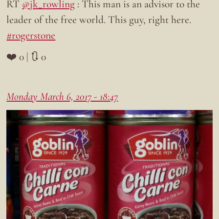
RT
@jk_rowling
: This man is an advisor to the
leader of the free world. This guy, right here.
#rogerstone
❤️ 0 | 🔃 0
Monday March 6, 2017 - 18:47