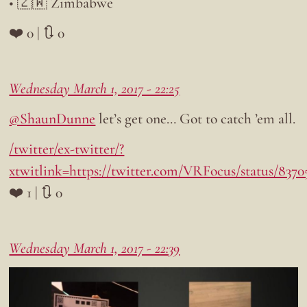
• 🇿🇼 Zimbabwe
❤️ 0 | 🔃 0
Wednesday March 1, 2017 - 22:25
@ShaunDunne
let’s get one… Got to catch ’em all.
/twitter/ex-twitter/?
xtwitlink=https://twitter.com/VRFocus/status/837
❤️ 1 | 🔃 0
Wednesday March 1, 2017 - 22:39