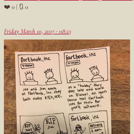
❤️ 0 | 🔃 0
Friday March 10, 2017 - 08:23