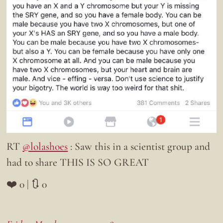
RT
@lolashoes
: Saw this in a scientist group and
had to share THIS IS SO GREAT
❤️ 0 | 🔃 0