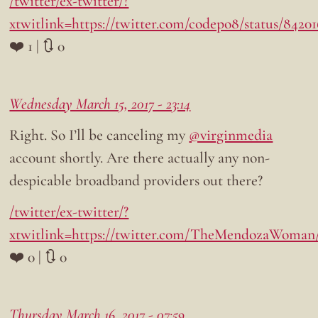
/twitter/ex-twitter/?
xtwitlink=https://twitter.com/codepo8/status/8420
❤️ 1 | 🔃 0
Wednesday March 15, 2017 - 23:14
Right. So I’ll be canceling my
@virginmedia
account shortly. Are there actually any non-
despicable broadband providers out there?
/twitter/ex-twitter/?
xtwitlink=https://twitter.com/TheMendozaWoman/
❤️ 0 | 🔃 0
Thursday March 16, 2017 - 07:59