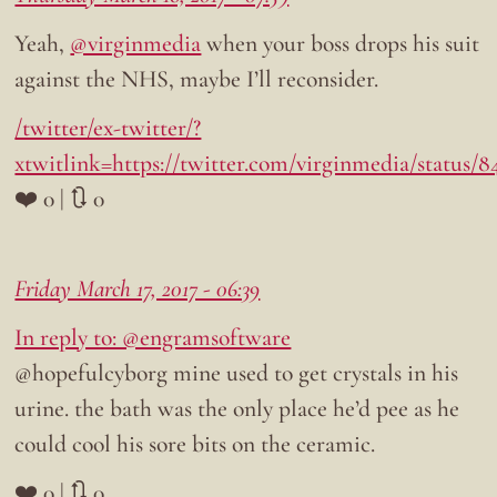
Yeah,
@virginmedia
when your boss drops his suit
against the NHS, maybe I’ll reconsider.
/twitter/ex-twitter/?
xtwitlink=https://twitter.com/virginmedia/status/8
❤️ 0 | 🔃 0
Friday March 17, 2017 - 06:39
In reply to: @engramsoftware
@hopefulcyborg mine used to get crystals in his
urine. the bath was the only place he’d pee as he
could cool his sore bits on the ceramic.
❤️ 0 | 🔃 0