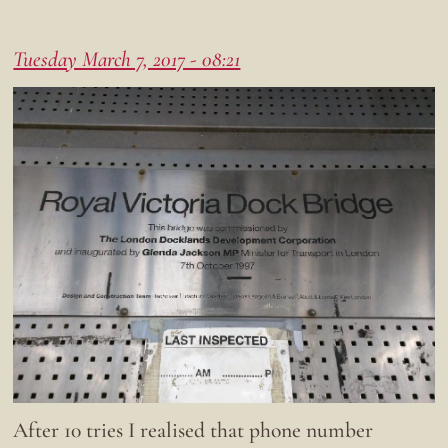
Tuesday March 7, 2017 - 08:21
After 10 tries I realised that phone number