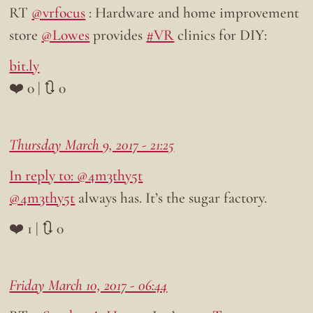
RT
@vrfocus
: Hardware and home improvement
store
@Lowes
provides
#VR
clinics for DIY:
bit.ly
❤️ 0 | 🔃 0
Thursday March 9, 2017 - 21:25
In reply to: @4m3thy5t
@4m3thy5t
always has. It’s the sugar factory.
❤️ 1 | 🔃 0
Friday March 10, 2017 - 06:44