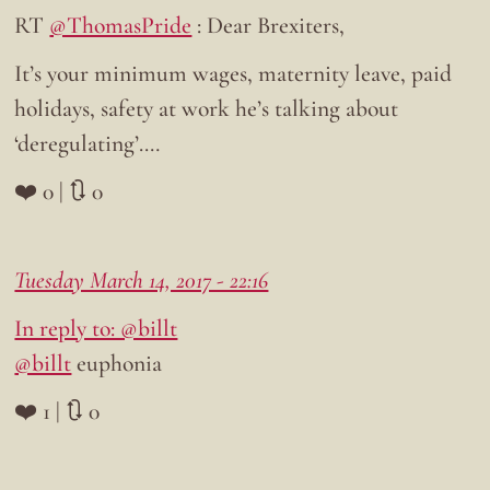
RT
@ThomasPride
: Dear Brexiters,
It’s your minimum wages, maternity leave, paid
holidays, safety at work he’s talking about
‘deregulating’.…
❤️ 0 | 🔃 0
Tuesday March 14, 2017 - 22:16
In reply to: @billt
@billt
euphonia
❤️ 1 | 🔃 0