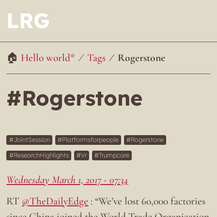
LRG
Hello world*
Tags
Rogerstone
#Rogerstone
JointSession
Platformsforpeople
Rogerstone
ResearchHighlights
Vr
Trumpcare
Wednesday March 1, 2017 - 07:34
RT
@TheDailyEdge
: “We’ve lost 60,000 factories
since China joined the World Trade Organization