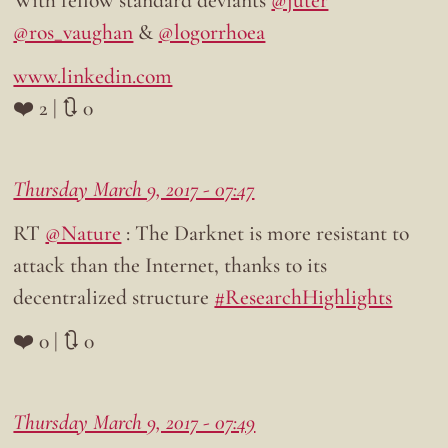
@ros_vaughan
&
@logorrhoea
www.linkedin.com
❤️ 2 | 🔃 0
Thursday March 9, 2017 - 07:47
RT
@Nature
: The Darknet is more resistant to
attack than the Internet, thanks to its
decentralized structure
#ResearchHighlights
❤️ 0 | 🔃 0
Thursday March 9, 2017 - 07:49