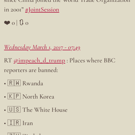
in 2001”
#JointSession
❤️ 0 | 🔃 0
Wednesday March 1, 2017 - 07:49
RT
@impeach_d_trump
: Places where BBC
reporters are banned:
• 🇷🇼 Rwanda
• 🇰🇵 North Korea
• 🇺🇸 The White House
• 🇮🇷 Iran