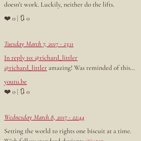
doesn’t work. Luckily, neither do the lifts.
❤️ 0 | 🔃 0
Tuesday March 7, 2017 - 23:11
In reply to: @richard_littler
@richard_littler
amazing! Was reminded of this…
youtu.be
❤️ 0 | 🔃 0
Wednesday March 8, 2017 - 22:44
Setting the world to rights one biscuit at a time.
With fellow standard deviants
@juter