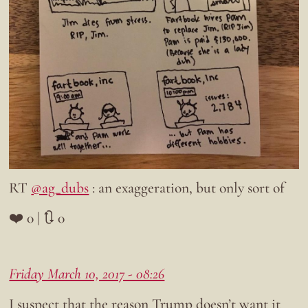
RT
@ag_dubs
: an exaggeration, but only sort of
❤️ 0 | 🔃 0
Friday March 10, 2017 - 08:26
I suspect that the reason Trump doesn’t want it