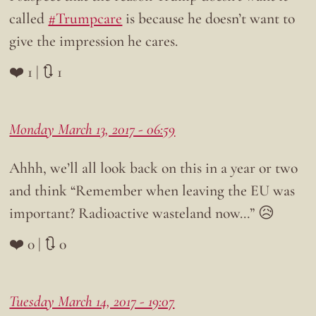
called
#Trumpcare
is because he doesn’t want to
give the impression he cares.
❤️ 1 | 🔃 1
Monday March 13, 2017 - 06:59
Ahhh, we’ll all look back on this in a year or two
and think “Remember when leaving the EU was
important? Radioactive wasteland now…” 😥
❤️ 0 | 🔃 0
Tuesday March 14, 2017 - 19:07