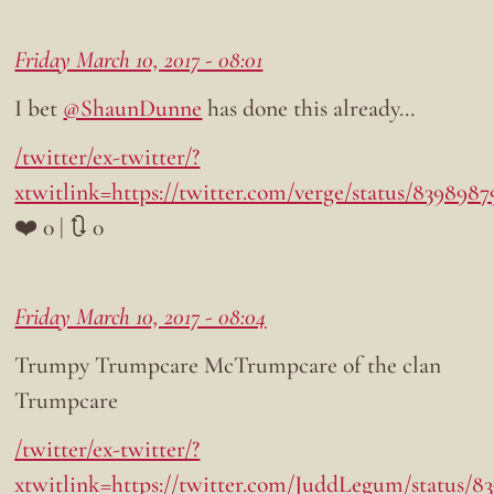
Friday March 10, 2017 - 08:01
I bet
@ShaunDunne
has done this already…
/twitter/ex-twitter/?
xtwitlink=https://twitter.com/verge/status/839898
❤️ 0 | 🔃 0
Friday March 10, 2017 - 08:04
Trumpy Trumpcare McTrumpcare of the clan
Trumpcare
/twitter/ex-twitter/?
xtwitlink=https://twitter.com/JuddLegum/status/8