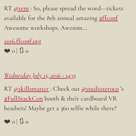
RT
@rem
: So, please spread the word—tickets
available for the 8th annual amazing
#ffconf
Awesome workshops. Awesom…
2016.ffconf.org
❤️ 0 | 🔃 0
Wednesday July 13, 2016 - 14:33
RT
@skillsmatter
: Check out
@studiozeroco
’s
#FullStackCon
booth & their cardboard VR
headsets! Maybe get a 360 selfie while there?
❤️ 0 | 🔃 0