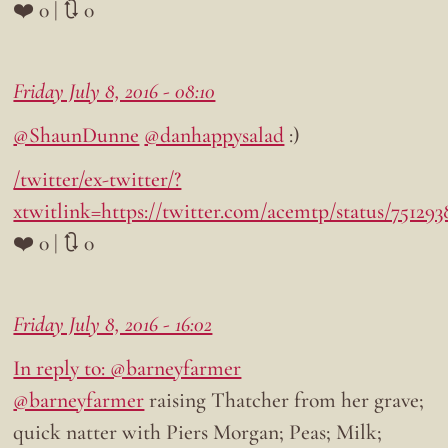
❤️ 0 | 🔃 0
Friday July 8, 2016 - 08:10
@ShaunDunne
@danhappysalad
:)
/twitter/ex-twitter/?
xtwitlink=https://twitter.com/acemtp/status/75129
❤️ 0 | 🔃 0
Friday July 8, 2016 - 16:02
In reply to: @barneyfarmer
@barneyfarmer
raising Thatcher from her grave;
quick natter with Piers Morgan; Peas; Milk;