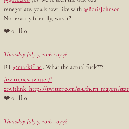
renegotiate, you know, like with
@BorisJohnson
.
Not exactly friendly, was it?
❤️ 0 | 🔃 0
Thursday July 7, 2016 - 07:36
RT
@markjfine
: What the actual fuck???
/twitter/ex-twitter/?
xtwitlink=https://twitter.com/southern_mayers/sta
❤️ 0 | 🔃 0
Thursday July 7, 2016 - 07:38