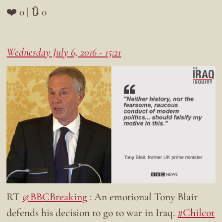
❤️ 0 | 🔃 0
Wednesday July 6, 2016 - 15:21
RT
@BBCBreaking
: An emotional Tony Blair
defends his decision to go to war in Iraq.
#Chilcot