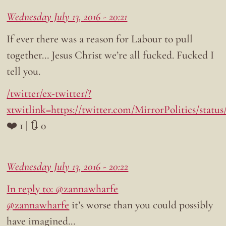
Wednesday July 13, 2016 - 20:21
If ever there was a reason for Labour to pull
together… Jesus Christ we’re all fucked. Fucked I
tell you.
/twitter/ex-twitter/?
xtwitlink=https://twitter.com/MirrorPolitics/statu
❤️ 1 | 🔃 0
Wednesday July 13, 2016 - 20:22
In reply to: @zannawharfe
@zannawharfe
it’s worse than you could possibly
have imagined…