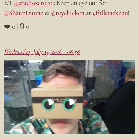
RT
@studiozeroco
: Keep an eye out for
@ShaunDunne
&
@toychicken
at
#fullstackcon
!
❤️ 0 | 🔃 0
Wednesday July 13, 2016 - 08:58