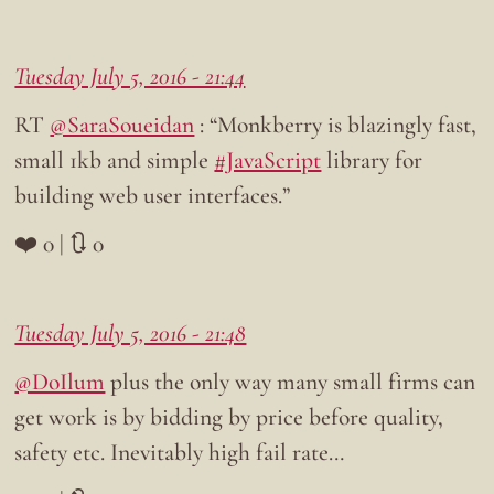
Tuesday July 5, 2016 - 21:44
RT
@SaraSoueidan
: “Monkberry is blazingly fast,
small 1kb and simple
#JavaScript
library for
building web user interfaces.”
❤️ 0 | 🔃 0
Tuesday July 5, 2016 - 21:48
@DoIlum
plus the only way many small firms can
get work is by bidding by price before quality,
safety etc. Inevitably high fail rate…