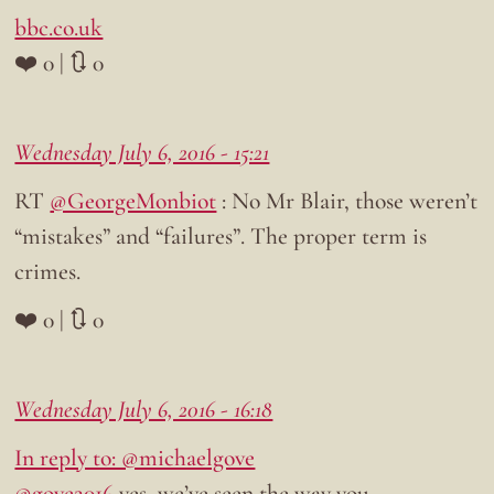
bbc.co.uk
❤️ 0 | 🔃 0
Wednesday July 6, 2016 - 15:21
RT
@GeorgeMonbiot
: No Mr Blair, those weren’t
“mistakes” and “failures”. The proper term is
crimes.
❤️ 0 | 🔃 0
Wednesday July 6, 2016 - 16:18
In reply to: @michaelgove
@gove2016
yes, we’ve seen the way you