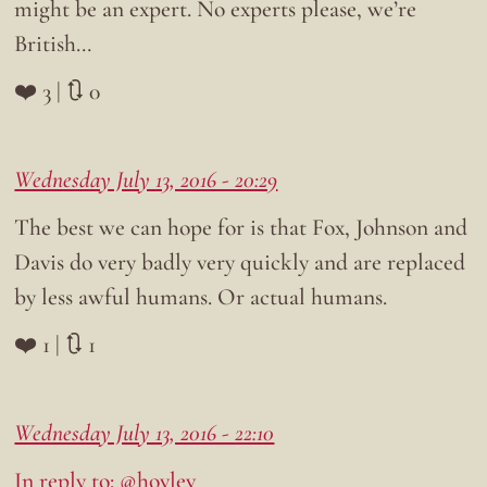
might be an expert. No experts please, we’re
British…
❤️ 3 | 🔃 0
Wednesday July 13, 2016 - 20:29
The best we can hope for is that Fox, Johnson and
Davis do very badly very quickly and are replaced
by less awful humans. Or actual humans.
❤️ 1 | 🔃 1
Wednesday July 13, 2016 - 22:10
In reply to: @hovlev