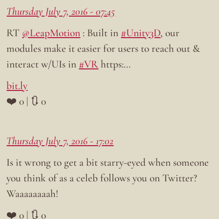
Thursday July 7, 2016 - 07:45
RT
@LeapMotion
: Built in
#Unity3D
, our
modules make it easier for users to reach out &
interact w/UIs in
#VR
https:…
bit.ly
❤️ 0 | 🔃 0
Thursday July 7, 2016 - 17:02
Is it wrong to get a bit starry-eyed when someone
you think of as a celeb follows you on Twitter?
Waaaaaaaah!
❤️ 0 | 🔃 0