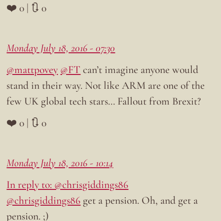
❤️ 0 | 🔃 0
Monday July 18, 2016 - 07:30
@mattpovey
@FT
can’t imagine anyone would
stand in their way. Not like ARM are one of the
few UK global tech stars… Fallout from Brexit?
❤️ 0 | 🔃 0
Monday July 18, 2016 - 10:14
In reply to: @chrisgiddings86
@chrisgiddings86
get a pension. Oh, and get a
pension. ;)