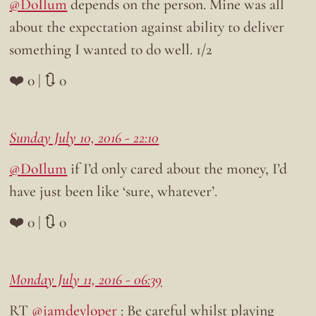
@DoIlum
depends on the person. Mine was all
about the expectation against ability to deliver
something I wanted to do well. 1/2
❤️ 0 | 🔃 0
Sunday July 10, 2016 - 22:10
@DoIlum
if I’d only cared about the money, I’d
have just been like ‘sure, whatever’.
❤️ 0 | 🔃 0
Monday July 11, 2016 - 06:39
RT
@iamdevloper
: Be careful whilst playing