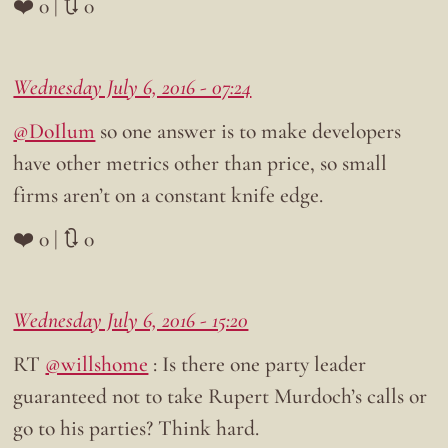
❤️ 0 | 🔃 0
Wednesday July 6, 2016 - 07:24
@DoIlum
so one answer is to make developers
have other metrics other than price, so small
firms aren’t on a constant knife edge.
❤️ 0 | 🔃 0
Wednesday July 6, 2016 - 15:20
RT
@willshome
: Is there one party leader
guaranteed not to take Rupert Murdoch’s calls or
go to his parties? Think hard.