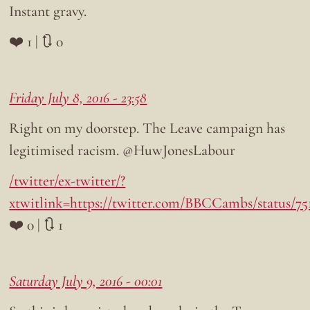
Instant gravy.
❤️ 1 | 🔃 0
Friday July 8, 2016 - 23:58
Right on my doorstep. The Leave campaign has
legitimised racism. @HuwJonesLabour
/twitter/ex-twitter/?
xtwitlink=https://twitter.com/BBCCambs/status/75
❤️ 0 | 🔃 1
Saturday July 9, 2016 - 00:01