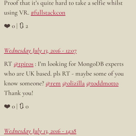
Proof that it’s quite hard to take a selfie whilst
using VR.
#fullstackcon
❤️ 0 | 🔃 2
Wednesday July 13, 2016 - 12:07
RT
@tpiros
: I’m looking for MongoDB experts
who are UK based. pls RT - maybe some of you
know someone?
@rem
@olizilla
@toddmotto
Thank you!
❤️ 0 | 🔃 0
Wednesday July 13, 2016 - 14:18