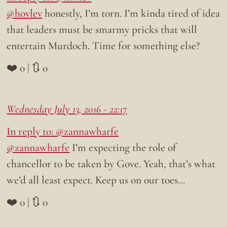
@hovlev
honestly, I’m torn. I’m kinda tired of idea
that leaders must be smarmy pricks that will
entertain Murdoch. Time for something else?
❤️ 0 | 🔃 0
Wednesday July 13, 2016 - 22:17
In reply to: @zannawharfe
@zannawharfe
I’m expecting the role of
chancellor to be taken by Gove. Yeah, that’s what
we’d all least expect. Keep us on our toes…
❤️ 0 | 🔃 0