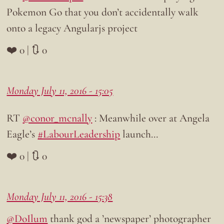
Pokemon Go that you don’t accidentally walk
onto a legacy Angularjs project
❤️ 0 | 🔃 0
Monday July 11, 2016 - 15:05
RT
@conor_mcnally
: Meanwhile over at Angela
Eagle’s
#LabourLeadership
launch…
❤️ 0 | 🔃 0
Monday July 11, 2016 - 15:38
@DoIlum
thank god a ’newspaper’ photographer