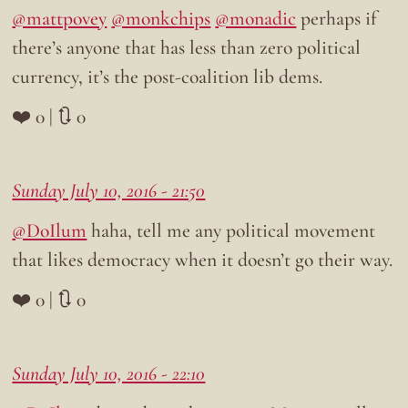
@mattpovey
@monkchips
@monadic
perhaps if
there’s anyone that has less than zero political
currency, it’s the post-coalition lib dems.
❤️ 0 | 🔃 0
Sunday July 10, 2016 - 21:50
@DoIlum
haha, tell me any political movement
that likes democracy when it doesn’t go their way.
❤️ 0 | 🔃 0
Sunday July 10, 2016 - 22:10