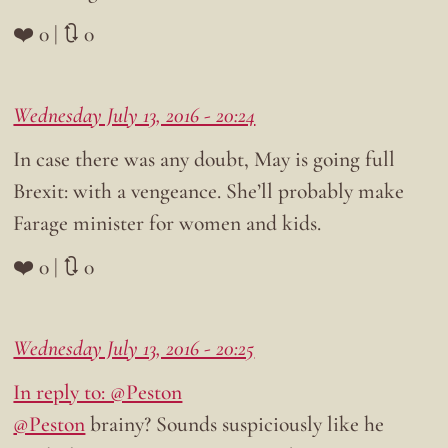
❤️ 0 | 🔃 0
Wednesday July 13, 2016 - 20:24
In case there was any doubt, May is going full
Brexit: with a vengeance. She’ll probably make
Farage minister for women and kids.
❤️ 0 | 🔃 0
Wednesday July 13, 2016 - 20:25
In reply to: @Peston
@Peston
brainy? Sounds suspiciously like he