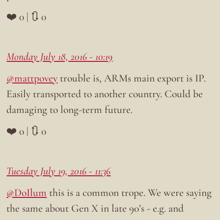
❤️ 0 | 🔃 0
Monday July 18, 2016 - 10:19
@mattpovey
trouble is, ARMs main export is IP.
Easily transported to another country. Could be
damaging to long-term future.
❤️ 0 | 🔃 0
Tuesday July 19, 2016 - 11:36
@DoIlum
this is a common trope. We were saying
the same about Gen X in late 90’s - e.g. and