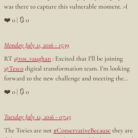
was there to capture this vulnerable moment. >(
❤️ 0 | 🔃 0
Monday July 11, 2016 - 15:39
RT
@ros_vaughan
: Excited that I’ll be joining
@Tesco
digital transformation team. I’m looking
forward to the new challenge and meeting the…
❤️ 0 | 🔃 0
Tuesday July 12, 2016 - 07:45
The Tories are not
#ConservativeBecause
they are