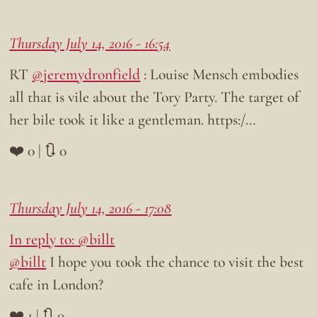
Thursday July 14, 2016 - 16:54
RT
@jeremydronfield
: Louise Mensch embodies
all that is vile about the Tory Party. The target of
her bile took it like a gentleman. https:/…
❤️ 0 | 🔃 0
Thursday July 14, 2016 - 17:08
In reply to: @billt
@billt
I hope you took the chance to visit the best
cafe in London?
❤️ 1 | 🔃 0