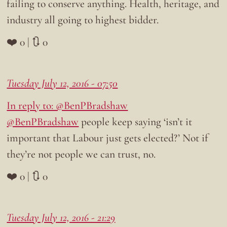
failing to conserve anything. Health, heritage, and
industry all going to highest bidder.
❤️ 0 | 🔃 0
Tuesday July 12, 2016 - 07:50
In reply to: @BenPBradshaw
@BenPBradshaw
people keep saying ‘isn’t it
important that Labour just gets elected?’ Not if
they’re not people we can trust, no.
❤️ 0 | 🔃 0
Tuesday July 12, 2016 - 21:29