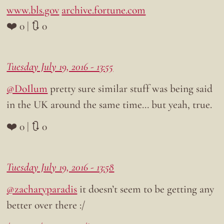
www.bls.gov
archive.fortune.com
❤️ 0 | 🔃 0
Tuesday July 19, 2016 - 13:55
@DoIlum
pretty sure similar stuff was being said
in the UK around the same time… but yeah, true.
❤️ 0 | 🔃 0
Tuesday July 19, 2016 - 13:58
@zacharyparadis
it doesn’t seem to be getting any
better over there :/