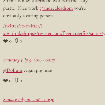
So this is how sisterhood works in the Tory
party… Nice work
@andrealeadsom
you’re
obviously a caring person.
/twitter/ex-twitter/?
xtwitlink=https://twitter.com/fleetstreetfox/status
❤️ 0 | 🔃 0
Saturday July 9, 2016 - 00:27
@DoIlum
vegan pig nose
❤️ 0 | 🔃 0
Sunday July 10, 2016 - 00:46