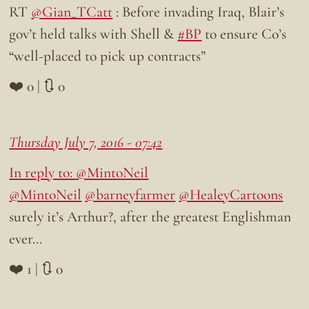
RT
@Gian_TCatt
: Before invading Iraq, Blair’s
gov’t held talks with Shell &
#BP
to ensure Co’s
“well-placed to pick up contracts”
❤️ 0 | 🔃 0
Thursday July 7, 2016 - 07:42
In reply to: @MintoNeil
@MintoNeil
@barneyfarmer
@HealeyCartoons
surely it’s Arthur?, after the greatest Englishman
ever…
❤️ 1 | 🔃 0