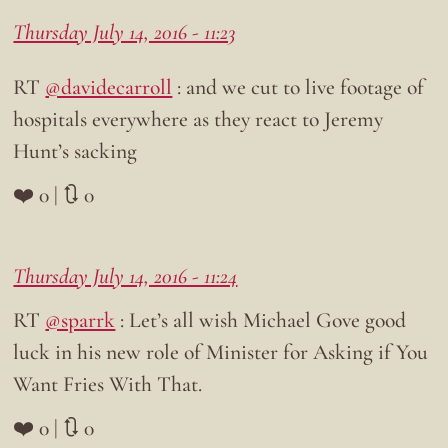
Thursday July 14, 2016 - 11:23
RT
@davidecarroll
: and we cut to live footage of
hospitals everywhere as they react to Jeremy
Hunt’s sacking
❤️ 0 | 🔃 0
Thursday July 14, 2016 - 11:24
RT
@sparrk
: Let’s all wish Michael Gove good
luck in his new role of Minister for Asking if You
Want Fries With That.
❤️ 0 | 🔃 0