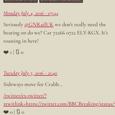
DontVoteForTrump
OntheSetofSuicideSquad
Monday July 4, 2016 - 07:44
Seriously
@GNRailUK
we don’t really need the
heating on do we? Car 72266 0722 ELY-KGX. It’s
roasting in here!
❤️ 1 | 🔃 0
Tuesday July 5, 2016 - 21:40
Sideways move for Crabb…
/twitter/ex-twitter/?
xtwitlink=https://twitter.com/BBCBreaking/status
❤️ 0 | 🔃 0