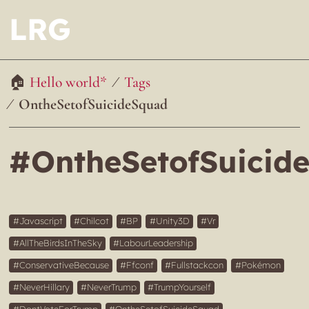
LRG
Hello world*
Tags
OntheSetofSuicideSquad
#OntheSetofSuicid
Javascript
Chilcot
BP
Unity3D
Vr
AllTheBirdsInTheSky
LabourLeadership
ConservativeBecause
Ffconf
Fullstackcon
Pokémon
NeverHillary
NeverTrump
TrumpYourself