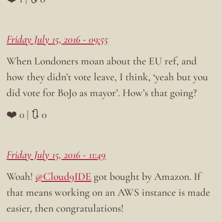
Friday July 15, 2016 - 09:55
When Londoners moan about the EU ref, and
how they didn’t vote leave, I think, ‘yeah but you
did vote for BoJo as mayor’. How’s that going?
❤️ 0 | 🔃 0
Friday July 15, 2016 - 11:49
Woah!
@Cloud9IDE
got bought by Amazon. If
that means working on an AWS instance is made
easier, then congratulations!