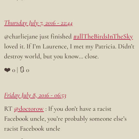
Thursday July 7, 2016 - 22:44
@charliejane just finished
#allTheBirdsInTheSky
loved it. If I’m Laurence, I met my Patricia. Didn’t
destroy world, but you know… close.
❤️ 0 | 🔃 0
Friday July 8, 2016 - 06:53
RT
@doctorow
: If you don’t have a racist
Facebook uncle, you’re probably someone else’s
racist Facebook uncle