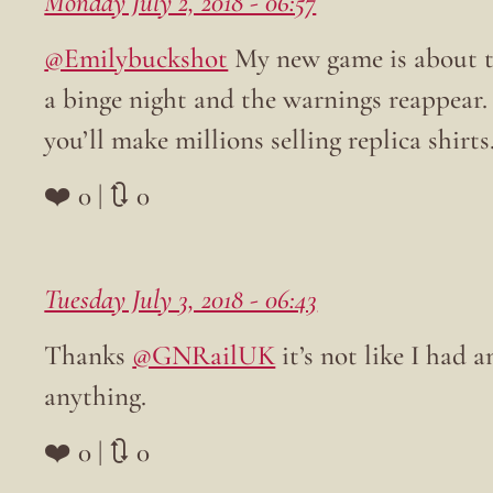
Monday July 2, 2018 - 06:57
@Emilybuckshot
My new game is about th
a binge night and the warnings reappear. 
you’ll make millions selling replica shirts
❤️ 0 | 🔃 0
Tuesday July 3, 2018 - 06:43
Thanks
@GNRailUK
it’s not like I had
anything.
❤️ 0 | 🔃 0