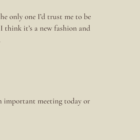
e only one I’d trust me to be
I think it’s a new fashion and
.
 an important meeting today or