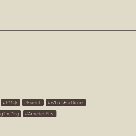
PMQs
FixedIt
WhatsForDinner
gTheDog
AmericaFirst