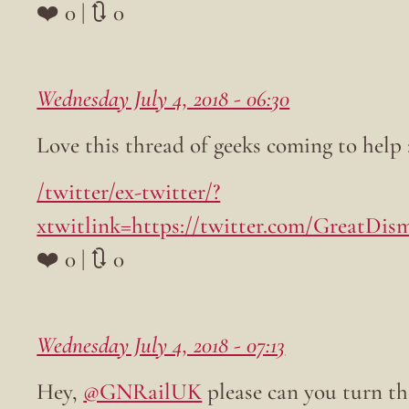
❤️ 0 | 🔃 0
Wednesday July 4, 2018 - 06:30
Love this thread of geeks coming to help 
/twitter/ex-twitter/?
xtwitlink=https://twitter.com/GreatDism
❤️ 0 | 🔃 0
Wednesday July 4, 2018 - 07:13
Hey,
@GNRailUK
please can you turn th