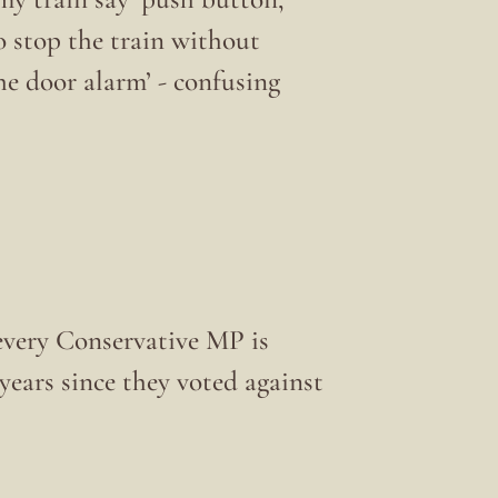
to stop the train without
he door alarm’ - confusing
very Conservative MP is
ears since they voted against