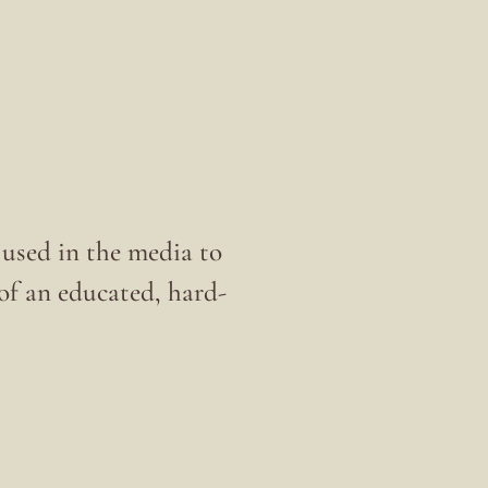
s used in the media to
t of an educated, hard-