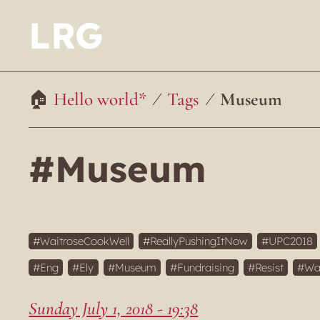
LRG
Hello world*
Tags
Museum
#Museum
WaitroseCookWell
ReallyPushingItNow
UPC2018
Eng
Ely
Museum
Fundraising
Resist
Wa
Sunday July 1, 2018 - 19:38