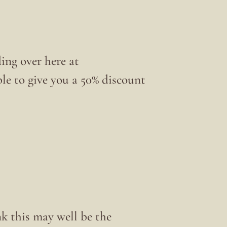
ing over here at
ble to give you a 50% discount
nk this may well be the