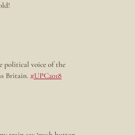
old!
 political voice of the
oss Britain.
#UPC2018
my train say ‘push button,