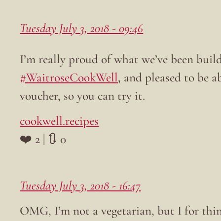
Tuesday July 3, 2018 - 09:46
I’m really proud of what we’ve been build
#WaitroseCookWell
, and pleased to be a
voucher, so you can try it.
cookwell.recipes
❤️ 2 | 🔃 0
Tuesday July 3, 2018 - 16:47
OMG, I’m not a vegetarian, but I for thi