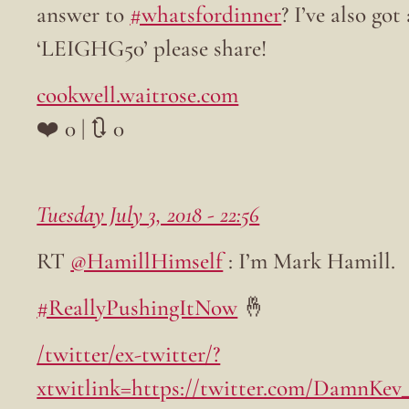
answer to
#whatsfordinner
? I’ve also go
‘LEIGHG50’ please share!
cookwell.waitrose.com
❤️ 0 | 🔃 0
Tuesday July 3, 2018 - 22:56
RT
@HamillHimself
: I’m Mark Hamill.
#ReallyPushingItNow
🤞
/twitter/ex-twitter/?
xtwitlink=https://twitter.com/DamnKev_