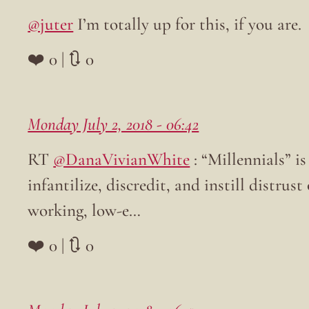
@juter
I’m totally up for this, if you are.
❤️ 0 | 🔃 0
Monday July 2, 2018 - 06:42
RT
@DanaVivianWhite
: “Millennials” i
infantilize, discredit, and instill distrus
working, low-e…
❤️ 0 | 🔃 0