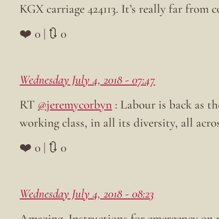
KGX carriage 424113. It’s really far from c
❤️ 0 | 🔃 0
Wednesday July 4, 2018 - 07:47
RT
@jeremycorbyn
: Labour is back as the
working class, in all its diversity, all acr
❤️ 0 | 🔃 0
Wednesday July 4, 2018 - 08:23
Amazing. Instructions for emergency on 