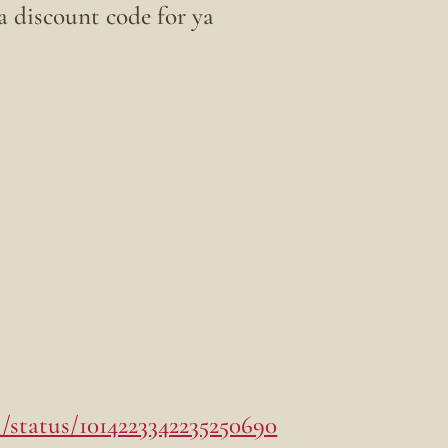
t a discount code for ya
/status/1014223342235250690