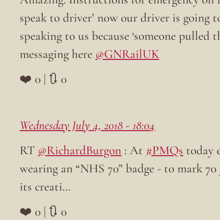
speak to driver’ now our driver is going 
speaking to us because ‘someone pulled t
messaging here
@GNRailUK
❤️ 0 | 🔃 0
Wednesday July 4, 2018 - 18:04
RT
@RichardBurgon
: At
#PMQs
today e
wearing an “NHS 70” badge - to mark 70 y
its creati…
❤️ 0 | 🔃 0