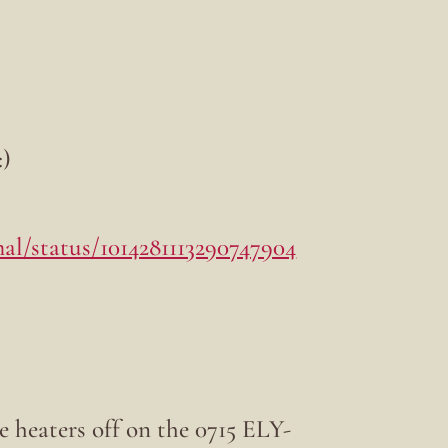
:)
al/status/1014281113290747904
e heaters off on the 0715 ELY-