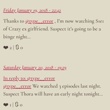
Friday January 19, 2018 - 22:42
Thanks to
@type__error
, I’m now watching S1e1
of Crazy ex girlfriend. Suspect it’s going to be a
binge night…
❤️ 2 | 🔃 0
Saturday January 20, 2018 - 19:29
In reply to: @type__error
@type__error
We watched 3 episodes last night.
Suspect Thora will have an early night tonight…
❤️ 1 | 🔃 0