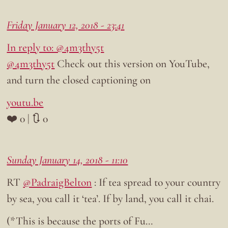
Friday January 12, 2018 - 23:41
In reply to: @4m3thy5t
@4m3thy5t
Check out this version on YouTube,
and turn the closed captioning on
youtu.be
❤️ 0 | 🔃 0
Sunday January 14, 2018 - 11:10
RT
@PadraigBelton
: If tea spread to your country
by sea, you call it ‘tea’. If by land, you call it chai.
(*This is because the ports of Fu…