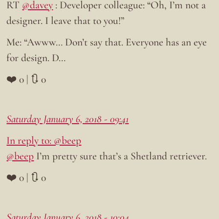
RT
@davey
: Developer colleague: “Oh, I’m not a
designer. I leave that to you!”
Me: “Awww… Don’t say that. Everyone has an eye
for design. D…
❤️ 0 | 🔃 0
Saturday January 6, 2018 - 09:41
In reply to: @beep
@beep
I’m pretty sure that’s a Shetland retriever.
❤️ 0 | 🔃 0
Saturday January 6, 2018 - 10:04