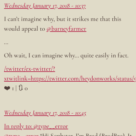
Wednesday January 17, 2018 - 10:37
I can’t imagine why, but it strikes me that this
would appeal to
@barneyfarmer
…
Oh wait, I can imagine why… quite easily in fact.
/twitter/ex-twitter/?
xtwitlink=https://twitter.com/heydonworks/status
❤️ 1 | 🔃 0
Wednesday January 17, 2018 - 10:45
In reply to: @type__error
@type__error
“Hi Sophster, I’m Brad (BradBro). It