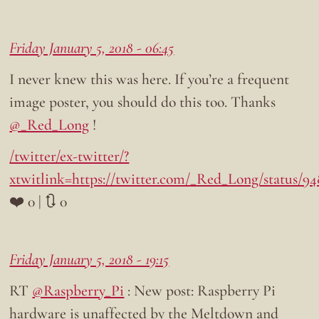
Friday January 5, 2018 - 06:45
I never knew this was here. If you’re a frequent
image poster, you should do this too. Thanks
@_Red_Long
!
/twitter/ex-twitter/?
xtwitlink=https://twitter.com/_Red_Long/status/9
❤️ 0 | 🔃 0
Friday January 5, 2018 - 19:15
RT
@Raspberry_Pi
: New post: Raspberry Pi
hardware is unaffected by the Meltdown and