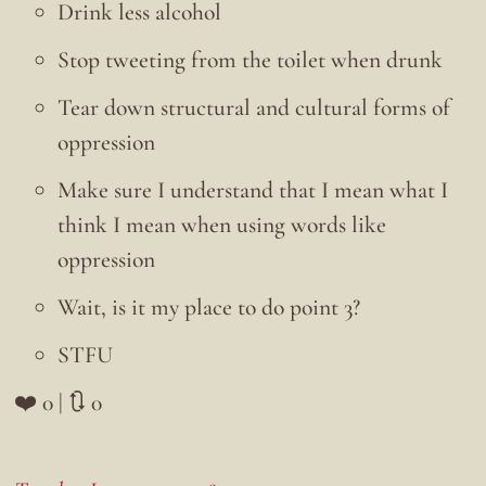
Drink less alcohol
Stop tweeting from the toilet when drunk
Tear down structural and cultural forms of
oppression
Make sure I understand that I mean what I
think I mean when using words like
oppression
Wait, is it my place to do point 3?
STFU
❤️ 0 | 🔃 0