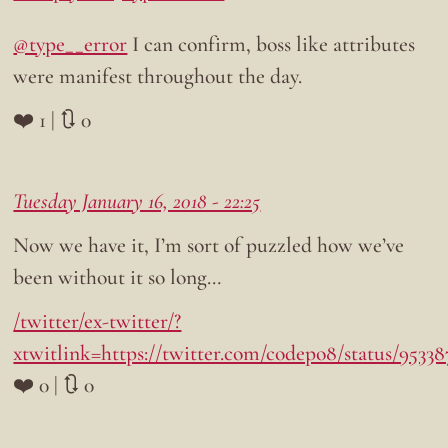
@type__error
I can confirm, boss like attributes
were manifest throughout the day.
❤️ 1 | 🔃 0
Tuesday January 16, 2018 - 22:25
Now we have it, I’m sort of puzzled how we’ve
been without it so long…
/twitter/ex-twitter/?
xtwitlink=https://twitter.com/codepo8/status/95338
❤️ 0 | 🔃 0