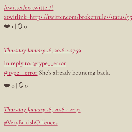
/twitter/ex-twitter/?
xtwitlink=https://twitter.com/brokenrules/status/
❤️ 1 | 🔃 0
Thursday January 18, 2018 - 07:59
In reply to: @type__error
@type__error
She’s already bouncing back.
❤️ 0 | 🔃 0
Thursday January 18, 2018 - 22:42
#VeryBritishOffences