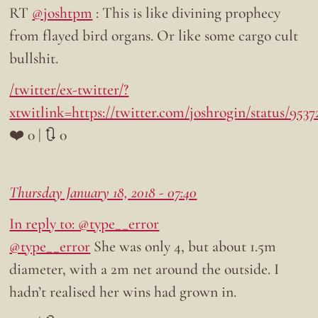
RT
@joshtpm
: This is like divining prophecy
from flayed bird organs. Or like some cargo cult
bullshit.
/twitter/ex-twitter/?
xtwitlink=https://twitter.com/joshrogin/status/953
❤️ 0 | 🔃 0
Thursday January 18, 2018 - 07:40
In reply to: @type__error
@type__error
She was only 4, but about 1.5m
diameter, with a 2m net around the outside. I
hadn’t realised her wins had grown in.