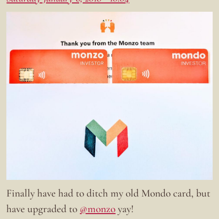
Finally have had to ditch my old Mondo card, but
have upgraded to
@monzo
yay!