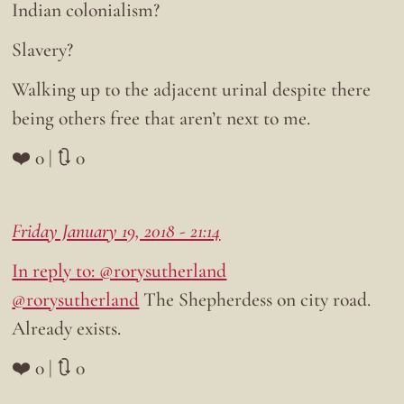
Indian colonialism?
Slavery?
Walking up to the adjacent urinal despite there
being others free that aren’t next to me.
❤️ 0 | 🔃 0
Friday January 19, 2018 - 21:14
In reply to: @rorysutherland
@rorysutherland
The Shepherdess on city road.
Already exists.
❤️ 0 | 🔃 0