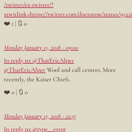
/twitter/ex-twitter/?
xtwitlink=https://twitter.com/doctorow/status/952
❤️ 1 | 🔃 0
Monday January 15, 2018 - 09:00
In reply to: @ThatEricAlper
@ThatEricAlper
Wool and call centres. More
recently, the Kaiser Chiefs.
❤️ 0 | 🔃 0
Monday January 15, 2018 - 22:37
In reply to: @type__error