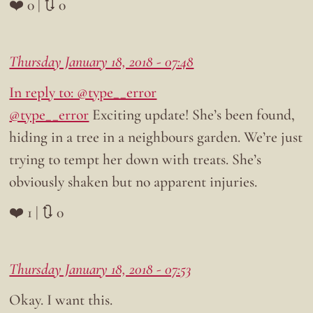
❤️ 0 | 🔃 0
Thursday January 18, 2018 - 07:48
In reply to: @type__error
@type__error
Exciting update! She’s been found,
hiding in a tree in a neighbours garden. We’re just
trying to tempt her down with treats. She’s
obviously shaken but no apparent injuries.
❤️ 1 | 🔃 0
Thursday January 18, 2018 - 07:53
Okay. I want this.