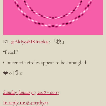
RT
@AkiyoshiKitaoka
: 「桃」
“Peach”
Concentric circles appear to be entangled.
❤️ 0 | 🔃 0
Sunday January 7, 2018 - 00:17
In reply to: @4m3thy5t