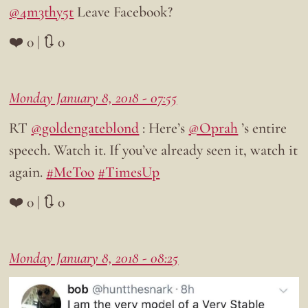
@4m3thy5t
Leave Facebook?
❤️ 0 | 🔃 0
Monday January 8, 2018 - 07:55
RT
@goldengateblond
: Here’s
@Oprah
’s entire
speech. Watch it. If you’ve already seen it, watch it
again.
#MeToo
#TimesUp
❤️ 0 | 🔃 0
Monday January 8, 2018 - 08:25