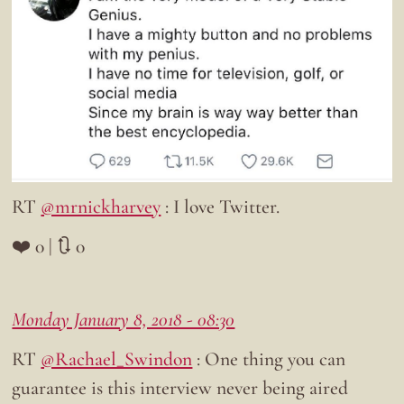
RT
@mrnickharvey
: I love Twitter.
❤️ 0 | 🔃 0
Monday January 8, 2018 - 08:30
RT
@Rachael_Swindon
: One thing you can
guarantee is this interview never being aired