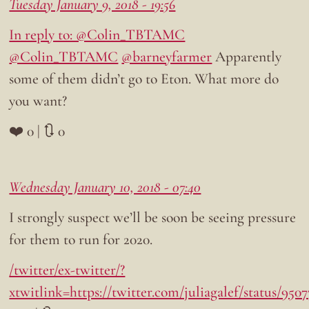
Tuesday January 9, 2018 - 19:56
In reply to: @Colin_TBTAMC
@Colin_TBTAMC
@barneyfarmer
Apparently
some of them didn’t go to Eton. What more do
you want?
❤️ 0 | 🔃 0
Wednesday January 10, 2018 - 07:40
I strongly suspect we’ll be soon be seeing pressure
for them to run for 2020.
/twitter/ex-twitter/?
xtwitlink=https://twitter.com/juliagalef/status/95