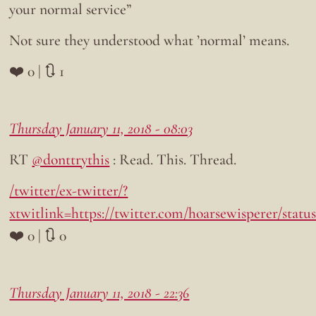
your normal service”
Not sure they understood what ’normal’ means.
❤️ 0 | 🔃 1
Thursday January 11, 2018 - 08:03
RT
@donttrythis
: Read. This. Thread.
/twitter/ex-twitter/?
xtwitlink=https://twitter.com/hoarsewisperer/stat
❤️ 0 | 🔃 0
Thursday January 11, 2018 - 22:36