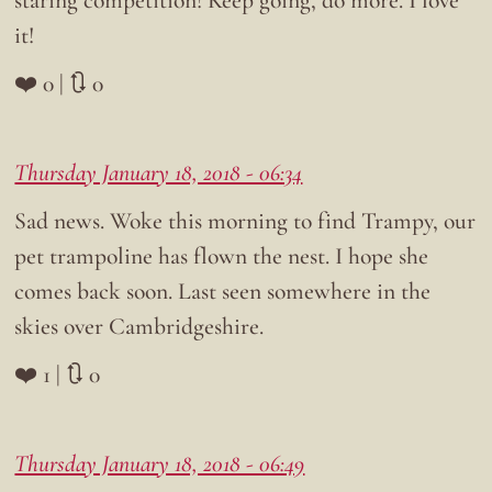
it!
❤️ 0 | 🔃 0
Thursday January 18, 2018 - 06:34
Sad news. Woke this morning to find Trampy, our
pet trampoline has flown the nest. I hope she
comes back soon. Last seen somewhere in the
skies over Cambridgeshire.
❤️ 1 | 🔃 0
Thursday January 18, 2018 - 06:49