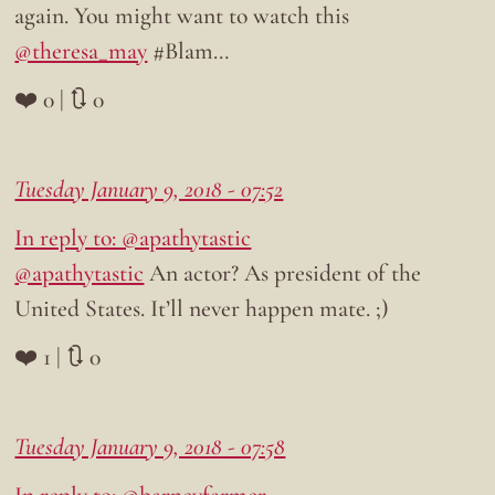
again. You might want to watch this
@theresa_may
#Blam…
❤️ 0 | 🔃 0
Tuesday January 9, 2018 - 07:52
In reply to: @apathytastic
@apathytastic
An actor? As president of the
United States. It’ll never happen mate. ;)
❤️ 1 | 🔃 0
Tuesday January 9, 2018 - 07:58