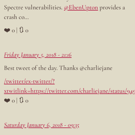
Spectre vulnerabilities.
@EbenUpton
provides a
crash co…
❤️ 0 | 🔃 0
Friday January 5, 2018 - 21:16
Best tweet of the day. Thanks @charliejane
/twitter/ex-twitter/?
xtwitlink=https://twitter.com/charliejane/status/9
❤️ 0 | 🔃 0
Saturday January 6, 2018 - 09:35