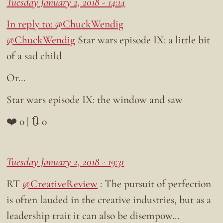
Tuesday January 2, 2018 - 14:14
In reply to: @ChuckWendig
@ChuckWendig
Star wars episode IX: a little bit
of a sad child
Or…
Star wars episode IX: the window and saw
❤️ 0 | 🔃 0
Tuesday January 2, 2018 - 19:31
RT
@CreativeReview
: The pursuit of perfection
is often lauded in the creative industries, but as a
leadership trait it can also be disempow…