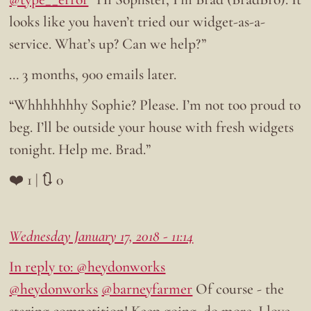
looks like you haven’t tried our widget-as-a-
service. What’s up? Can we help?”
… 3 months, 900 emails later.
“Whhhhhhhy Sophie? Please. I’m not too proud to
beg. I’ll be outside your house with fresh widgets
tonight. Help me. Brad.”
❤️ 1 | 🔃 0
Wednesday January 17, 2018 - 11:14
In reply to: @heydonworks
@heydonworks
@barneyfarmer
Of course - the
staring competition! Keep going, do more. I love