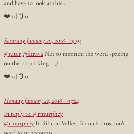
and have to look at this…
❤️ 0 | 🔃 0
Saturday January 20, 2018 - 19:59
@juter
@Strava
Not to mention the word spacing
on the no parking… ;)
❤️ 0 | 🔃 0
Monday January 22, 2018 - 07:24
In reply to: @rmurphey
@rmurphey
In Silicon Valley, fin tech bros don’t
need joint accounts…