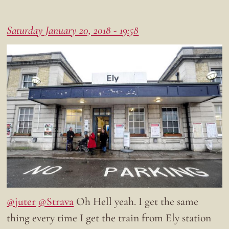
Saturday January 20, 2018 - 19:58
@juter
@Strava
Oh Hell yeah. I get the same
thing every time I get the train from Ely station