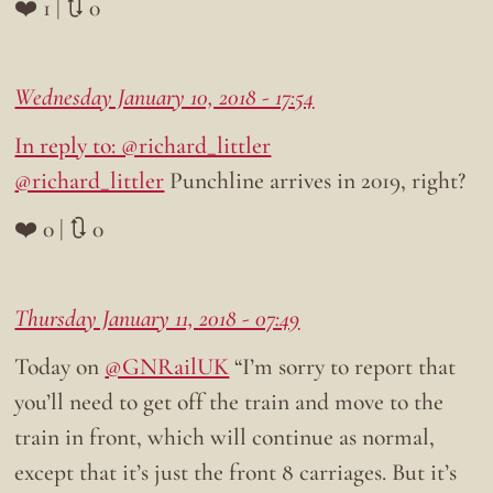
❤️ 1 | 🔃 0
Wednesday January 10, 2018 - 17:54
In reply to: @richard_littler
@richard_littler
Punchline arrives in 2019, right?
❤️ 0 | 🔃 0
Thursday January 11, 2018 - 07:49
Today on
@GNRailUK
“I’m sorry to report that
you’ll need to get off the train and move to the
train in front, which will continue as normal,
except that it’s just the front 8 carriages. But it’s