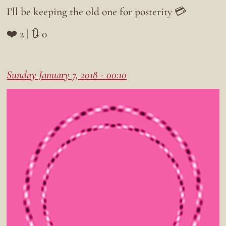
I’ll be keeping the old one for posterity 💳
❤️ 2 | 🔃 0
Sunday January 7, 2018 - 00:10