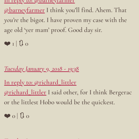
In reply to: @barneyfarmer
@barneyfarmer
I think you’ll find. Ahem. That
you’re
the bigot. I have proven my case with the
age old ‘yer mam’ proof. Good day sir.
❤️ 1 | 🔃 0
Tuesday January 9, 2018 - 19:38
In reply to: @richard_littler
@richard_littler
I said other, for I think Bergerac
or the littlest Hobo would be the quickest.
❤️ 0 | 🔃 0