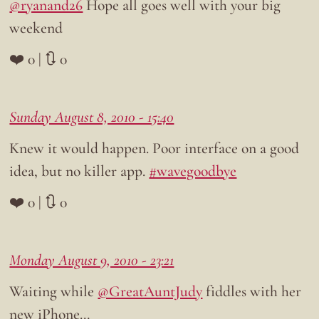
@ryanand26
Hope all goes well with your big
weekend
❤️ 0 | 🔃 0
Sunday August 8, 2010 - 15:40
Knew it would happen. Poor interface on a good
idea, but no killer app.
#wavegoodbye
❤️ 0 | 🔃 0
Monday August 9, 2010 - 23:21
Waiting while
@GreatAuntJudy
fiddles with her
new iPhone…