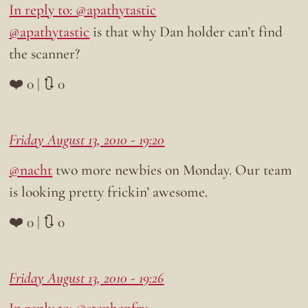
In reply to: @apathytastic
@apathytastic
is that why Dan holder can’t find
the scanner?
❤️ 0 | 🔃 0
Friday August 13, 2010 - 19:20
@nacht
two more newbies on Monday. Our team
is looking pretty frickin’ awesome.
❤️ 0 | 🔃 0
Friday August 13, 2010 - 19:26
In reply to: @stephenfry