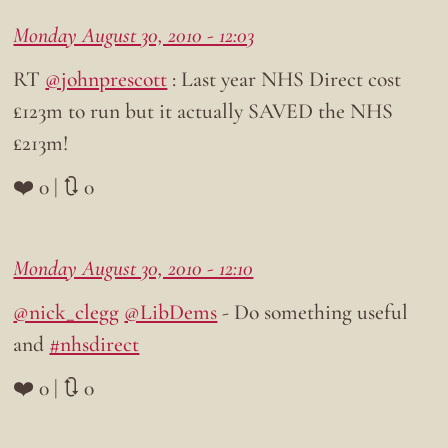
Monday August 30, 2010 - 12:03
RT
@johnprescott
: Last year NHS Direct cost
£123m to run but it actually SAVED the NHS
£213m!
❤️ 0 | 🔃 0
Monday August 30, 2010 - 12:10
@nick_clegg
@LibDems
- Do something useful
and
#nhsdirect
❤️ 0 | 🔃 0