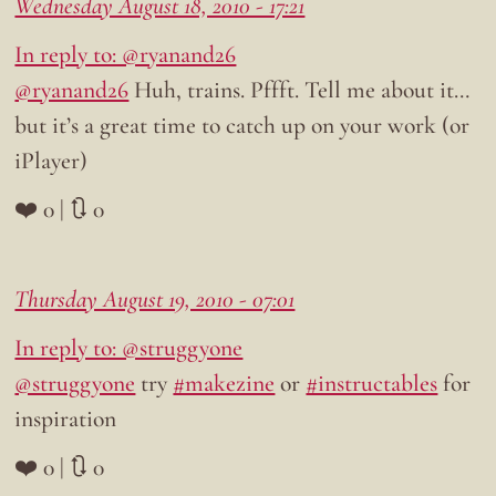
Wednesday August 18, 2010 - 17:21
In reply to: @ryanand26
@ryanand26
Huh, trains. Pffft. Tell me about it…
but it’s a great time to catch up on your work (or
iPlayer)
❤️ 0 | 🔃 0
Thursday August 19, 2010 - 07:01
In reply to: @struggyone
@struggyone
try
#makezine
or
#instructables
for
inspiration
❤️ 0 | 🔃 0