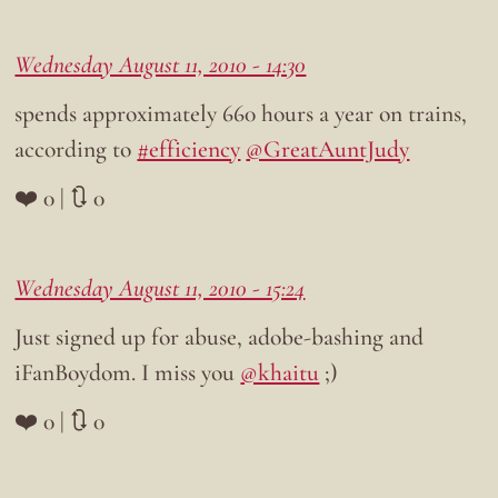
Wednesday August 11, 2010 - 14:30
spends approximately 660 hours a year on trains,
according to
#efficiency
@GreatAuntJudy
❤️ 0 | 🔃 0
Wednesday August 11, 2010 - 15:24
Just signed up for abuse, adobe-bashing and
iFanBoydom. I miss you
@khaitu
;)
❤️ 0 | 🔃 0