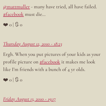
@mattmuller
- many have tried, all have failed.
#facebook
must die…
❤️ 0 | 🔃 0
Thursday August 12, 2010 - 18:23
Ergh. When you put pictures of your kids as your
profile picture on
#facebook
it makes me look
like I’m friends with a bunch of 4 yr olds.
❤️ 0 | 🔃 0
Friday August 13, 2010 - 19:17