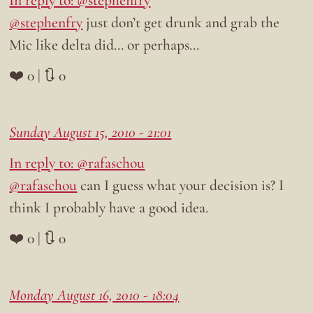
@stephenfry
just don’t get drunk and grab the
Mic like delta did… or perhaps…
❤️ 0 | 🔃 0
Sunday August 15, 2010 - 21:01
In reply to: @rafaschou
@rafaschou
can I guess what your decision is? I
think I probably have a good idea.
❤️ 0 | 🔃 0
Monday August 16, 2010 - 18:04