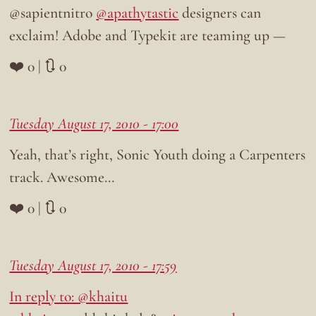
@sapientnitro
@apathytastic
designers can
exclaim! Adobe and Typekit are teaming up —
❤️ 0 | 🔃 0
Tuesday August 17, 2010 - 17:00
Yeah, that’s right, Sonic Youth doing a Carpenters
track. Awesome…
❤️ 0 | 🔃 0
Tuesday August 17, 2010 - 17:59
In reply to: @khaitu