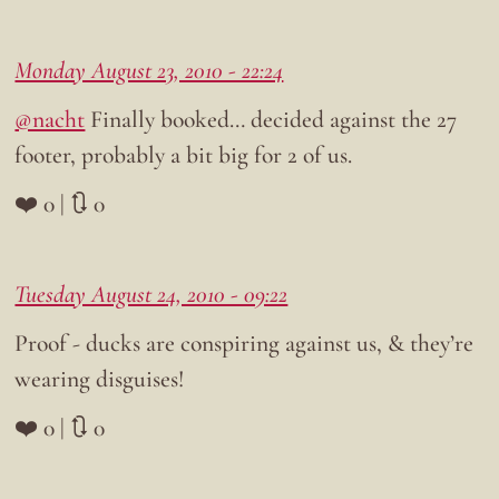
Monday August 23, 2010 - 22:24
@nacht
Finally booked… decided against the 27
footer, probably a bit big for 2 of us.
❤️ 0 | 🔃 0
Tuesday August 24, 2010 - 09:22
Proof - ducks are conspiring against us, & they’re
wearing disguises!
❤️ 0 | 🔃 0