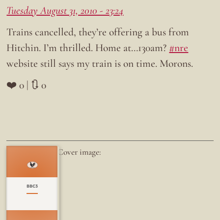
Tuesday August 31, 2010 - 23:24
Trains cancelled, they’re offering a bus from
Hitchin. I’m thrilled. Home at…130am?
#nre
website still says my train is on time. Morons.
❤️ 0 | 🔃 0
Cover image:
BBC3