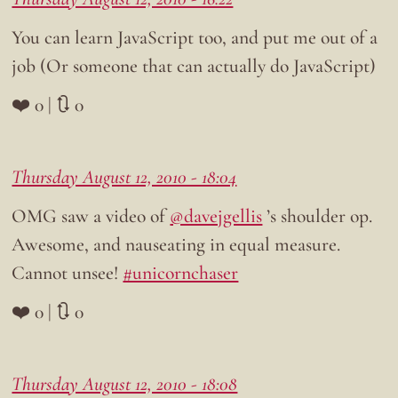
You can learn JavaScript too, and put me out of a
job (Or someone that can actually do JavaScript)
❤️ 0 | 🔃 0
Thursday August 12, 2010 - 18:04
OMG saw a video of
@davejgellis
’s shoulder op.
Awesome, and nauseating in equal measure.
Cannot unsee!
#unicornchaser
❤️ 0 | 🔃 0
Thursday August 12, 2010 - 18:08