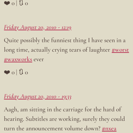
❤️ 0 | 🔃 0
Friday August 20, 2010 - 12:19
Quite possibly the funniest thing I have seen in a
long time, actually crying tears of laughter
#worst
#waxworks
ever
❤️ 0 | 🔃 0
Friday August 20, 2010 - 19:33
Aagh, am sitting in the carriage for the hard of
hearing. Subtitles are working, surely they could
turn the announcement volume down?
#nxea