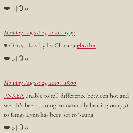
❤️ 0 | 🔃 0
Monday August 23, 2010 - 13:47
♥ Oro y plata by La Chicana
#lastfm
:
❤️ 0 | 🔃 0
Monday August 23, 2010 - 18:00
#NXEA
unable to tell difference between hot and
wet. It’s been raining, so naturally heating on 1758
to Kings Lynn has been set to ‘sauna’
❤️ 0 | 🔃 0