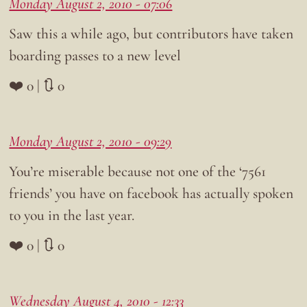
Monday August 2, 2010 - 07:06
Saw this a while ago, but contributors have taken
boarding passes to a new level
❤️ 0 | 🔃 0
Monday August 2, 2010 - 09:29
You’re miserable because not one of the ‘7561
friends’ you have on facebook has actually spoken
to you in the last year.
❤️ 0 | 🔃 0
Wednesday August 4, 2010 - 12:33