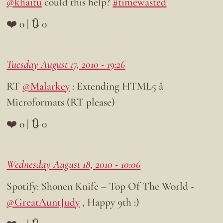
@khaitu
could this help?
#timewasted
❤️ 0 | 🔃 0
Tuesday August 17, 2010 - 19:26
RT
@Malarkey
: Extending HTML5 â
Microformats (RT please)
❤️ 0 | 🔃 0
Wednesday August 18, 2010 - 10:06
Spotify: Shonen Knife – Top Of The World -
@GreatAuntJudy
, Happy 9th :)