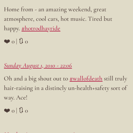
Home from - an amazing weekend, great
atmosphere, cool cars, hot music. Tired but
happy.
#hotrodhayride
❤️ 0 | 🔃 0
Sunday August 1, 2010 - 22:06
Oh and a big shout out to
#wallofdeath
still truly
hair-raising in a distincly un-health+safety sort of
way. Ace!
❤️ 0 | 🔃 0