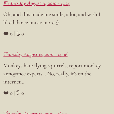
Wednesday August 11, 2010 - 15:24
Oh, and this made me smile, a lot, and wish I
liked dance music more ;)
❤️ 0 | 🔃 0
Thursday August 12, 2010 - 14:06
Monkeys hate flying squirrels, report monkey-
annoyance experts… No, really, it’s on the
internet…
❤️ 0 | 🔃 0
Thursday August 12, 2010 - 16:22