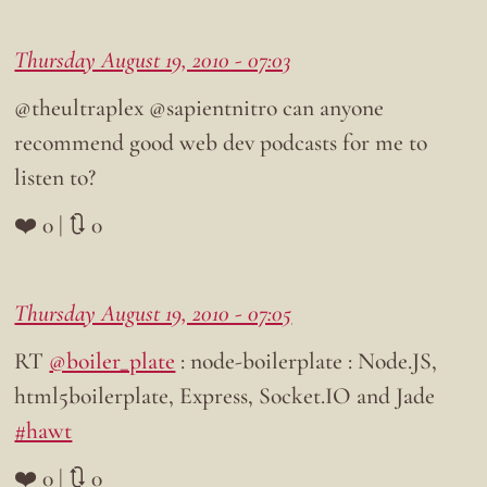
Thursday August 19, 2010 - 07:03
@theultraplex @sapientnitro can anyone
recommend good web dev podcasts for me to
listen to?
❤️ 0 | 🔃 0
Thursday August 19, 2010 - 07:05
RT
@boiler_plate
: node-boilerplate : Node.JS,
html5boilerplate, Express, Socket.IO and Jade
#hawt
❤️ 0 | 🔃 0