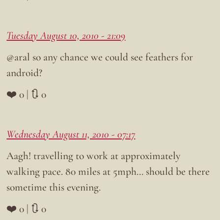
Tuesday August 10, 2010 - 21:09
@aral so any chance we could see feathers for
android?
❤️ 0 | 🔃 0
Wednesday August 11, 2010 - 07:17
Aagh! travelling to work at approximately
walking pace. 80 miles at 5mph… should be there
sometime this evening.
❤️ 0 | 🔃 0