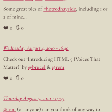
Some great pics of
#hotrodhayride
, including 1 or
2 of mine…
❤️ 0 | 🔃 0
Wednesday August 4, 2010 - 16:40
Check out ‘Introducing HTML 5 (Voices That
Matter)’ by
@brucel
&
@rem
❤️ 0 | 🔃 0
Thursday August 5, 2010 - 07:35
@rem
(or anyone) can you think of any way to