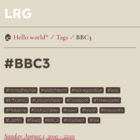
LRG
Hello world*
Tags
BBC3
#BBC3
Hotrodhayride
Wallofdeath
Wavegoodbye
Wdx
Efficiency
Unicornchaser
Facebook
Timewasted
Makezine
Instructables
Hawt
Worst
Waxworks
Lastfm
Nxea
BBC3
Nhsdirect
Nre
Sunday August 1, 2010 - 22:01