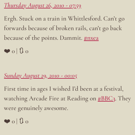
Thursday August 26, 2010 - 07:59
Ergh. Stuck on a train in Whittlesford. Can’t go
forwards because of broken rails, can’t go back
because of the points. Dammit.
#nxea
❤️ 0 | 🔃 0
Sunday August 29, 2010 - 00:05
First time in ages I wished I’d been at a festival,
watching Arcade Fire at Reading on
#BBC3
. They
were genuinely awesome.
❤️ 0 | 🔃 0