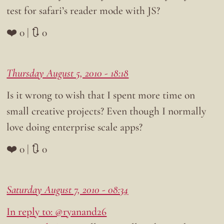
test for safari’s reader mode with JS?
❤️ 0 | 🔃 0
Thursday August 5, 2010 - 18:18
Is it wrong to wish that I spent more time on
small creative projects? Even though I normally
love doing enterprise scale apps?
❤️ 0 | 🔃 0
Saturday August 7, 2010 - 08:34
In reply to: @ryanand26