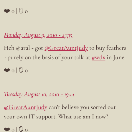
❤️ 0 | 🔃 0
Monday August 9, 2010 - 23:35
Heh @aral - got
@GreatAuntJudy
to buy feathers
- purely on the basis of your talk at
#wdx
in June
❤️ 0 | 🔃 0
Tuesday August 10, 2010 - 19:14
@GreatAuntJudy
can’t believe you sorted out
your own IT support. What use am I now?
❤️ 0 | 🔃 0