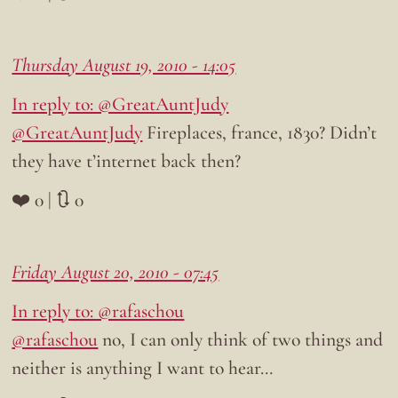
Thursday August 19, 2010 - 14:05
In reply to: @GreatAuntJudy
@GreatAuntJudy
Fireplaces, france, 1830? Didn’t
they have t’internet back then?
❤️ 0 | 🔃 0
Friday August 20, 2010 - 07:45
In reply to: @rafaschou
@rafaschou
no, I can only think of two things and
neither is anything I want to hear…