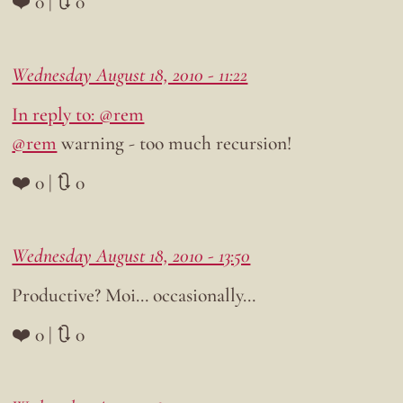
❤️ 0 | 🔃 0
Wednesday August 18, 2010 - 11:22
In reply to: @rem
@rem
warning - too much recursion!
❤️ 0 | 🔃 0
Wednesday August 18, 2010 - 13:50
Productive? Moi… occasionally…
❤️ 0 | 🔃 0