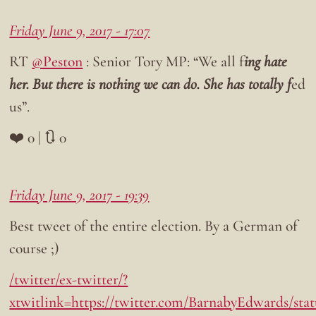
Friday June 9, 2017 - 17:07
RT
@Peston
: Senior Tory MP: “We all f
ing hate
her. But there is nothing we can do. She has totally f
ed
us”.
❤️ 0 | 🔃 0
Friday June 9, 2017 - 19:39
Best tweet of the entire election. By a German of
course ;)
/twitter/ex-twitter/?
xtwitlink=https://twitter.com/BarnabyEdwards/sta