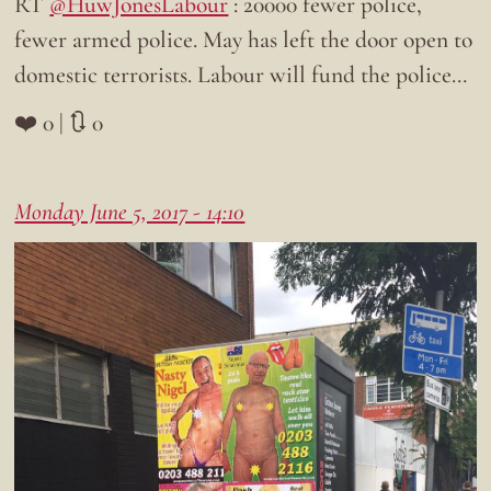
RT
@HuwJonesLabour
: 20000 fewer police,
fewer armed police. May has left the door open to
domestic terrorists. Labour will fund the police…
❤️ 0 | 🔃 0
Monday June 5, 2017 - 14:10