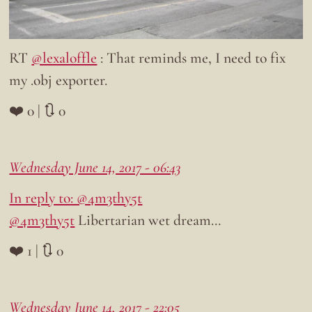
RT
@lexaloffle
: That reminds me, I need to fix
my .obj exporter.
❤️ 0 | 🔃 0
Wednesday June 14, 2017 - 06:43
In reply to: @4m3thy5t
@4m3thy5t
Libertarian wet dream…
❤️ 1 | 🔃 0
Wednesday June 14, 2017 - 22:05