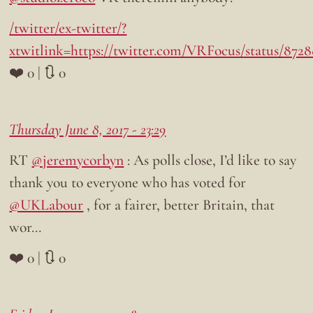
/twitter/ex-twitter/?
xtwitlink=https://twitter.com/VRFocus/status/872
❤️ 0 | 🔃 0
Thursday June 8, 2017 - 23:29
RT
@jeremycorbyn
: As polls close, I’d like to say
thank you to everyone who has voted for
@UKLabour
, for a fairer, better Britain, that
wor…
❤️ 0 | 🔃 0