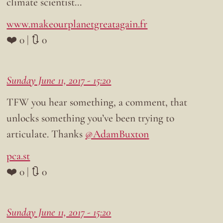
climate scientist…
www.makeourplanetgreatagain.fr
❤️ 0 | 🔃 0
Sunday June 11, 2017 - 15:20
TFW you hear something, a comment, that
unlocks something you’ve been trying to
articulate. Thanks
@AdamBuxton
pca.st
❤️ 0 | 🔃 0
Sunday June 11, 2017 - 15:20