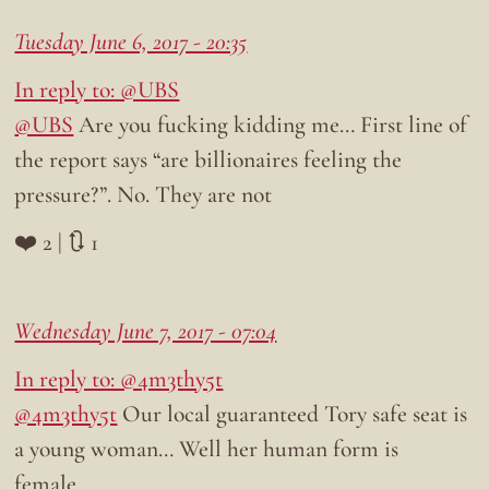
Tuesday June 6, 2017 - 20:35
In reply to: @UBS
@UBS
Are you fucking kidding me… First line of
the report says “are billionaires feeling the
pressure?”. No. They are not
❤️ 2 | 🔃 1
Wednesday June 7, 2017 - 07:04
In reply to: @4m3thy5t
@4m3thy5t
Our local guaranteed Tory safe seat is
a young woman… Well her human form is
female…