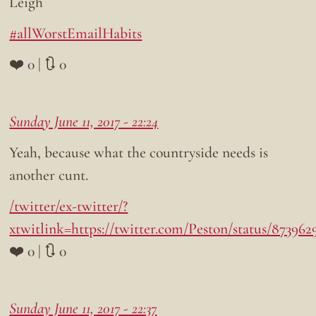
Leigh
#allWorstEmailHabits
❤️ 0 | 🔃 0
Sunday June 11, 2017 - 22:24
Yeah, because what the countryside needs is
another cunt.
/twitter/ex-twitter/?
xtwitlink=https://twitter.com/Peston/status/873962
❤️ 0 | 🔃 0
Sunday June 11, 2017 - 22:37