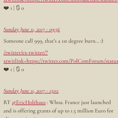
❤️ 1 | 🔃 0
Sunday June 11, 2017 - 09:56
Someone call 999, that’s a 1st degree burn… :)
/twitter/ex-twitter/?
xtwitlink=https://twitter.com/PolComForum/statu
❤️ 1 | 🔃 0
Sunday June 11, 2017 - 13:02
RT
@EricHolthaus
: Whoa. France just launched
and is offering grants of up to 1.5 million Euro for