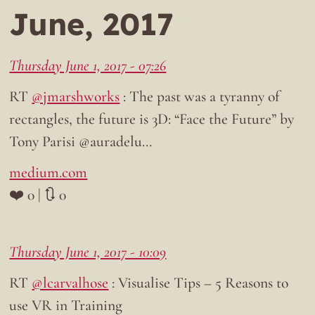
June, 2017
Thursday June 1, 2017 - 07:26
RT
@jmarshworks
: The past was a tyranny of
rectangles, the future is 3D: “Face the Future” by
Tony Parisi @auradelu…
medium.com
❤️ 0 | 🔃 0
Thursday June 1, 2017 - 10:09
RT
@lcarvalhose
: Visualise Tips – 5 Reasons to
use VR in Training