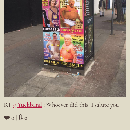
RT
@Yuckband
: Whoever did this, I salute you
❤️ 0 | 🔃 0