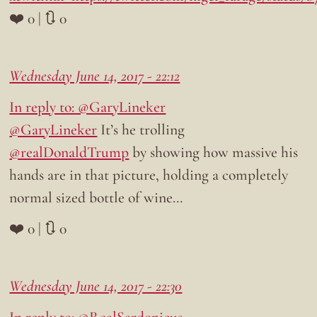
❤️ 0 | 🔃 0
Wednesday June 14, 2017 - 22:12
In reply to: @GaryLineker
@GaryLineker
It’s he trolling
@realDonaldTrump
by showing how massive his
hands are in that picture, holding a completely
normal sized bottle of wine…
❤️ 0 | 🔃 0
Wednesday June 14, 2017 - 22:30