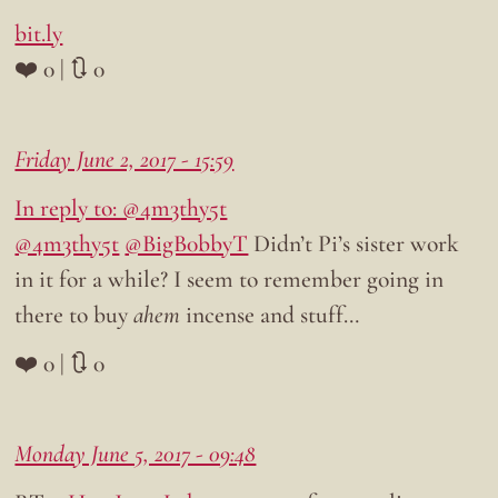
bit.ly
❤️ 0 | 🔃 0
Friday June 2, 2017 - 15:59
In reply to: @4m3thy5t
@4m3thy5t
@BigB0bbyT
Didn’t Pi’s sister work
in it for a while? I seem to remember going in
there to buy
ahem
incense and stuff…
❤️ 0 | 🔃 0
Monday June 5, 2017 - 09:48