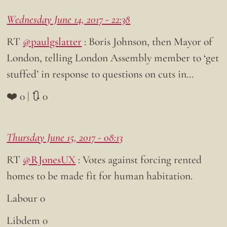
Wednesday June 14, 2017 - 22:38
RT
@paulgslatter
: Boris Johnson, then Mayor of
London, telling London Assembly member to ‘get
stuffed’ in response to questions on cuts in…
❤️ 0 | 🔃 0
Thursday June 15, 2017 - 08:13
RT
@RJonesUX
: Votes against forcing rented
homes to be made fit for human habitation.
Labour 0
Libdem 0