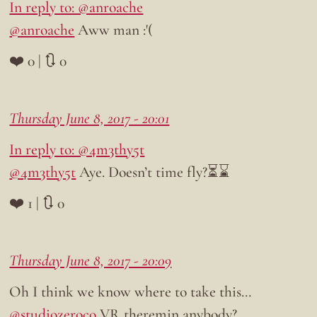
In reply to: @anroache
@anroache
Aww man :'(
❤️ 0 | 🔃 0
Thursday June 8, 2017 - 20:01
In reply to: @4m3thy5t
@4m3thy5t
Aye. Doesn’t time fly?⏳⌛
❤️ 1 | 🔃 0
Thursday June 8, 2017 - 20:09
Oh I think we know where to take this…
@studiozeroco
VR theremin anybody?