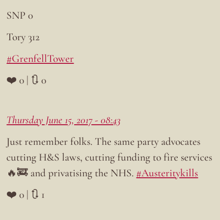
SNP 0
Tory 312
#GrenfellTower
❤️ 0 | 🔃 0
Thursday June 15, 2017 - 08:43
Just remember folks. The same party advocates
cutting H&S laws, cutting funding to fire services
🔥🚒 and privatising the NHS.
#Austeritykills
❤️ 0 | 🔃 1