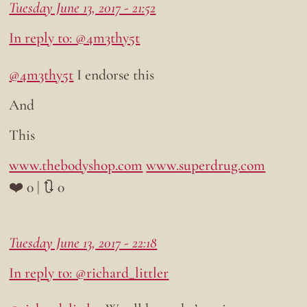
Tuesday June 13, 2017 - 21:52
In reply to: @4m3thy5t
@4m3thy5t
I endorse this
And
This
www.thebodyshop.com
www.superdrug.com
❤️ 0 | 🔃 0
Tuesday June 13, 2017 - 22:18
In reply to: @richard_littler