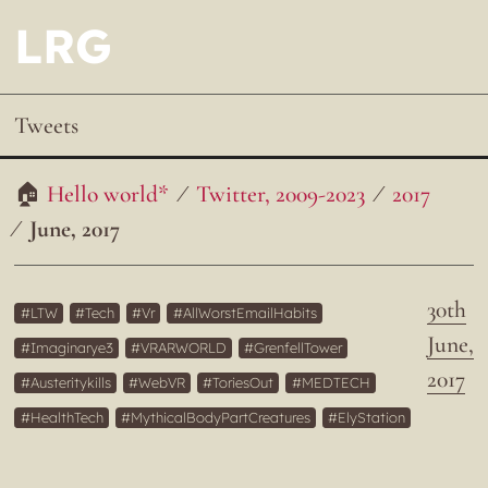
LRG
Tweets
Hello world*
Twitter, 2009-2023
2017
June, 2017
30th
LTW
Tech
Vr
AllWorstEmailHabits
June,
Imaginarye3
VRARWORLD
GrenfellTower
2017
Austeritykills
WebVR
ToriesOut
MEDTECH
HealthTech
MythicalBodyPartCreatures
ElyStation