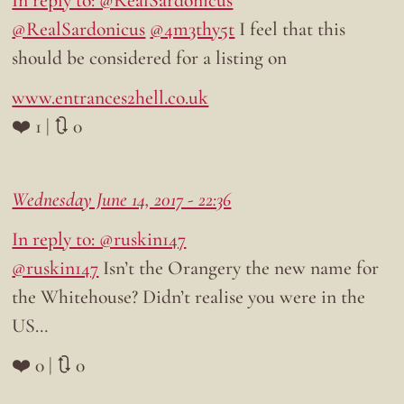
In reply to: @RealSardonicus
@RealSardonicus
@4m3thy5t
I feel that this
should be considered for a listing on
www.entrances2hell.co.uk
❤️ 1 | 🔃 0
Wednesday June 14, 2017 - 22:36
In reply to: @ruskin147
@ruskin147
Isn’t the Orangery the new name for
the Whitehouse? Didn’t realise you were in the
US…
❤️ 0 | 🔃 0