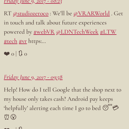
Friday June 9, 2017 - 08:23
RT
@studiozeroco
: We’ll be
@VRARWorld
. Get
in touch and talk about future experiences
powered by
#webVR
@LDNTechWeek
#LTW
#tech
#vr
https:…
❤️ 0 | 🔃 0
Friday June 9, 2017 - 09:58
Help! How do I tell Google that the shop next to
my house only takes cash? Android pay keeps
‘helpfully’ alerting each time I go to bed 😴💳
⏰😮