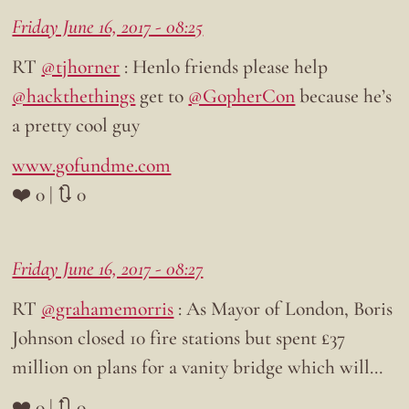
Friday June 16, 2017 - 08:25
RT
@tjhorner
: Henlo friends please help
@hackthethings
get to
@GopherCon
because he’s
a pretty cool guy
www.gofundme.com
❤️ 0 | 🔃 0
Friday June 16, 2017 - 08:27
RT
@grahamemorris
: As Mayor of London, Boris
Johnson closed 10 fire stations but spent £37
million on plans for a vanity bridge which will…
❤️ 0 | 🔃 0