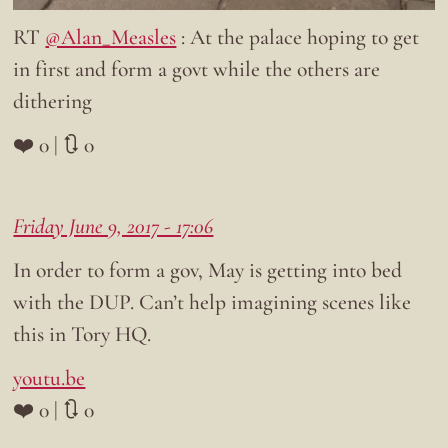
RT
@Alan_Measles
: At the palace hoping to get
in first and form a govt while the others are
dithering
❤️ 0 | 🔃 0
Friday June 9, 2017 - 17:06
In order to form a gov, May is getting into bed
with the DUP. Can’t help imagining scenes like
this in Tory HQ.
youtu.be
❤️ 0 | 🔃 0