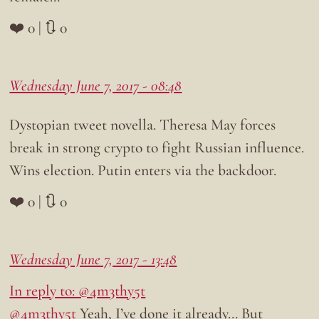
❤️ 0 | 🔃 0
Wednesday June 7, 2017 - 08:48
Dystopian tweet novella. Theresa May forces
break in strong crypto to fight Russian influence.
Wins election. Putin enters via the backdoor.
❤️ 0 | 🔃 0
Wednesday June 7, 2017 - 13:48
In reply to: @4m3thy5t
@4m3thy5t
Yeah, I’ve done it already… But