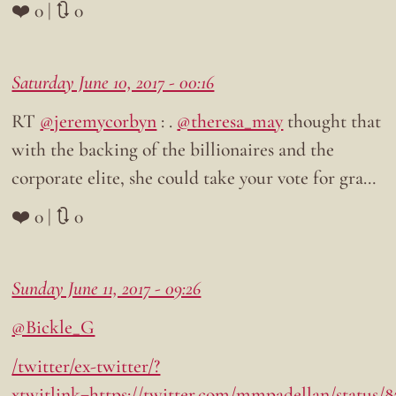
❤️ 0 | 🔃 0
Saturday June 10, 2017 - 00:16
RT
@jeremycorbyn
: .
@theresa_may
thought that
with the backing of the billionaires and the
corporate elite, she could take your vote for gra…
❤️ 0 | 🔃 0
Sunday June 11, 2017 - 09:26
@Bickle_G
/twitter/ex-twitter/?
xtwitlink=https://twitter.com/mmpadellan/status/