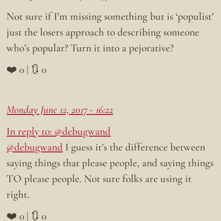
Not sure if I’m missing something but is ‘populist’
just the losers approach to describing someone
who’s popular? Turn it into a pejorative?
❤️ 0 | 🔃 0
Monday June 12, 2017 - 16:22
In reply to: @debugwand
@debugwand
I guess it’s the difference between
saying things that please people, and saying things
TO please people. Not sure folks are using it
right.
❤️ 0 | 🔃 0