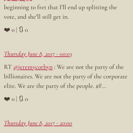
beginning to fret that I’ll end up splitting the
vote, and she’ll still get in.
❤️ 0 | 🔃 0
Thursday June 8, 2017 - 00:03
RT
@jeremycorbyn
: We are not the party of the
billionaires. We are not the party of the corporate
elite. We are the party of the people. #F…
❤️ 0 | 🔃 0
Thursday June 8, 2017 - 20:00