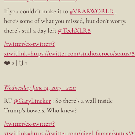
If you couldn’t make it to
#VRARWORLD
,
here’s some of what you missed, but don’t worry,
there’s still a day left
@TechXLR8
/twitter/ex-twitter/?
xtwitlink=https://twitter.com/studiozeroco/status
❤️ 2 | 🔃 1
Wednesday June 14, 2017 - 22:11
RT
@GaryLineker
: So there’s a wall inside
Trump’s bowels. Who knew?
/twitter/ex-twitter/?
xtwitlink=https://twitter.com/nigel_farage/status/