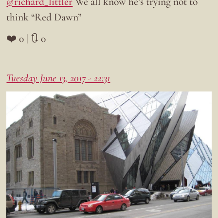
@richard_littler
We all know he’s trying not to
think “Red Dawn”
❤️ 0 | 🔃 0
Tuesday June 13, 2017 - 22:31