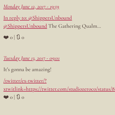
Monday June 12, 2017 - 19:59
In reply to: @ShippersUnbound
@ShippersUnbound
The Gathering Qualm…
❤️ 0 | 🔃 0
Tuesday June 13, 2017 - 09:01
It’s gonna be amazing!
/twitter/ex-twitter/?
xtwitlink=https://twitter.com/studiozeroco/status/
❤️ 0 | 🔃 0