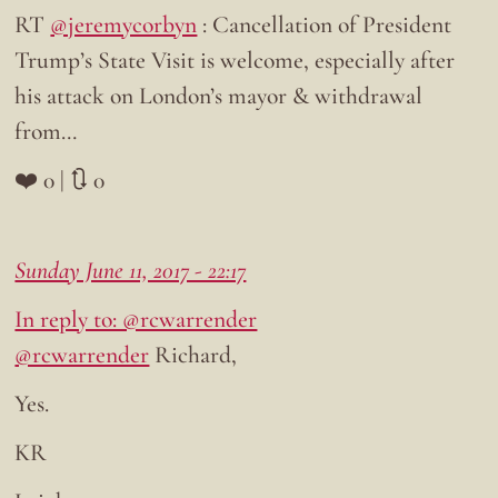
RT
@jeremycorbyn
: Cancellation of President
Trump’s State Visit is welcome, especially after
his attack on London’s mayor & withdrawal
from…
❤️ 0 | 🔃 0
Sunday June 11, 2017 - 22:17
In reply to: @rcwarrender
@rcwarrender
Richard,
Yes.
KR