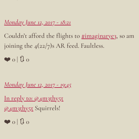
Monday June 12, 2017 - 18:21
Couldn’t afford the flights to
#imaginarye3
, so am
joining the 4(22/7)s AR feed. Faultless.
❤️ 0 | 🔃 0
Monday June 12, 2017 - 19:45
In reply to: @4m3thy5t
@4m3thy5t
Squirrels!
❤️ 0 | 🔃 0