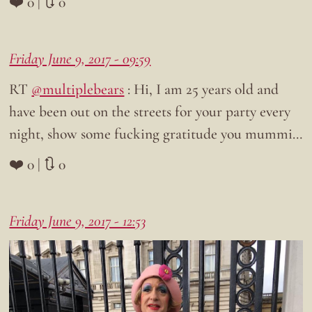
❤️ 0 | 🔃 0
Friday June 9, 2017 - 09:59
RT
@multiplebears
: Hi, I am 25 years old and
have been out on the streets for your party every
night, show some fucking gratitude you mummi…
❤️ 0 | 🔃 0
Friday June 9, 2017 - 12:53