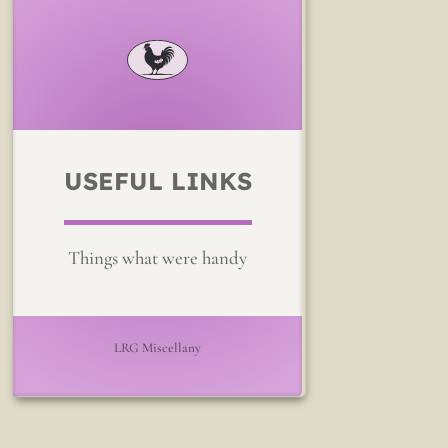
USEFUL LINKS
Things what were handy
LRG Miscellany