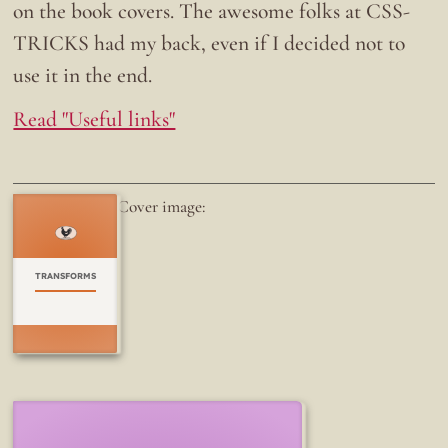
on the book covers. The awesome folks at CSS-
TRICKS had my back, even if I decided not to
use it in the end.
Read "Useful links"
Cover image:
TRANSFORMS