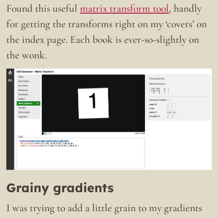
Found this useful
matrix transform tool
, handly
for getting the transforms right on my ‘covers’ on
the index page. Each book is ever-so-slightly on
the wonk.
Grainy gradients
I was trying to add a little grain to my gradients