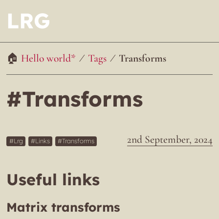
LRG
Hello world*
Tags
Transforms
#Transforms
2nd September, 2024
Lrg
Links
Transforms
Useful links
Matrix transforms