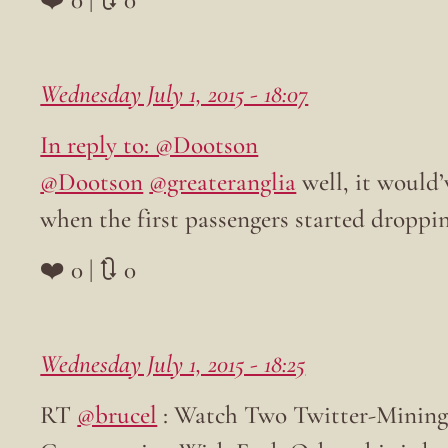
Wednesday July 1, 2015 - 18:07
In reply to: @Dootson
@Dootson
@greateranglia
well, it would
when the first passengers started droppi
❤️ 0 | 🔃 0
Wednesday July 1, 2015 - 18:25
RT
@brucel
: Watch Two Twitter-Mining