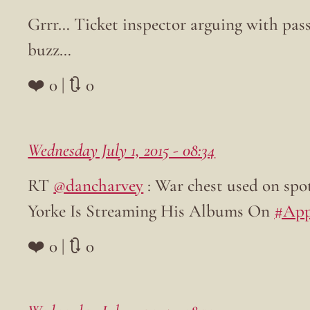
Grrr… Ticket inspector arguing with pass
buzz…
❤️ 0 | 🔃 0
Wednesday July 1, 2015 - 08:34
RT
@dancharvey
: War chest used on spo
Yorke Is Streaming His Albums On
#App
❤️ 0 | 🔃 0