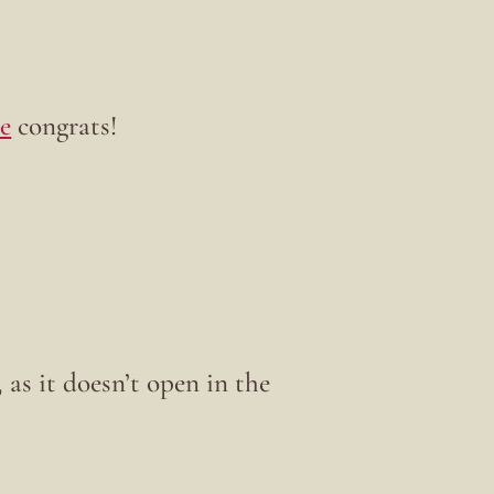
e
congrats!
 as it doesn’t open in the