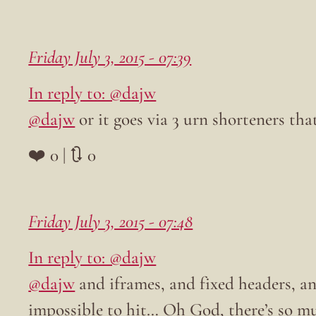
Friday July 3, 2015 - 07:39
In reply to: @dajw
@dajw
or it goes via 3 urn shorteners that
❤️ 0 | 🔃 0
Friday July 3, 2015 - 07:48
In reply to: @dajw
@dajw
and iframes, and fixed headers, and
impossible to hit… Oh God, there’s so muc