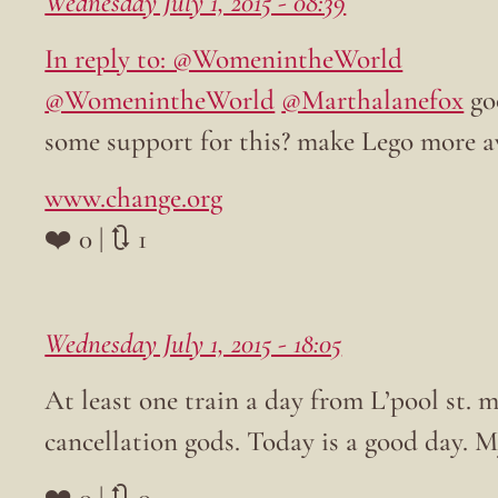
Wednesday July 1, 2015 - 08:39
In reply to: @WomenintheWorld
@WomenintheWorld
@Marthalanefox
go
some support for this? make Lego more
www.change.org
❤️ 0 | 🔃 1
Wednesday July 1, 2015 - 18:05
At least one train a day from L’pool st. m
cancellation gods. Today is a good day. My
❤️ 0 | 🔃 0