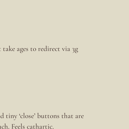
 take ages to redirect via 3g
 tiny ‘close’ buttons that are
h. Feels cathartic.