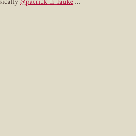
sically
@patrick_h_lauke
…