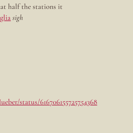
 half the stations it
glia
sigh
Hueber/status/616706155725754368