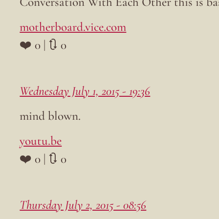
Conversation With Each Other this is ba
motherboard.vice.com
❤️ 0 | 🔃 0
Wednesday July 1, 2015 - 19:36
mind blown.
youtu.be
❤️ 0 | 🔃 0
Thursday July 2, 2015 - 08:56