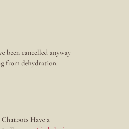
’ve been cancelled anyway
ng from dehydration.
 Chatbots Have a