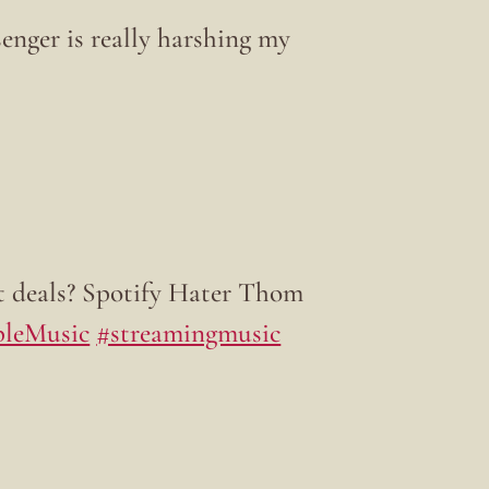
enger is really harshing my
t deals? Spotify Hater Thom
leMusic
#streamingmusic