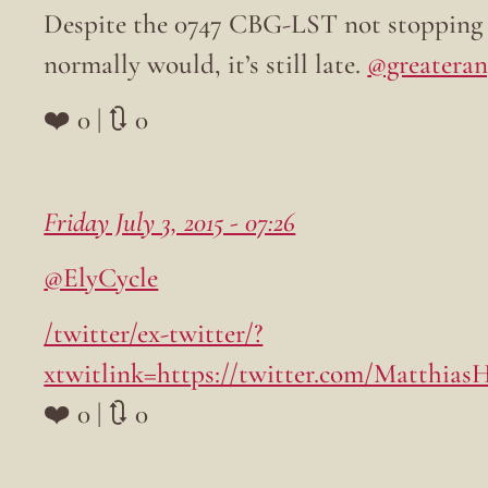
Despite the 0747 CBG-LST not stopping at
normally would, it’s still late.
@greateran
❤️ 0 | 🔃 0
Friday July 3, 2015 - 07:26
@ElyCycle
/twitter/ex-twitter/?
xtwitlink=https://twitter.com/Matthias
❤️ 0 | 🔃 0