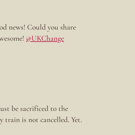
od news! Could you share
 awesome!
@UKChange
ust be sacrificed to the
 train is not cancelled. Yet.