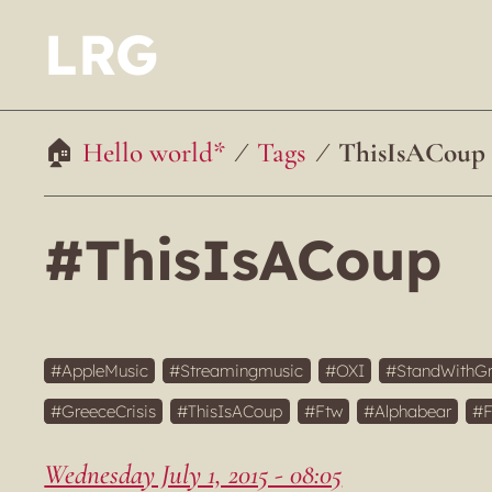
LRG
Hello world*
Tags
ThisIsACoup
#ThisIsACoup
AppleMusic
Streamingmusic
OXI
StandWithG
GreeceCrisis
ThisIsACoup
Ftw
Alphabear
Wednesday July 1, 2015 - 08:05