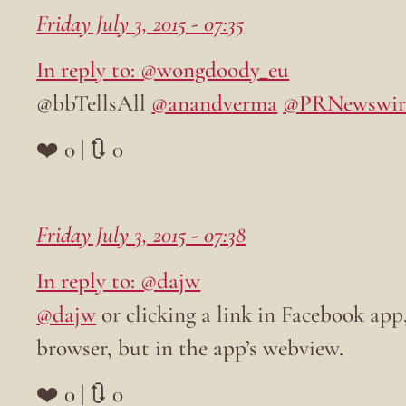
Friday July 3, 2015 - 07:35
In reply to: @wongdoody_eu
@bbTellsAll
@anandverma
@PRNewswir
❤️ 0 | 🔃 0
Friday July 3, 2015 - 07:38
In reply to: @dajw
@dajw
or clicking a link in Facebook app,
browser, but in the app’s webview.
❤️ 0 | 🔃 0