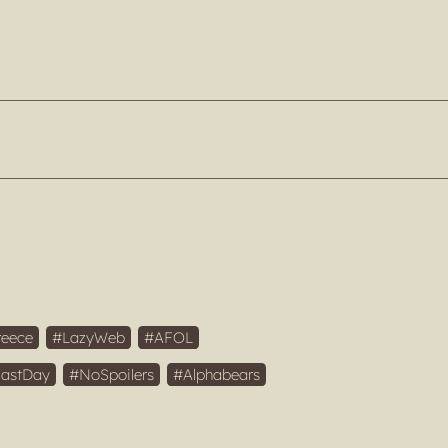
reece
LazyWeb
AFOL
FastDay
NoSpoilers
Alphabears