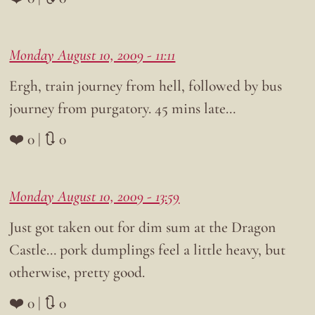
Monday August 10, 2009 - 11:11
Ergh, train journey from hell, followed by bus
journey from purgatory. 45 mins late…
❤️ 0 | 🔃 0
Monday August 10, 2009 - 13:59
Just got taken out for dim sum at the Dragon
Castle… pork dumplings feel a little heavy, but
otherwise, pretty good.
❤️ 0 | 🔃 0