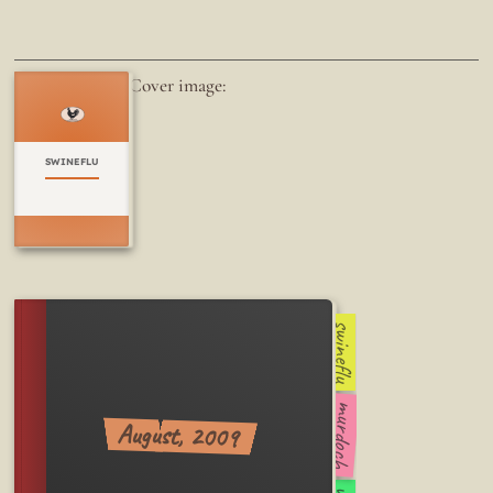
Cover image:
SWINEFLU
swineflu
murdoch
August, 2009