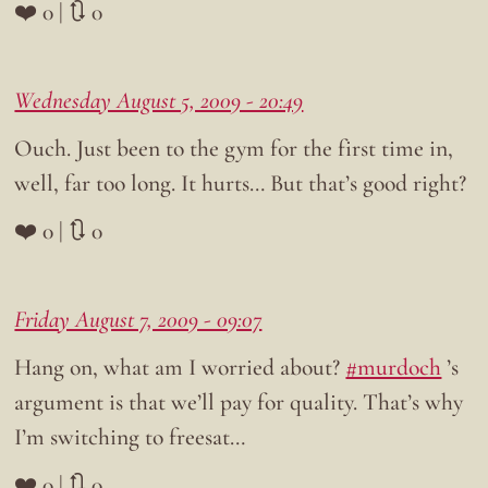
❤️ 0 | 🔃 0
Wednesday August 5, 2009 - 20:49
Ouch. Just been to the gym for the first time in,
well, far too long. It hurts… But that’s good right?
❤️ 0 | 🔃 0
Friday August 7, 2009 - 09:07
Hang on, what am I worried about?
#murdoch
’s
argument is that we’ll pay for quality. That’s why
I’m switching to freesat…
❤️ 0 | 🔃 0