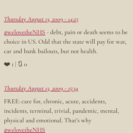
Thursday August 13, 2009 - 14:25
#welovetheNHS
- debt, pain or death seems to be
choice in US. Odd that the state will pay for war,
car and bank bailouts, but not health.
❤️ 1 | 🔃 0
Thursday August 13, 2009 - 15:34
FREE: care for, chronic, acute, accidents,
incidents, terminal, trivial, pandemic, mental,
physical and emotional. That’s why
#welovetheNHS