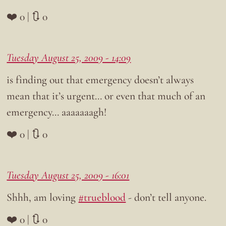
❤️ 0 | 🔃 0
Tuesday August 25, 2009 - 14:09
is finding out that emergency doesn’t always
mean that it’s urgent… or even that much of an
emergency… aaaaaaagh!
❤️ 0 | 🔃 0
Tuesday August 25, 2009 - 16:01
Shhh, am loving
#trueblood
- don’t tell anyone.
❤️ 0 | 🔃 0