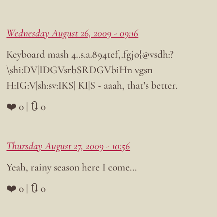
Wednesday August 26, 2009 - 09:16
Keyboard mash 4..s.a.894tef,.fgjo{@vsdh:?
\shi:DV|IDGVsrbSRDGVbiHn vgsn
H:IG:V|sh:sv:IKS| KI|S - aaah, that’s better.
❤️ 0 | 🔃 0
Thursday August 27, 2009 - 10:56
Yeah, rainy season here I come…
❤️ 0 | 🔃 0