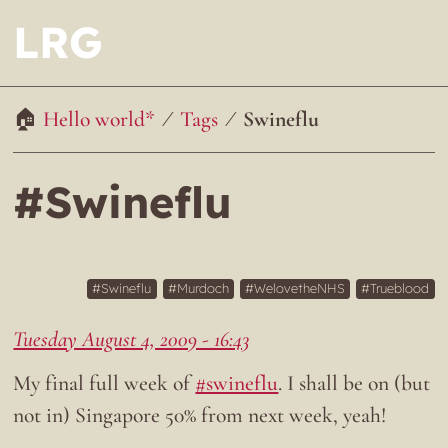
LRG
Hello world*
Tags
Swineflu
#Swineflu
Swineflu
Murdoch
WelovetheNHS
Trueblood
Tuesday August 4, 2009 - 16:43
My final full week of
#swineflu
. I shall be on (but
not in) Singapore 50% from next week, yeah!