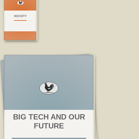
SOCIETY
BIG TECH AND OUR
FUTURE