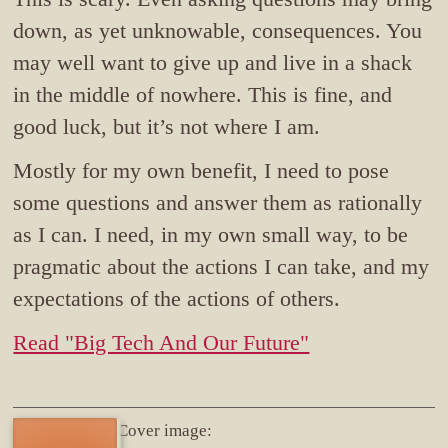
down, as yet unknowable, consequences. You
may well want to give up and live in a shack
in the middle of nowhere. This is fine, and
good luck, but it’s not where I am.
Mostly for my own benefit, I need to pose
some questions and answer them as rationally
as I can. I need, in my own small way, to be
pragmatic about the actions I can take, and my
expectations of the actions of others.
Read "Big Tech And Our Future"
Cover image: