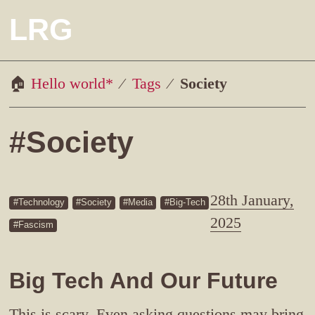
LRG
Hello world*
Tags
Society
#Society
28th January,
Technology
Society
Media
Big-Tech
2025
Fascism
Big Tech And Our Future
This is scary. Even asking questions may bring