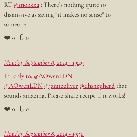
RT
@snookca
: There’s nothing quite so
dismissive as saying “it makes no sense” to
someone.
❤️ 0 | 🔃 0
Monday September 8, 2014 - 19:49
In reply to: @AOwenLDN
@AOwenLDN
@jamieoliver
@dhshepherd
that
sounds amazing. Please share recipe if it works!
❤️ 0 | 🔃 0
Monday September 8, 2014 - 19:50