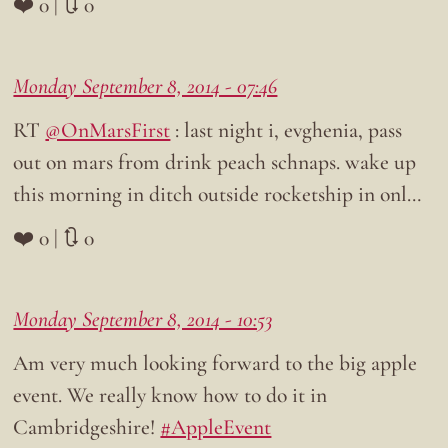
❤️ 0 | 🔃 0
Monday September 8, 2014 - 07:46
RT
@OnMarsFirst
: last night i, evghenia, pass
out on mars from drink peach schnaps. wake up
this morning in ditch outside rocketship in onl…
❤️ 0 | 🔃 0
Monday September 8, 2014 - 10:53
Am very much looking forward to the big apple
event. We really know how to do it in
Cambridgeshire!
#AppleEvent