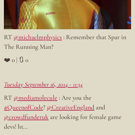
RT
@michaelmphysics
: Remember that Spar in
The Running Man?
❤️ 0 | 🔃 0
Tuesday September 16, 2014 - 11:34
RT
@mediamolecule
: Are you the
#QueenofCode
?
@CreativeEngland
and
@crowdfunderuk
are looking for female game
devs! ht…