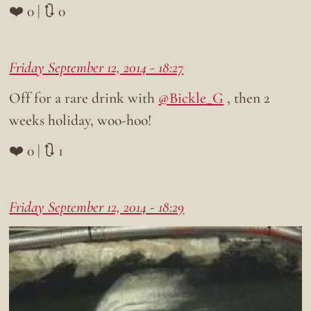
❤️ 0 | 🔃 0
Friday September 12, 2014 - 18:27
Off for a rare drink with
@Bickle_G
, then 2
weeks holiday, woo-hoo!
❤️ 0 | 🔃 1
Friday September 12, 2014 - 18:29