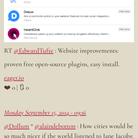
RT
@EdwardTufte
: Website improvements:
proven free open-source plugins, easy install.
eager.io
❤️ 0 | 🔃 0
Monday September 15, 2014 - 09:16
@DoIlum
“
@alaindebotton
: How cities would be
so much nicer if the world listened to Jane Jacobs: