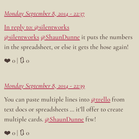
Monday September 8, 2014 - 22:37
In reply to: @silentworks
@silentworks
@ShaunDunne
it puts the numbers
in the spreadsheet, or else it gets the hose again!
❤️ 0 | 🔃 0
Monday September 8, 2014 - 22:39
You can paste multiple lines into
@trello
from
text docs or spreadsheets … it’ll offer to create
multiple cards.
@ShaunDunne
ftw!
❤️ 0 | 🔃 0