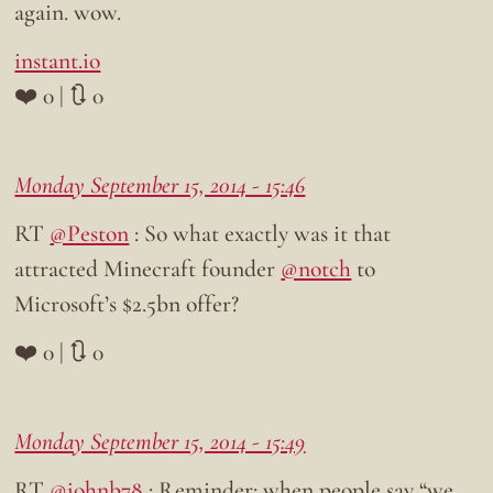
again. wow.
instant.io
❤️ 0 | 🔃 0
Monday September 15, 2014 - 15:46
RT
@Peston
: So what exactly was it that
attracted Minecraft founder
@notch
to
Microsoft’s $2.5bn offer?
❤️ 0 | 🔃 0
Monday September 15, 2014 - 15:49
RT
@johnb78
: Reminder: when people say “we