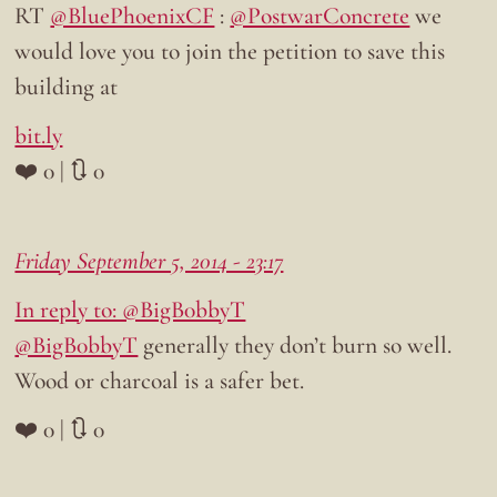
RT
@BluePhoenixCF
:
@PostwarConcrete
we
would love you to join the petition to save this
building at
bit.ly
❤️ 0 | 🔃 0
Friday September 5, 2014 - 23:17
In reply to: @BigB0bbyT
@BigB0bbyT
generally they don’t burn so well.
Wood or charcoal is a safer bet.
❤️ 0 | 🔃 0