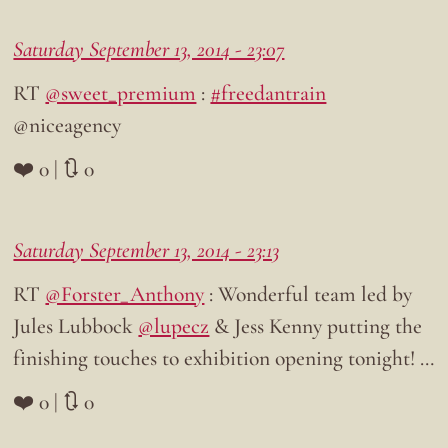
Saturday September 13, 2014 - 23:07
RT
@sweet_premium
:
#freedantrain
@niceagency
❤️ 0 | 🔃 0
Saturday September 13, 2014 - 23:13
RT
@Forster_Anthony
: Wonderful team led by
Jules Lubbock
@lupecz
& Jess Kenny putting the
finishing touches to exhibition opening tonight! …
❤️ 0 | 🔃 0