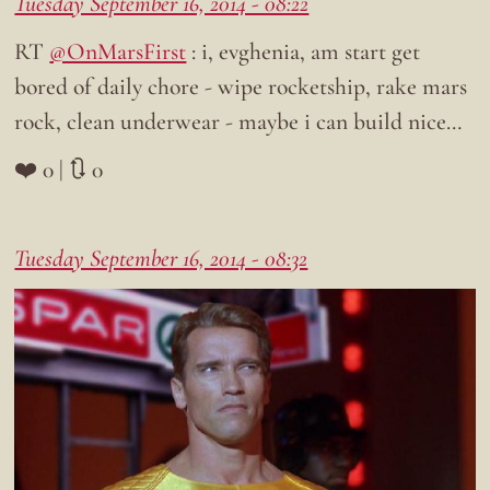
Tuesday September 16, 2014 - 08:22
RT
@OnMarsFirst
: i, evghenia, am start get
bored of daily chore - wipe rocketship, rake mars
rock, clean underwear - maybe i can build nice…
❤️ 0 | 🔃 0
Tuesday September 16, 2014 - 08:32