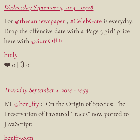
Wednesday September 3, 2014 - 07:28
For
@thesunnewspaper
,
#CelebGate
is everyday.
Drop the offensive date with a ‘Page 3 girl’ prize
here with
@SumOfUs
bit.ly
❤️ 0 | 🔃 0
Thursday September 4, 2014 - 14:59
RT
@ben_fry
: “On the Origin of Species: The
Preservation of Favoured Traces” now ported to
JavaScript:
benfry.com