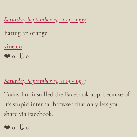
Saturday September 13, 2014 - 14:17
Eating an orange
vine.co
❤️ 0 | 🔃 0
Saturday September 13, 2014 - 14:33
Today I uninstalled the Facebook app, because of
it’s stupid internal browser that only lets you
share via Facebook.
❤️ 0 | 🔃 0