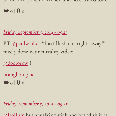
❤️ 0 | 🔃 0
Friday September 5, 2014 - 09:23
RT
@paulweihe
: “don’t flush our rights away!”
nicely done net neutrality video:
@doctorow
)
boingboing.net
❤️ 0 | 🔃 0
Friday September 5, 2014 - 09:25
@DoIlum
but a walking stick and brandish it at