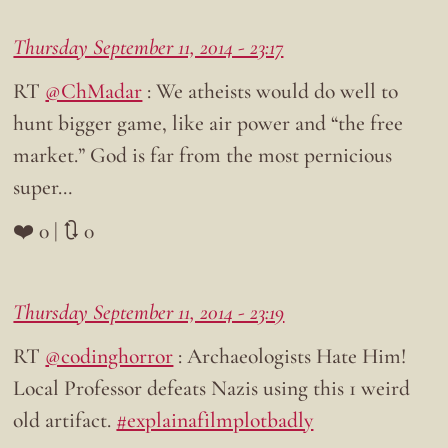
Thursday September 11, 2014 - 23:17
RT
@ChMadar
: We atheists would do well to
hunt bigger game, like air power and “the free
market.” God is far from the most pernicious
super…
❤️ 0 | 🔃 0
Thursday September 11, 2014 - 23:19
RT
@codinghorror
: Archaeologists Hate Him!
Local Professor defeats Nazis using this 1 weird
old artifact.
#explainafilmplotbadly