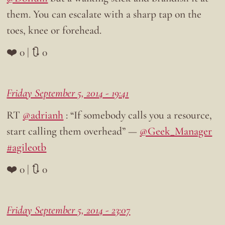
them. You can escalate with a sharp tap on the
toes, knee or forehead.
❤️ 0 | 🔃 0
Friday September 5, 2014 - 19:41
RT
@adrianh
: “If somebody calls you a resource,
start calling them overhead” —
@Geek_Manager
#agileotb
❤️ 0 | 🔃 0
Friday September 5, 2014 - 23:07