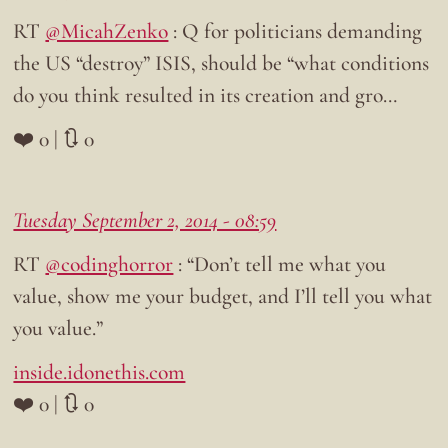
RT
@MicahZenko
: Q for politicians demanding
the US “destroy” ISIS, should be “what conditions
do you think resulted in its creation and gro…
❤️ 0 | 🔃 0
Tuesday September 2, 2014 - 08:59
RT
@codinghorror
: “Don’t tell me what you
value, show me your budget, and I’ll tell you what
you value.”
inside.idonethis.com
❤️ 0 | 🔃 0