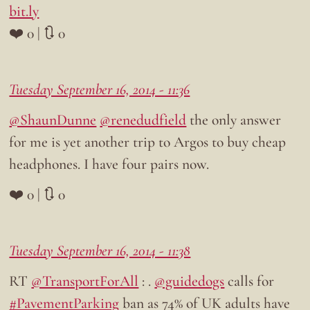
bit.ly
❤️ 0 | 🔃 0
Tuesday September 16, 2014 - 11:36
@ShaunDunne
@renedudfield
the only answer
for me is yet another trip to Argos to buy cheap
headphones. I have four pairs now.
❤️ 0 | 🔃 0
Tuesday September 16, 2014 - 11:38
RT
@TransportForAll
: .
@guidedogs
calls for
#PavementParking
ban as 74% of UK adults have