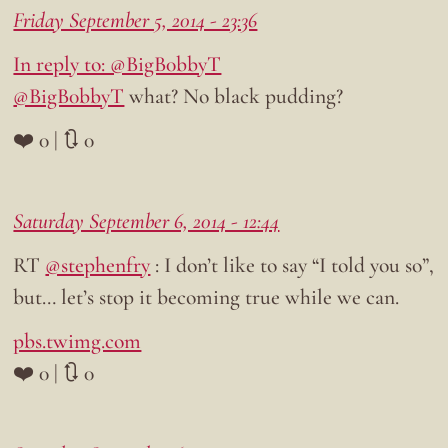
Friday September 5, 2014 - 23:36
In reply to: @BigB0bbyT
@BigB0bbyT
what? No black pudding?
❤️ 0 | 🔃 0
Saturday September 6, 2014 - 12:44
RT
@stephenfry
: I don’t like to say “I told you so”,
but… let’s stop it becoming true while we can.
pbs.twimg.com
❤️ 0 | 🔃 0