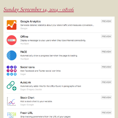
Sunday September 14, 2014 - 08:06