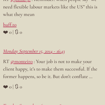
need flexible labour markets like the US” this is
what they mean
huff.to
❤️ 0 | 🔃 0
Monday September 15, 2014 - 16:43
RT
@monteiro
: Your job is not to make your
client happy, it’s to make them successful. If the
former happens, so be it. But don’t conflate …
❤️ 0 | 🔃 0