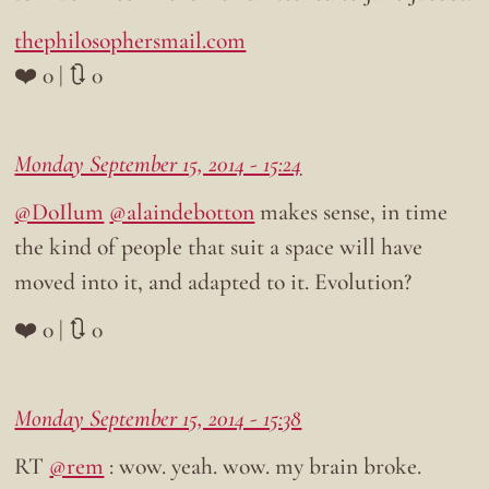
thephilosophersmail.com
❤️ 0 | 🔃 0
Monday September 15, 2014 - 15:24
@DoIlum
@alaindebotton
makes sense, in time
the kind of people that suit a space will have
moved into it, and adapted to it. Evolution?
❤️ 0 | 🔃 0
Monday September 15, 2014 - 15:38
RT
@rem
: wow. yeah. wow. my brain broke.