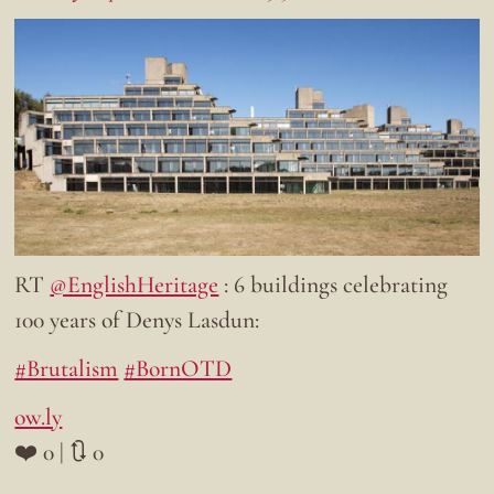
RT
@EnglishHeritage
: 6 buildings celebrating
100 years of Denys Lasdun:
#Brutalism
#BornOTD
ow.ly
❤️ 0 | 🔃 0