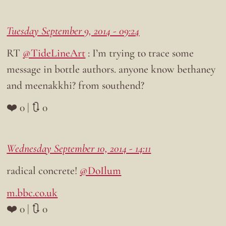
Tuesday September 9, 2014 - 09:24
RT
@TideLineArt
: I’m trying to trace some
message in bottle authors. anyone know bethaney
and meenakkhi? from southend?
❤️ 0 | 🔃 0
Wednesday September 10, 2014 - 14:11
radical concrete!
@DoIlum
m.bbc.co.uk
❤️ 0 | 🔃 0