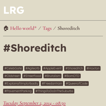
LRG
Hello world*
Tags
Shoreditch
#Shoreditch
CelebGate
Agileotb
AppleEvent
Shoreditch
Hoxton
Oldstreet
Streetfood
Brutalism
BornOTD
Explainafilmplotbadly
Freedantrain
QueenofCode
PavementParking
ThingsToDoInTheSuburbs
Tuesday September 2, 2014 - 08:50