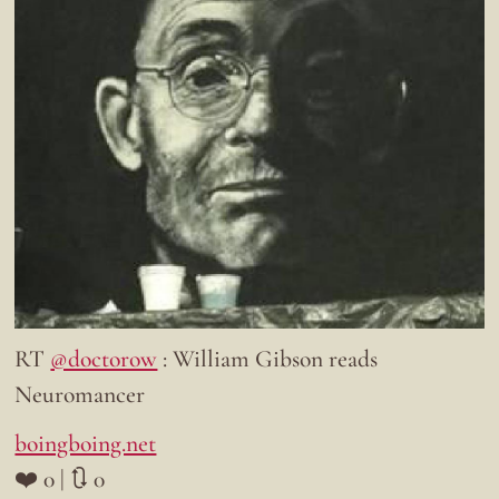
RT
@doctorow
: William Gibson reads
Neuromancer
boingboing.net
❤️ 0 | 🔃 0