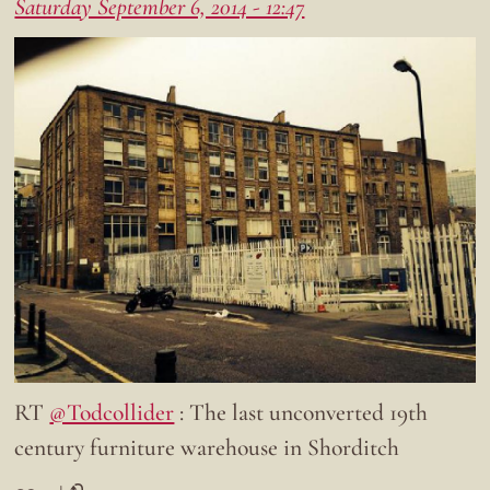
Saturday September 6, 2014 - 12:47
RT
@Todcollider
: The last unconverted 19th
century furniture warehouse in Shorditch