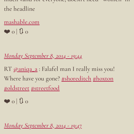
the headline
mashable.com
❤️ 0 | 🔃 0
Monday September 8, 2014 - 19:44
RT
@aniqa_a
: Falafel man I really miss you!
Where have you gone?
#shoreditch
#hoxton
#oldstreet
#streetfood
❤️ 0 | 🔃 0
Monday September 8, 2014 - 19:47