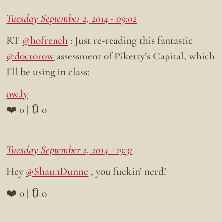
Tuesday September 2, 2014 - 09:02
RT
@hofrench
: Just re-reading this fantastic
@doctorow
assessment of Piketty’s Capital, which
I’ll be using in class:
ow.ly
❤️ 0 | 🔃 0
Tuesday September 2, 2014 - 19:31
Hey
@ShaunDunne
, you fuckin’ nerd!
❤️ 0 | 🔃 0