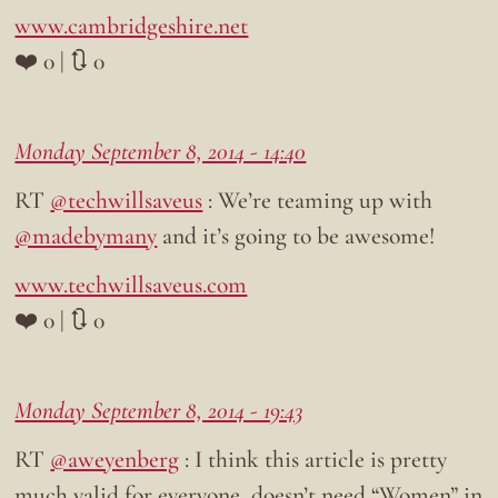
www.cambridgeshire.net
❤️ 0 | 🔃 0
Monday September 8, 2014 - 14:40
RT
@techwillsaveus
: We’re teaming up with
@madebymany
and it’s going to be awesome!
www.techwillsaveus.com
❤️ 0 | 🔃 0
Monday September 8, 2014 - 19:43
RT
@aweyenberg
: I think this article is pretty
much valid for everyone, doesn’t need “Women” in