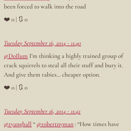
been forced to walk into the road
❤️ 0 | 🔃 0
Tuesday September 16, 2014 - 11:40
@DoIlum
I’m thinking a highly trained group of
crack squirrels to steal all their stuff and bury it.
And give them rabies… cheaper option.
❤️ 0 | 🔃 0
Tuesday September 16, 2014 - 11:42
@ryanghall
“
@robertnyman
: “How times have