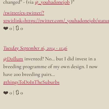
changed” - (via
@_youhadonejob
)”
/twitter/ex-twitter/?
xtwitlink=https://twitter.com/_youhadonejob/statu
❤️ 0 | 🔃 0
Tuesday September 16, 2014 - 11:46
@DoIlum
invented? No… but I did invest in a
breeding programme of my own design. I now
have 200 breeding pairs…
#thingsToDoInTheSuburbs
❤️ 0 | 🔃 0