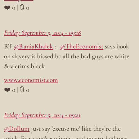
❤️ 0 | 🔃 0
Friday September 5, 2014 - 09:18
RT
@RaniaKhalek
: .
@TheEconomist
says book
on slavery is biased bc all the bad guys are white
& victims black
www.economist.com
❤️ 0 | 🔃 0
Friday September 5, 2014 - 09:21
@DoIlum
just say ’excuse me’ like they’re the
prick. Everyone’s a winner, and no crushed toes.