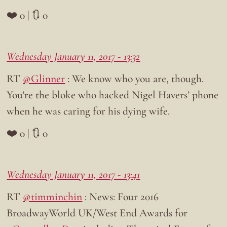
❤️ 0 | 🔃 0
Wednesday January 11, 2017 - 13:32
RT
@Glinner
: We know who you are, though.
You’re the bloke who hacked Nigel Havers’ phone
when he was caring for his dying wife.
❤️ 0 | 🔃 0
Wednesday January 11, 2017 - 13:41
RT
@timminchin
: News: Four 2016
BroadwayWorld UK/West End Awards for