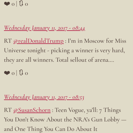
❤️ 0 | 🔃 0
Wednesday January 11, 2017 - 08:44
RT
@realDonaldTrump
: I’m in Moscow for Miss
Universe tonight - picking a winner is very hard,
they are all winners. Total sellout of arena.…
❤️ 0 | 🔃 0
Wednesday January 11, 2017 - 08:53
RT
@SusanSchorn
: Teen Vogue, ya’ll: 7 Things
You Don’t Know About the NRA’s Gun Lobby —
and One Thing You Can Do About It