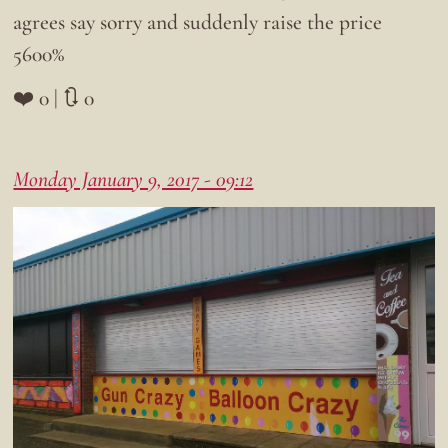
agrees say sorry and suddenly raise the price
5600%
❤️ 0 | 🔃 0
Monday January 9, 2017 - 09:12