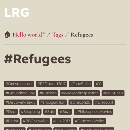
LRG
Hello world*
Tags
Refugees
#Refugees
Onestepcloser
REDboard2017
TubeStrike
Vr
GroundhogDay
Blackish
WeekendInspiration
NHSCrisis
DiscoverWeekly
Inauguration
Disruptj20
Discount
Deal
Shopping
Sale
Buzz
PhilosophersMovies
Resist
BBCNewsTen
Hull2017
GrabYourWallet