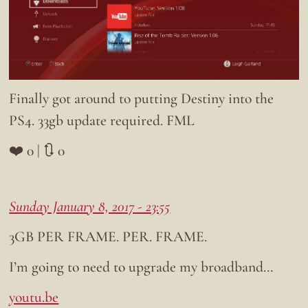
Finally got around to putting Destiny into the
PS4. 33gb update required. FML
❤️ 0 | 🔃 0
Sunday January 8, 2017 - 23:55
3GB PER FRAME. PER. FRAME.
I’m going to need to upgrade my broadband…
youtu.be