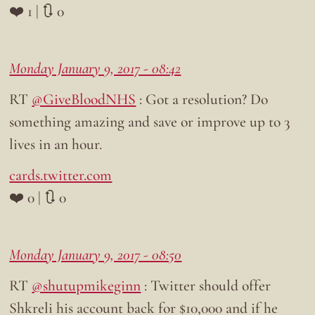
❤️ 1 | 🔃 0
Monday January 9, 2017 - 08:42
RT
@GiveBloodNHS
: Got a resolution? Do
something amazing and save or improve up to 3
lives in an hour.
cards.twitter.com
❤️ 0 | 🔃 0
Monday January 9, 2017 - 08:50
RT
@shutupmikeginn
: Twitter should offer
Shkreli his account back for $10,000 and if he