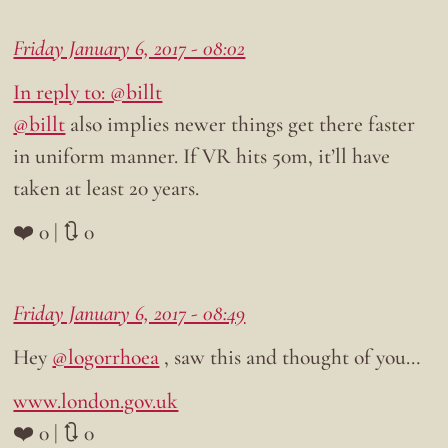
Friday January 6, 2017 - 08:02
In reply to: @billt
@billt
also implies newer things get there faster
in uniform manner. If VR hits 50m, it’ll have
taken at least 20 years.
❤️ 0 | 🔃 0
Friday January 6, 2017 - 08:49
Hey
@logorrhoea
, saw this and thought of you…
www.london.gov.uk
❤️ 0 | 🔃 0