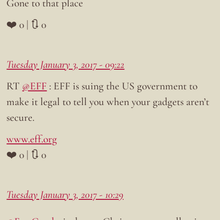
Gone to that place
❤️ 0 | 🔃 0
Tuesday January 3, 2017 - 09:22
RT
@EFF
: EFF is suing the US government to
make it legal to tell you when your gadgets aren’t
secure.
www.eff.org
❤️ 0 | 🔃 0
Tuesday January 3, 2017 - 10:29