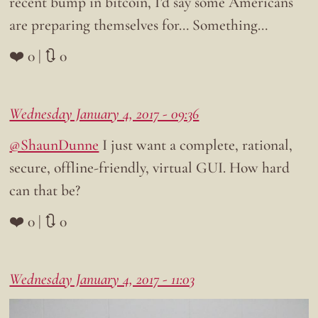
recent bump in bitcoin, I’d say some Americans
are preparing themselves for… Something…
❤️ 0 | 🔃 0
Wednesday January 4, 2017 - 09:36
@ShaunDunne
I just want a complete, rational,
secure, offline-friendly, virtual GUI. How hard
can that be?
❤️ 0 | 🔃 0
Wednesday January 4, 2017 - 11:03