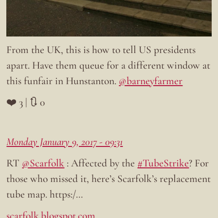
From the UK, this is how to tell US presidents
apart. Have them queue for a different window at
this funfair in Hunstanton.
@barneyfarmer
❤️ 3 | 🔃 0
Monday January 9, 2017 - 09:31
RT
@Scarfolk
: Affected by the
#TubeStrike
? For
those who missed it, here’s Scarfolk’s replacement
tube map. https:/…
scarfolk.blogspot.com