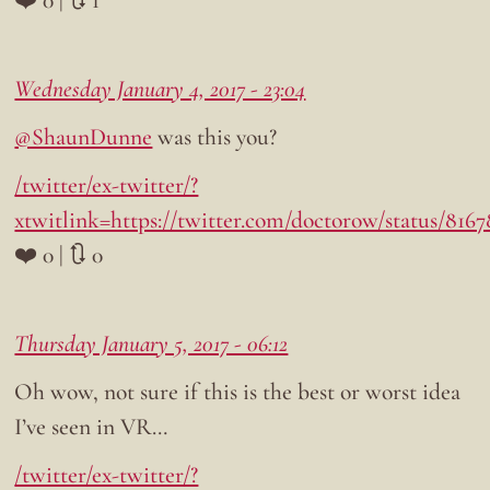
❤️ 0 | 🔃 1
Wednesday January 4, 2017 - 23:04
@ShaunDunne
was this you?
/twitter/ex-twitter/?
xtwitlink=https://twitter.com/doctorow/status/816
❤️ 0 | 🔃 0
Thursday January 5, 2017 - 06:12
Oh wow, not sure if this is the best or worst idea
I’ve seen in VR…
/twitter/ex-twitter/?