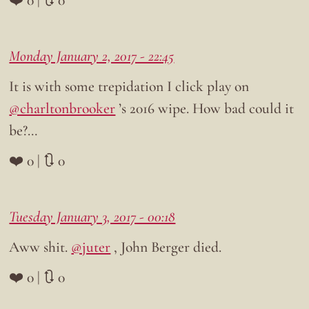
Monday January 2, 2017 - 22:45
It is with some trepidation I click play on
@charltonbrooker
’s 2016 wipe. How bad could it
be?…
❤️ 0 | 🔃 0
Tuesday January 3, 2017 - 00:18
Aww shit.
@juter
, John Berger died.
❤️ 0 | 🔃 0