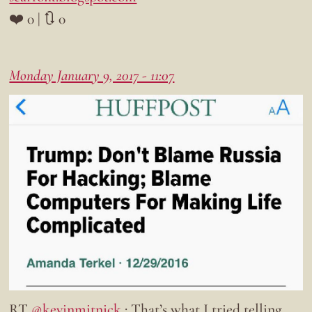
❤️ 0 | 🔃 0
Monday January 9, 2017 - 11:07
RT
@kevinmitnick
: That’s what I tried telling