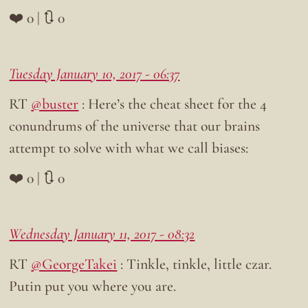
❤️ 0 | 🔃 0
Tuesday January 10, 2017 - 06:37
RT
@buster
: Here’s the cheat sheet for the 4
conundrums of the universe that our brains
attempt to solve with what we call biases:
❤️ 0 | 🔃 0
Wednesday January 11, 2017 - 08:32
RT
@GeorgeTakei
: Tinkle, tinkle, little czar.
Putin put you where you are.