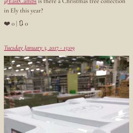
@EastCambs
is there a Christmas tree collection
in Ely this year?
❤️ 0 | 🔃 0
Tuesday January 3, 2017 - 15:09