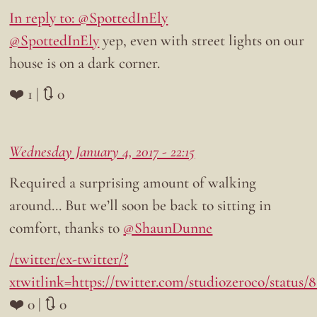
In reply to: @SpottedInEly
@SpottedInEly
yep, even with street lights on our
house is on a dark corner.
❤️ 1 | 🔃 0
Wednesday January 4, 2017 - 22:15
Required a surprising amount of walking
around… But we’ll soon be back to sitting in
comfort, thanks to
@ShaunDunne
/twitter/ex-twitter/?
xtwitlink=https://twitter.com/studiozeroco/status
❤️ 0 | 🔃 0