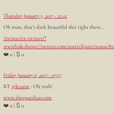
Thursday January 5, 2017 - 22:42
Oh man, that’s dark beautiful shit right there…
/twitter/ex-twitter/?
xtwitlink=https://twitter.com/anttiviljami/status/
❤️ 0 | 🔃 0
Friday January 6, 2017 - 07:57
RT
@keanw
: Oh yeah!
www.theguardian.com
❤️ 0 | 🔃 0