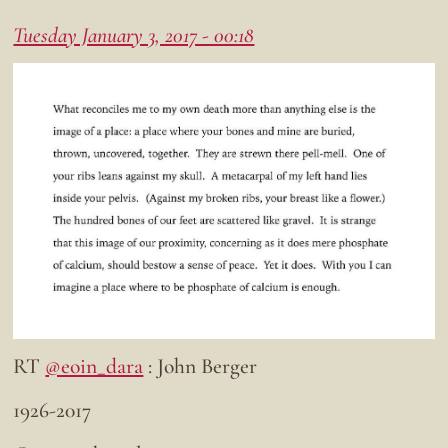
Tuesday January 3, 2017 - 00:18
RT
@eoin_dara
: John Berger
1926-2017