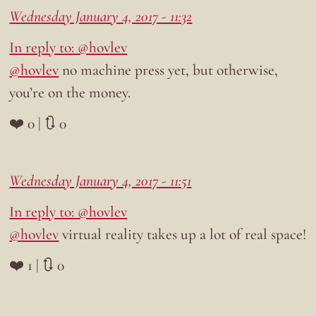
Wednesday January 4, 2017 - 11:32
In reply to: @hovlev
@hovlev
no machine press yet, but otherwise,
you’re on the money.
❤️ 0 | 🔃 0
Wednesday January 4, 2017 - 11:51
In reply to: @hovlev
@hovlev
virtual reality takes up a lot of real space!
❤️ 1 | 🔃 0