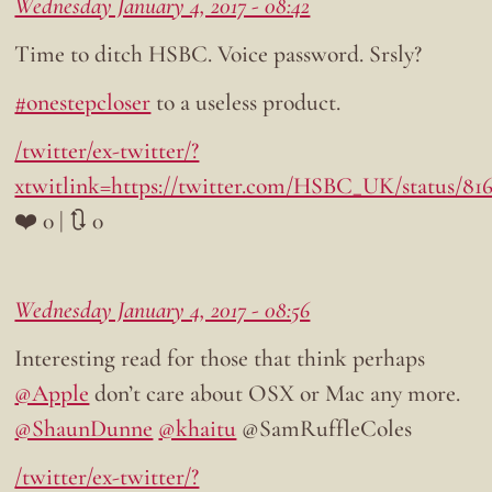
Wednesday January 4, 2017 - 08:42
Time to ditch HSBC. Voice password. Srsly?
#onestepcloser
to a useless product.
/twitter/ex-twitter/?
xtwitlink=https://twitter.com/HSBC_UK/status/81
❤️ 0 | 🔃 0
Wednesday January 4, 2017 - 08:56
Interesting read for those that think perhaps
@Apple
don’t care about OSX or Mac any more.
@ShaunDunne
@khaitu
@SamRuffleColes
/twitter/ex-twitter/?