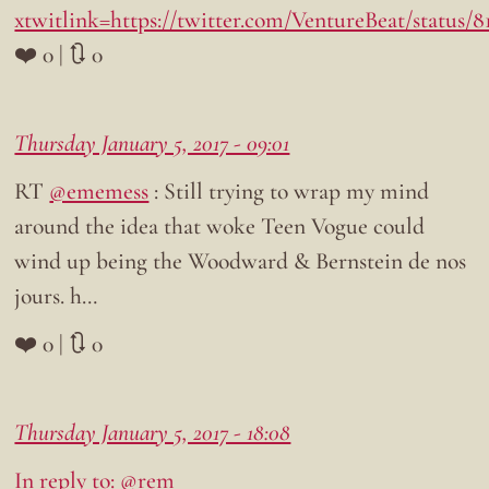
xtwitlink=https://twitter.com/VentureBeat/status/
❤️ 0 | 🔃 0
Thursday January 5, 2017 - 09:01
RT
@ememess
: Still trying to wrap my mind
around the idea that woke Teen Vogue could
wind up being the Woodward & Bernstein de nos
jours. h…
❤️ 0 | 🔃 0
Thursday January 5, 2017 - 18:08
In reply to: @rem