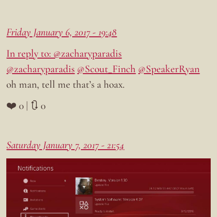
Friday January 6, 2017 - 19:48
In reply to: @zacharyparadis
@zacharyparadis
@Scout_Finch
@SpeakerRyan
oh man, tell me that’s a hoax.
❤️ 0 | 🔃 0
Saturday January 7, 2017 - 21:54