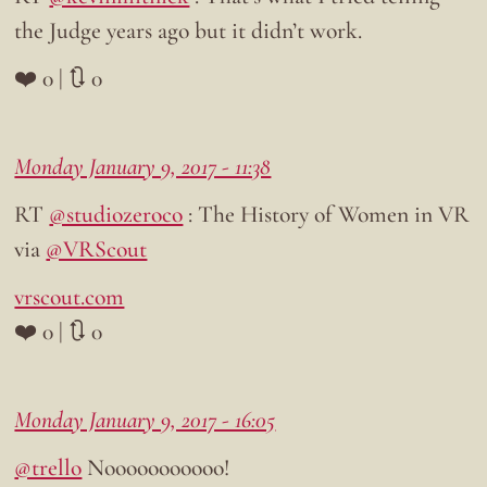
the Judge years ago but it didn’t work.
❤️ 0 | 🔃 0
Monday January 9, 2017 - 11:38
RT
@studiozeroco
: The History of Women in VR
via
@VRScout
vrscout.com
❤️ 0 | 🔃 0
Monday January 9, 2017 - 16:05
@trello
Nooooooooooo!