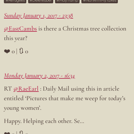
Refugees
Deleteuber
MayTrump
NotWithMyTaxes
Sunday January 1, 2017 - 23:38
@EastCambs
is there a Christmas tree collection
this year?
❤️ 0 | 🔃 0
Monday January 2, 2017 - 16:34
RT
@RaeEarl
: Daily Mail using this in article
entitled ‘Pictures that make me weep for today’s
young women’.
Happy. Helping each other. Se…
❤️ 0 | 🔃 0