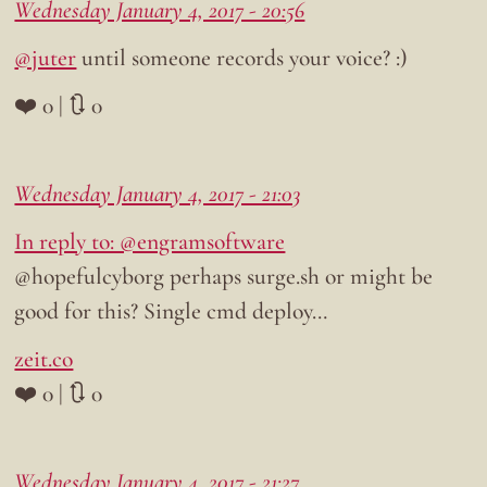
Wednesday January 4, 2017 - 20:56
@juter
until someone records your voice? :)
❤️ 0 | 🔃 0
Wednesday January 4, 2017 - 21:03
In reply to: @engramsoftware
@hopefulcyborg perhaps surge.sh or might be
good for this? Single cmd deploy…
zeit.co
❤️ 0 | 🔃 0
Wednesday January 4, 2017 - 21:27