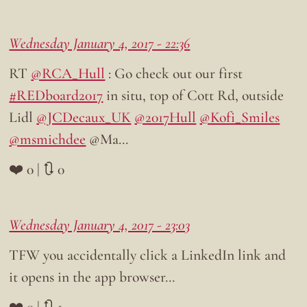
Wednesday January 4, 2017 - 22:36
RT
@RCA_Hull
: Go check out our first
#REDboard2017
in situ, top of Cott Rd, outside
Lidl
@JCDecaux_UK
@2017Hull
@Kofi_Smiles
@msmichdee
@Ma…
❤️ 0 | 🔃 0
Wednesday January 4, 2017 - 23:03
TFW you accidentally click a LinkedIn link and
it opens in the app browser…