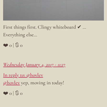
First things first. Clingy whiteboard ✔ …
Everything else…
❤️ 0 | 🔃 0
Wednesday January 4, 2017 - 11:27
In reply to: @hovlev
@hovlev
yep, moving in today!
❤️ 0 | 🔃 0