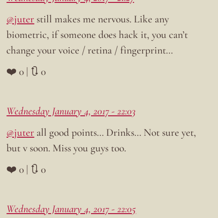
@juter
still makes me nervous. Like any
biometric, if someone does hack it, you can’t
change your voice / retina / fingerprint…
❤️ 0 | 🔃 0
Wednesday January 4, 2017 - 22:03
@juter
all good points… Drinks… Not sure yet,
but v soon. Miss you guys too.
❤️ 0 | 🔃 0
Wednesday January 4, 2017 - 22:05