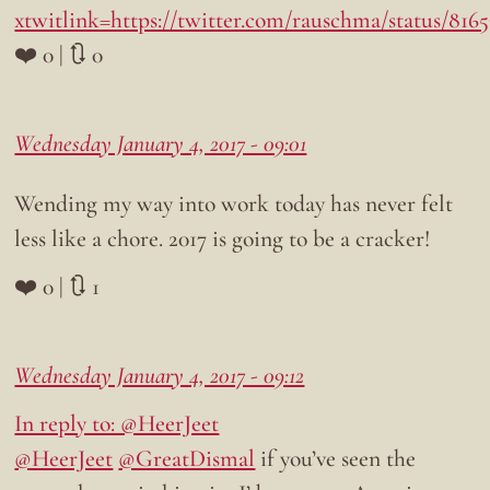
xtwitlink=https://twitter.com/rauschma/status/816
❤️ 0 | 🔃 0
Wednesday January 4, 2017 - 09:01
Wending my way into work today has never felt
less like a chore. 2017 is going to be a cracker!
❤️ 0 | 🔃 1
Wednesday January 4, 2017 - 09:12
In reply to: @HeerJeet
@HeerJeet
@GreatDismal
if you’ve seen the