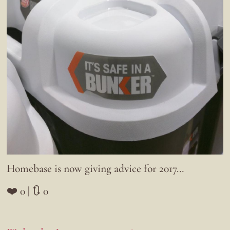
Homebase is now giving advice for 2017…
❤️ 0 | 🔃 0