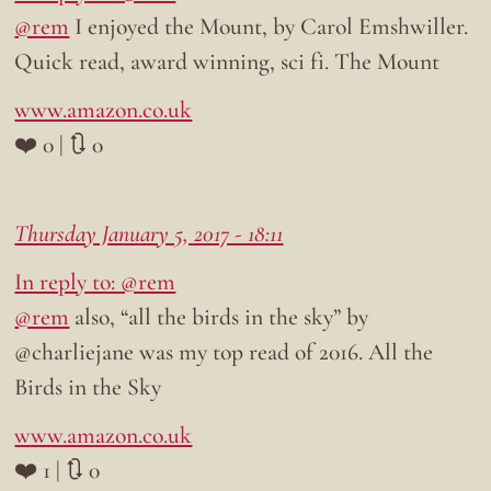
@rem
I enjoyed the Mount, by Carol Emshwiller.
Quick read, award winning, sci fi. The Mount
www.amazon.co.uk
❤️ 0 | 🔃 0
Thursday January 5, 2017 - 18:11
In reply to: @rem
@rem
also, “all the birds in the sky” by
@charliejane was my top read of 2016. All the
Birds in the Sky
www.amazon.co.uk
❤️ 1 | 🔃 0