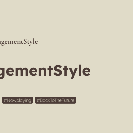
gementStyle
ementStyle
Nowplaying
BackToTheFuture