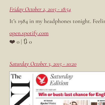
Friday October 2, 2015 - 18:54
It’s 1984 in my headphones tonight. Feelin
open.spotify.com
❤️ 0 | 🔃 0
Saturday October 3, 2015 - 10:20