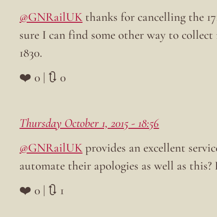
@GNRailUK
thanks for cancelling the 
sure I can find some other way to collec
1830.
❤️ 0 | 🔃 0
Thursday October 1, 2015 - 18:56
@GNRailUK
provides an excellent servi
automate their apologies as well as this
❤️ 0 | 🔃 1