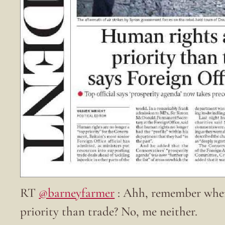
RT
@barneyfarmer
: Ahh, remember when
priority than trade? No, me neither.