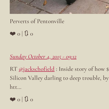
Perverts of Pentonville
❤️ 0 | 🔃 0
Sunday October 4, 2015 - 09:12
RT
@jackschofield
: Inside story of how 
Silicon Valley darling to deep trouble, b
htt…
❤️ 0 | 🔃 0