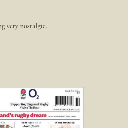
g very nostalgic.