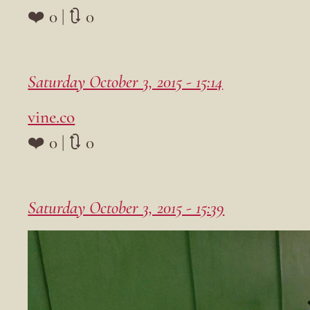
❤️ 0 | 🔃 0
Saturday October 3, 2015 - 15:14
vine.co
❤️ 0 | 🔃 0
Saturday October 3, 2015 - 15:39