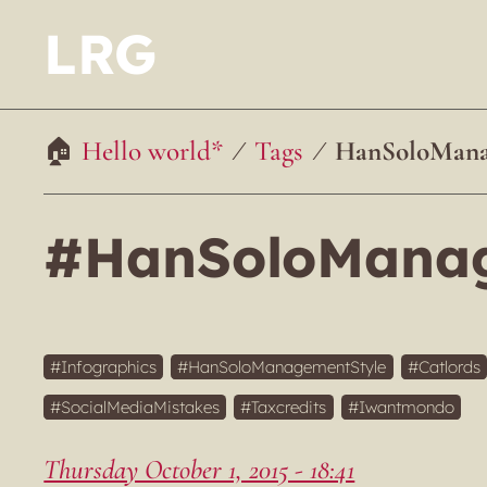
LRG
Hello world*
Tags
HanSoloMana
#HanSoloManag
Infographics
HanSoloManagementStyle
Catlords
SocialMediaMistakes
Taxcredits
Iwantmondo
Thursday October 1, 2015 - 18:41