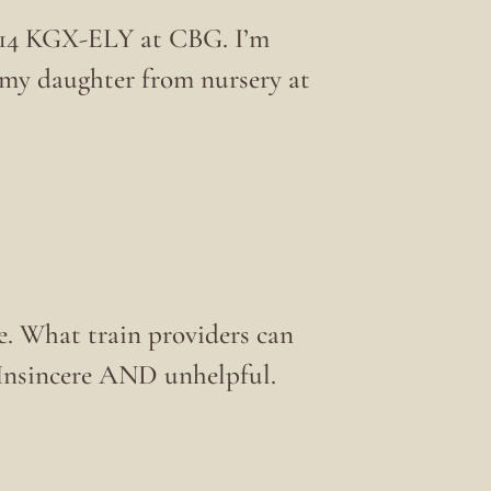
1714 KGX-ELY at CBG. I’m
t my daughter from nursery at
ce. What train providers can
? Insincere AND unhelpful.