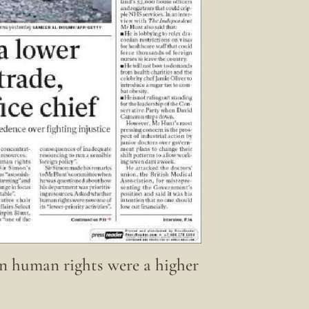
 human rights were a higher