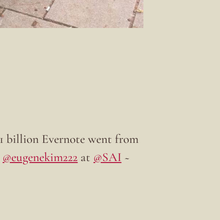
$1 billion Evernote went from
y
@eugenekim222
at
@SAI
~