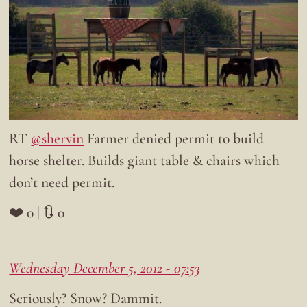
RT
@shervin
Farmer denied permit to build
horse shelter. Builds giant table & chairs which
don’t need permit.
❤️ 0 | 🔃 0
Wednesday December 5, 2012 - 07:53
Seriously? Snow? Dammit.