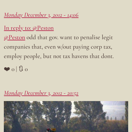
Monday December 3, 2012 - 14:06
In reply to: @Peston
@Peston
odd that gov. want to penalise legit
companies that, even w/out paying corp tax,
employ people, but not tax havens that dont.
❤️ 0 | 🔃 0
Monday December 3, 2012 - 20:52