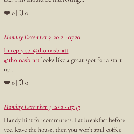
❤️ 0 | 🔃 0
Monday December 3, 2012 - 07:20
In reply to: @thomasbratt
@thomasbratt
looks like a great spot for a start
up…
❤️ 0 | 🔃 0
Monday December 3, 2012 - 07:47
Handy hint for commuters. Eat breakfast before
you leave the house, then you won’t spill coffee