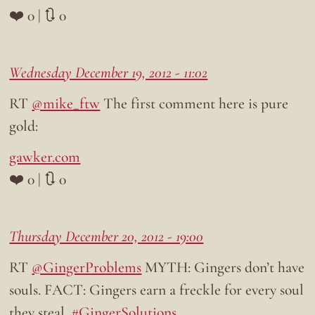
❤️ 0 | 🔃 0
Wednesday December 19, 2012 - 11:02
RT
@mike_ftw
The first comment here is pure
gold:
gawker.com
❤️ 0 | 🔃 0
Thursday December 20, 2012 - 19:00
RT
@GingerProblems
MYTH: Gingers don’t have
souls. FACT: Gingers earn a freckle for every soul
they steal.
#GingerSolutions