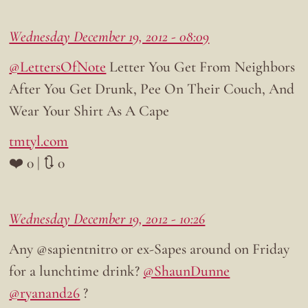
Wednesday December 19, 2012 - 08:09
@LettersOfNote
Letter You Get From Neighbors
After You Get Drunk, Pee On Their Couch, And
Wear Your Shirt As A Cape
tmtyl.com
❤️ 0 | 🔃 0
Wednesday December 19, 2012 - 10:26
Any @sapientnitro or ex-Sapes around on Friday
for a lunchtime drink?
@ShaunDunne
@ryanand26
?