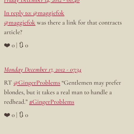
In reply to: @maggiefok
@maggiefok
was there a link for that contracts
article?
❤️ 0 | 🔃 0
Monday December 17, 2012 - 07:34
RT
@GingerProblems
“Gentlemen may prefer
blondes, but it takes a real man to handle a
redhead.”
#GingerProblems
❤️ 0 | 🔃 0