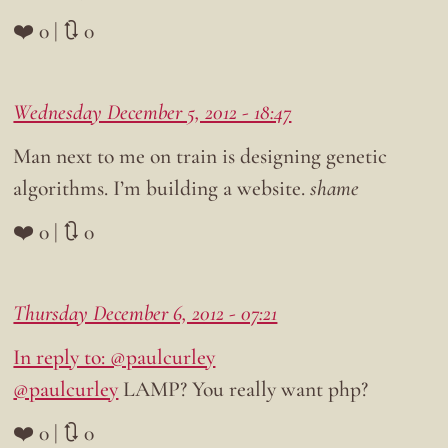
❤️ 0 | 🔃 0
Wednesday December 5, 2012 - 18:47
Man next to me on train is designing genetic
algorithms. I’m building a website.
shame
❤️ 0 | 🔃 0
Thursday December 6, 2012 - 07:21
In reply to: @paulcurley
@paulcurley
LAMP? You really want php?
❤️ 0 | 🔃 0