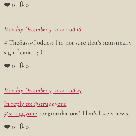
❤️ 0 | 🔃 0
Monday December 3, 2012 - 08:16
@TheSassyGoddess I’m not sure that’s statistically
significant… ;-)
❤️ 0 | 🔃 0
Monday December 3, 2012 - 08:25
In reply to: @struggyone
@struggyone
congratulations! That’s lovely news.
❤️ 0 | 🔃 0