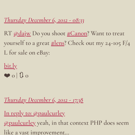
Thursday December 6, 2012 - 08:33
RT
@dajw
Do you shoot
#Canon
? Want to treat
yourself to a great
#lens
? Check out my 24-105 F/4
L for sale on eBay:
bit.ly
❤️ 0 | 🔃 0
Thursday December 6, 2012 - 17:38
In reply to: @paulcurley
@paulcurley
yeah, in that context PHP does seem
like a vast improvement…