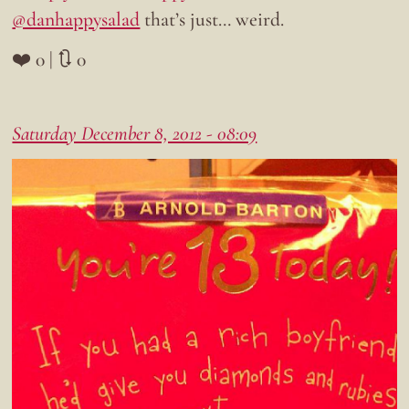
@danhappysalad
that’s just… weird.
❤️ 0 | 🔃 0
Saturday December 8, 2012 - 08:09