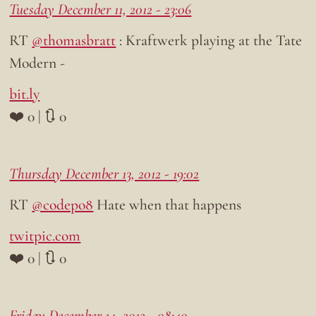
Tuesday December 11, 2012 - 23:06
RT
@thomasbratt
: Kraftwerk playing at the Tate
Modern -
bit.ly
❤️ 0 | 🔃 0
Thursday December 13, 2012 - 19:02
RT
@codepo8
Hate when that happens
twitpic.com
❤️ 0 | 🔃 0
Friday December 14, 2012 - 08:40