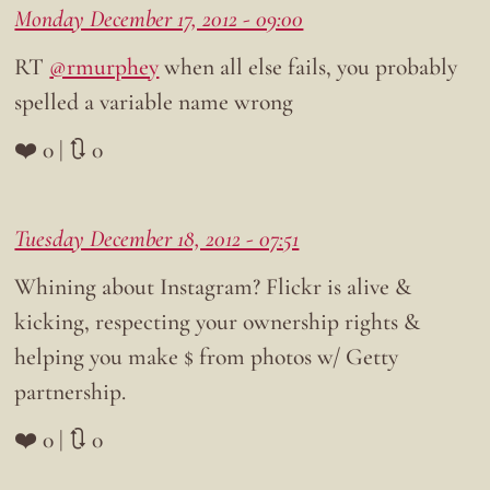
Monday December 17, 2012 - 09:00
RT
@rmurphey
when all else fails, you probably
spelled a variable name wrong
❤️ 0 | 🔃 0
Tuesday December 18, 2012 - 07:51
Whining about Instagram? Flickr is alive &
kicking, respecting your ownership rights &
helping you make $ from photos w/ Getty
partnership.
❤️ 0 | 🔃 0