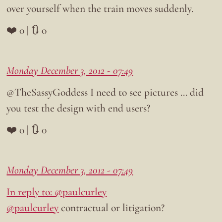
over yourself when the train moves suddenly.
❤️ 0 | 🔃 0
Monday December 3, 2012 - 07:49
@TheSassyGoddess I need to see pictures … did
you test the design with end users?
❤️ 0 | 🔃 0
Monday December 3, 2012 - 07:49
In reply to: @paulcurley
@paulcurley
contractual or litigation?