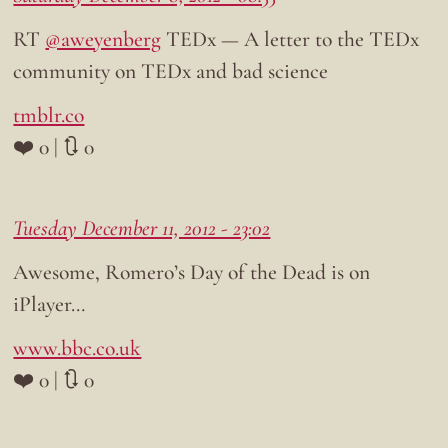
RT
@aweyenberg
TEDx — A letter to the TEDx
community on TEDx and bad science
tmblr.co
❤️ 0 | 🔃 0
Tuesday December 11, 2012 - 23:02
Awesome, Romero’s Day of the Dead is on
iPlayer…
www.bbc.co.uk
❤️ 0 | 🔃 0