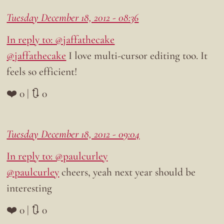
Tuesday December 18, 2012 - 08:36
In reply to: @jaffathecake
@jaffathecake
I love multi-cursor editing too. It
feels so efficient!
❤️ 0 | 🔃 0
Tuesday December 18, 2012 - 09:04
In reply to: @paulcurley
@paulcurley
cheers, yeah next year should be
interesting
❤️ 0 | 🔃 0