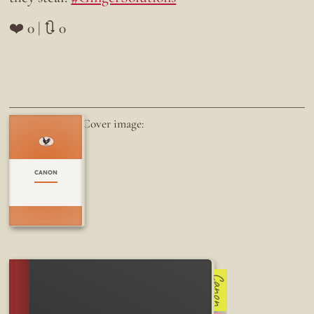
❤️ 0 | 🔃 0
Cover image:
CANON
Canon