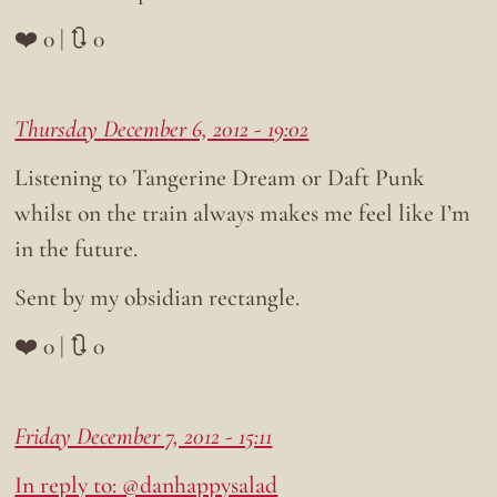
❤️ 0 | 🔃 0
Thursday December 6, 2012 - 19:02
Listening to Tangerine Dream or Daft Punk
whilst on the train always makes me feel like I’m
in the future.
Sent by my obsidian rectangle.
❤️ 0 | 🔃 0
Friday December 7, 2012 - 15:11
In reply to: @danhappysalad