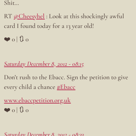
Shit…
RT
@Cheesyhel
: Look at this shockingly awful
card I found today for a 13 year old!
❤️ 0 | 🔃 0
Saturday December 8, 2012 - 08:15
Don’t rush to the Ebacc. Sign the petition to give
every child a chance
#Ebacc
www.ebaccpetition.org.uk
❤️ 0 | 🔃 0
Saturday December 8, 2012 - 08:33