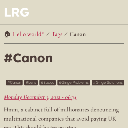
LRG
Hello world*
Tags
Canon
#Canon
Canon
Lens
Ebacc
GingerProblems
GingerSolutions
Monday December 3, 2012 - 06:34
Hmm, a cabinet full of millionaires denouncing
multinational companies that avoid paying UK
tax. This should be interesting…