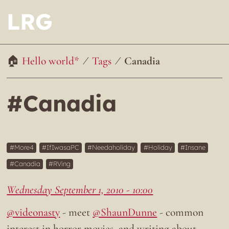
LRG
Hello world*
Tags
Canadia
#Canadia
More4
IfIwasaPC
Needaholiday
Holiday
Insane
Canadia
RVing
Wednesday September 1, 2010 - 10:00
@videonasty
- meet
@ShaunDunne
- common
interest in horror movies, and writing about