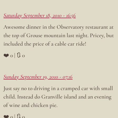
Saturday September 18, 2010 - 16:56
Awesome dinner in the Observatory restaurant at
the top of Grouse mountain last night. Pricey, but
included the price of a cable car ride!
❤️ 0 | 🔃 0
Sunday September 19, 2010 - 07:16
Just say no to driving in a cramped car with small
child. Instead do Granville island and an evening
of wine and chicken pie.
❤️ 0 | 🔃 0