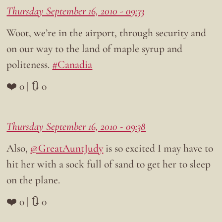
Thursday September 16, 2010 - 09:33
Woot, we’re in the airport, through security and
on our way to the land of maple syrup and
politeness.
#Canadia
❤️ 0 | 🔃 0
Thursday September 16, 2010 - 09:38
Also,
@GreatAuntJudy
is so excited I may have to
hit her with a sock full of sand to get her to sleep
on the plane.
❤️ 0 | 🔃 0