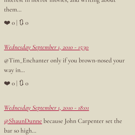
them…
❤️ 0 | 🔃 0
Wednesday September 1, 2010 - 15:30
@Tim_Enchanter only if you brown-nosed your
way in…
❤️ 0 | 🔃 0
Wednesday September 1, 2010 - 18:01
@ShaunDunne
because John Carpenter set the
bar so high…