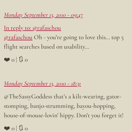
Monday September 13, 2010 - 09:47
In reply to: @rafaschou
@rafaschou
Oh - you’re going to love this… top 5
flight searches based on usability…
❤️ 0 | 🔃 0
Monday September 13, 2010 - 18:31
@TheSassyGoddess that’s a kilt-wearing, gator-
stomping, banjo-strumming, bayou-hopping,
house-of-mouse-lovin’ hippy. Don’t you forget it!
❤️ 0 | 🔃 0