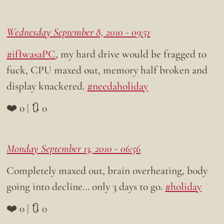
Wednesday September 8, 2010 - 09:51
#ifIwasaPC
, my hard drive would be fragged to
fuck, CPU maxed out, memory half broken and
display knackered.
#needaholiday
❤️ 0 | 🔃 0
Monday September 13, 2010 - 06:56
Completely maxed out, brain overheating, body
going into decline… only 3 days to go.
#holiday
❤️ 0 | 🔃 0