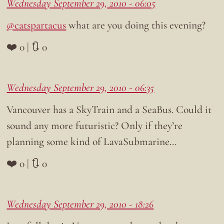
Wednesday September 29, 2010 - 06:05
@catspartacus
what are you doing this evening?
❤️ 0 | 🔃 0
Wednesday September 29, 2010 - 06:35
Vancouver has a SkyTrain and a SeaBus. Could it
sound any more futuristic? Only if they’re
planning some kind of LavaSubmarine…
❤️ 0 | 🔃 0
Wednesday September 29, 2010 - 18:26