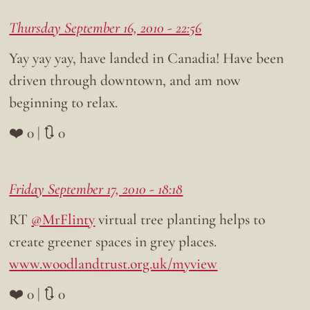
Thursday September 16, 2010 - 22:56
Yay yay yay, have landed in Canadia! Have been
driven through downtown, and am now
beginning to relax.
❤️ 0 | 🔃 0
Friday September 17, 2010 - 18:18
RT
@MrFlinty
virtual tree planting helps to
create greener spaces in grey places.
www.woodlandtrust.org.uk/myview
❤️ 0 | 🔃 0