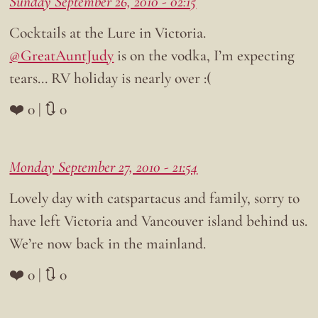
Sunday September 26, 2010 - 02:15
Cocktails at the Lure in Victoria.
@GreatAuntJudy
is on the vodka, I’m expecting
tears… RV holiday is nearly over :(
❤️ 0 | 🔃 0
Monday September 27, 2010 - 21:54
Lovely day with catspartacus and family, sorry to
have left Victoria and Vancouver island behind us.
We’re now back in the mainland.
❤️ 0 | 🔃 0