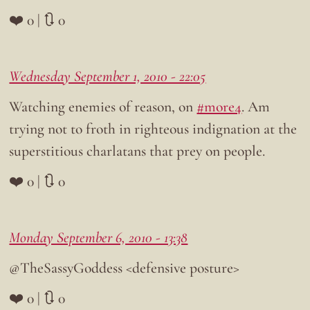
❤️ 0 | 🔃 0
Wednesday September 1, 2010 - 22:05
Watching enemies of reason, on
#more4
. Am
trying not to froth in righteous indignation at the
superstitious charlatans that prey on people.
❤️ 0 | 🔃 0
Monday September 6, 2010 - 13:38
@TheSassyGoddess <defensive posture>
❤️ 0 | 🔃 0