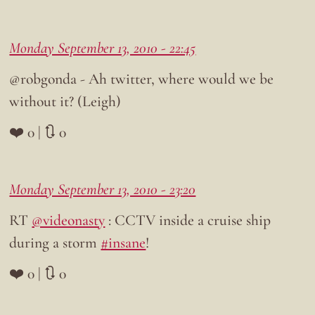
Monday September 13, 2010 - 22:45
@robgonda - Ah twitter, where would we be
without it? (Leigh)
❤️ 0 | 🔃 0
Monday September 13, 2010 - 23:20
RT
@videonasty
: CCTV inside a cruise ship
during a storm
#insane
!
❤️ 0 | 🔃 0