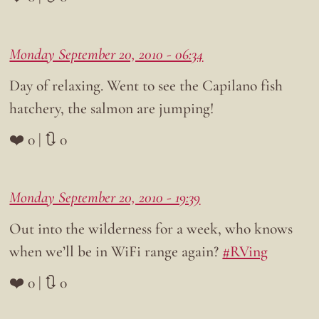
Monday September 20, 2010 - 06:34
Day of relaxing. Went to see the Capilano fish
hatchery, the salmon are jumping!
❤️ 0 | 🔃 0
Monday September 20, 2010 - 19:39
Out into the wilderness for a week, who knows
when we’ll be in WiFi range again?
#RVing
❤️ 0 | 🔃 0