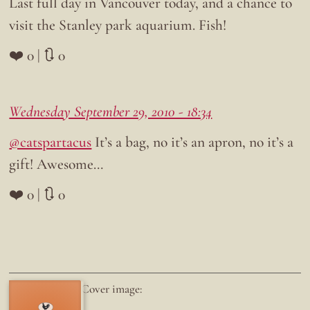
Last full day in Vancouver today, and a chance to
visit the Stanley park aquarium. Fish!
❤️ 0 | 🔃 0
Wednesday September 29, 2010 - 18:34
@catspartacus
It’s a bag, no it’s an apron, no it’s a
gift! Awesome…
❤️ 0 | 🔃 0
Cover image: