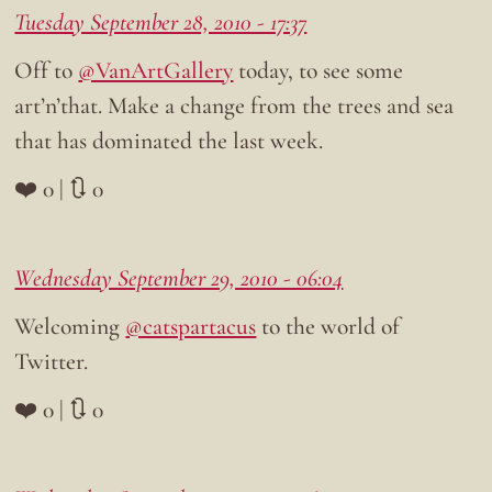
Tuesday September 28, 2010 - 17:37
Off to
@VanArtGallery
today, to see some
art’n’that. Make a change from the trees and sea
that has dominated the last week.
❤️ 0 | 🔃 0
Wednesday September 29, 2010 - 06:04
Welcoming
@catspartacus
to the world of
Twitter.
❤️ 0 | 🔃 0