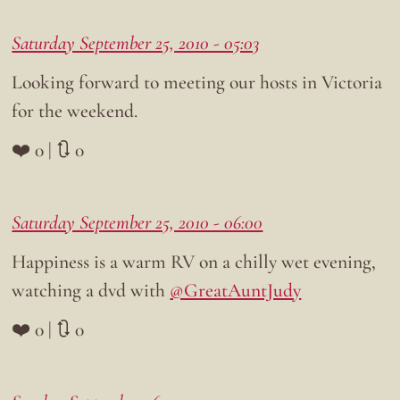
Saturday September 25, 2010 - 05:03
Looking forward to meeting our hosts in Victoria
for the weekend.
❤️ 0 | 🔃 0
Saturday September 25, 2010 - 06:00
Happiness is a warm RV on a chilly wet evening,
watching a dvd with
@GreatAuntJudy
❤️ 0 | 🔃 0