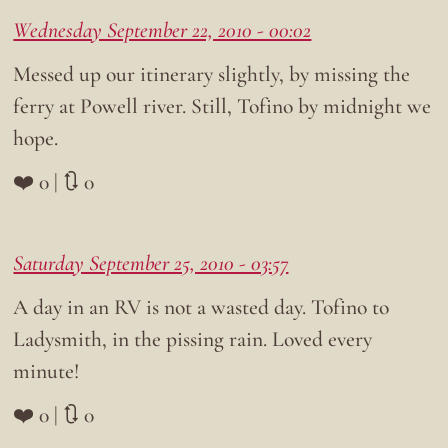
Wednesday September 22, 2010 - 00:02
Messed up our itinerary slightly, by missing the
ferry at Powell river. Still, Tofino by midnight we
hope.
❤️ 0 | 🔃 0
Saturday September 25, 2010 - 03:57
A day in an RV is not a wasted day. Tofino to
Ladysmith, in the pissing rain. Loved every
minute!
❤️ 0 | 🔃 0