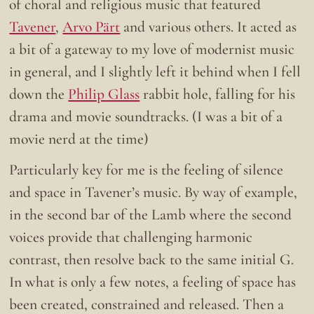
of choral and religious music that featured
Tavener
,
Arvo Pärt
and various others. It acted as
a bit of a gateway to my love of modernist music
in general, and I slightly left it behind when I fell
down the
Philip Glass
rabbit hole, falling for his
drama and movie soundtracks. (I was a bit of a
movie nerd at the time)
Particularly key for me is the feeling of silence
and space in Tavener’s music. By way of example,
in the second bar of the Lamb where the second
voices provide that challenging harmonic
contrast, then resolve back to the same initial G.
In what is only a few notes, a feeling of space has
been created, constrained and released. Then a