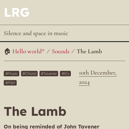
LRG
Silence and space in music
Hello world*
Sounds
The Lamb
10th December,
Music
Choral
Tavener
Ely
2024
Pärt
The Lamb
On being reminded of John Tavener