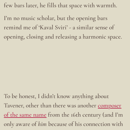
few bars later, he fills that space with warmth.
I’m no music scholar, but the opening bars
remind me of ‘Kaval Sviri’ - a similar sense of
opening, closing and releasing a harmonic space.
To be honest, I didn’t know anything about
Tavener, other than there was another
composer
of the same name
from the 16th century (and I’m
only aware of
him
because of his connection with