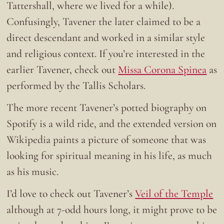
Tattershall, where we lived for a while).
Confusingly, Tavener the later claimed to be a
direct descendant and worked in a similar style
and religious context. If you’re interested in the
earlier Tavener, check out
Missa Corona Spinea
as
performed by the Tallis Scholars.
The more recent Tavener’s potted biography on
Spotify is a wild ride, and the extended version on
Wikipedia paints a picture of someone that was
looking for spiritual meaning in his life, as much
as his music.
I’d love to check out Tavener’s
Veil of the Temple
although at 7-odd hours long, it might prove to be