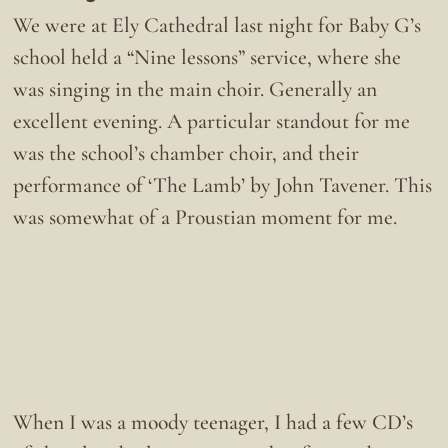
We were at Ely Cathedral last night for Baby G’s
school held a “Nine lessons” service, where she
was singing in the main choir. Generally an
excellent evening. A particular standout for me
was the school’s chamber choir, and their
performance of ‘The Lamb’ by John Tavener. This
was somewhat of a Proustian moment for me.
When I was a moody teenager, I had a few CD’s