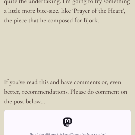
quite the undertaking. I’m going to try something
a little more bite-size, like ‘Prayer of the Heart’,
the piece that he composed for Björk.
If you’ve read this and have comments or, even
better, recommendations. Please do comment on
the post below…
Post by @toychicken@mastodon.social