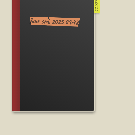
June2025
June 3rd, 2025 09:48