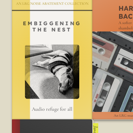
AN LRG NOISE ABATEMENT COLLECTION
HA
BAC
EMBIGGENING
A softer 
shamboli
THE NEST
Audio refuge for all
An LRG mus