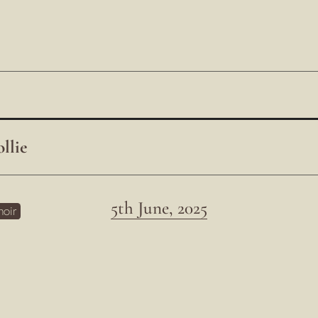
llie
5th June, 2025
hoir