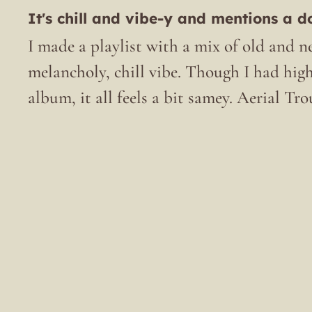
It's chill and vibe-y and mentions a d
I made a playlist with a mix of old and ne
melancholy, chill vibe. Though I had hig
album, it all feels a bit samey. Aerial Tro