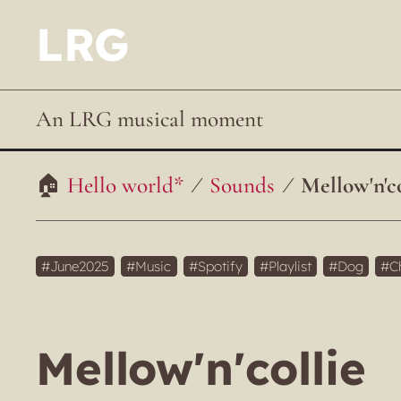
LRG
An LRG musical moment
Hello world*
Sounds
Mellow'n'co
June2025
Music
Spotify
Playlist
Dog
C
Mellow'n'collie