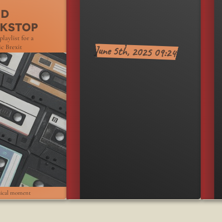
June2025
RD
KSTOP
playlist for a
June 5th, 2025 09:24
c Brexit
ical moment