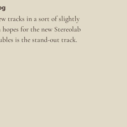
og
w tracks in a sort of slightly
h hopes for the new Stereolab
ubles is the stand-out track.