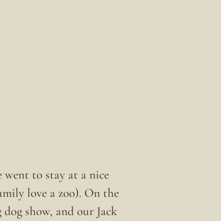
e went to stay at a nice
mily love a zoo). On the
g dog show, and our Jack