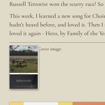
Russell Terrorist won the scurry race! So
This week, I learned a new song for Choir 
hadn’t heard before, and loved it. Then I
loved it again - Hero, by Family of the Ye
Cover image:
An LRG musical moment
Mellow'n'collie
It's chill and vibe-y and mentions a dog