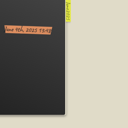
June2025
June 4th, 2025 13:48