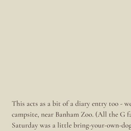
This acts as a bit of a diary entry too - w
campsite, near Banham Zoo. (All the G fa
Saturday was a little bring-your-own-do