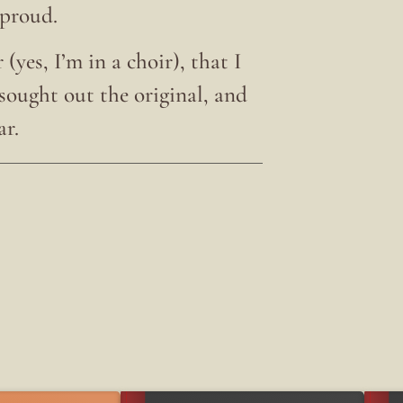
 proud.
(yes, I’m in a choir), that I
 sought out the original, and
ar.