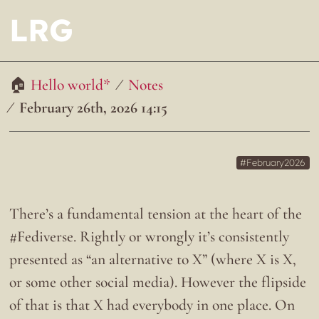
LRG
Hello world*
Notes
February 26th, 2026 14:15
February2026
There’s a fundamental tension at the heart of the
#Fediverse. Rightly or wrongly it’s consistently
presented as “an alternative to X” (where X is X,
or some other social media). However the flipside
of that is that X had everybody in one place. On