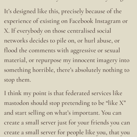
It’s designed like this, precisely because of the
experience of existing on Facebook Instagram or
X. If everybody on those centralised social
networks decides to pile on, or hurl abuse, or
flood the comments with aggressive or sexual
material, or repurpose my innocent imagery into
something horrible, there’s absolutely nothing to
stop them.
I think my point is that federated services like
mastodon should stop pretending to be “like X”
and start selling on what’s important. You can
create a small server just for your friends you can
create a small server for people like you, that you