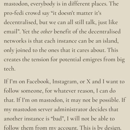
mastodon, everybody is in different places. The
pro-fedi crowd say “it doesn’t matter it’s
decentralised, but we can all still talk, just like
email”. Yet the
other
benefit of the decentralised
networks is that each instance can be an island,
only joined to the ones that it cares about. This
creates the tension for potential emigres from big
tech.
If I’m on Facebook, Instagram, or X and I want to
follow someone, for whatever reason, I can do
that. If I’m on mastodon, it may not be possible. If
my mastodon server administrator decides that
another instance is “bad”, I will not be able to
follow them from my account. This is by design.