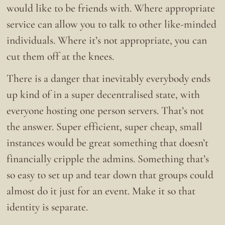
would like to be friends with. Where appropriate
service can allow you to talk to other like-minded
individuals. Where it’s not appropriate, you can
cut them off at the knees.
There is a danger that inevitably everybody ends
up kind of in a super decentralised state, with
everyone hosting one person servers. That’s not
the answer. Super efficient, super cheap, small
instances would be great something that doesn’t
financially cripple the admins. Something that’s
so easy to set up and tear down that groups could
almost do it just for an event. Make it so that
identity is separate.