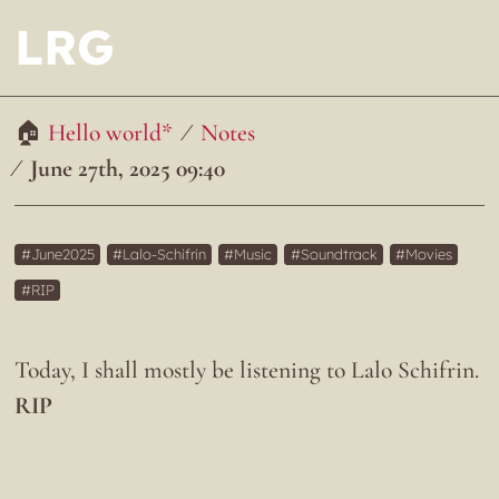
LRG
Hello world*
Notes
June 27th, 2025 09:40
June2025
Lalo-Schifrin
Music
Soundtrack
Movies
RIP
Today, I shall mostly be listening to Lalo Schifrin.
RIP