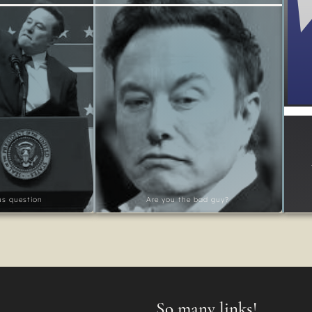
ous question
Are you the bad guy?
So many links!