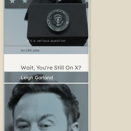
It's a serious question
An LRG plea
Wait, You're Still On X?
Leigh Garland