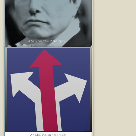
Are you the bad guy?
An LRG Resistance project