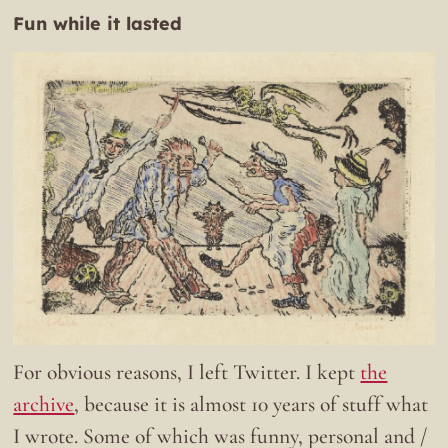
Fun while it lasted
For obvious reasons, I left Twitter. I kept
the
archive
, because it is almost 10 years of stuff what
I wrote. Some of which was funny, personal and /