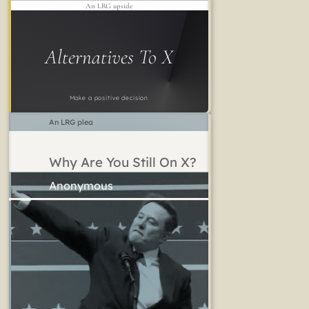
An LRG upside
Alternatives To X
Make a positive decision
An LRG plea
Why Are You Still On X?