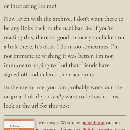
or interesting (to me).
Now, even with the archive, I don’t want there to
be any links back to the nazi bar. So, if you’re
reading this, there’s a good chance you clicked on
a link there. It’s okay. I do it too sometimes. I’m
not immune to wishing it was better. I’m not
immune to hoping to find that friends have
signed off and deleted their accounts.
In the meantime, you can probably work out the
original link if you
really
want to follow it - just
look at the url for this post.
Doing the right thing.
Cover image: Wrath, by
James Ensor
ca. 1904
Ex-Twitter
Image sourced from the
Public Domain Image