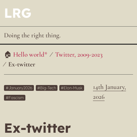
LRG
Doing the right thing.
Hello world*
Twitter, 2009-2023
Ex-twitter
14th January,
January2026
Big-Tech
Elon-Musk
2026
Fascism
Ex-twitter