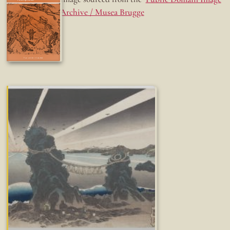
Archive / Musea Brugge
Fun while it lasted