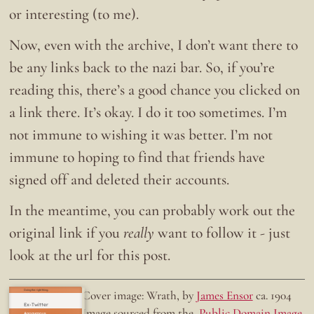
or interesting (to me).
Now, even with the archive, I don’t want there to
be any links back to the nazi bar. So, if you’re
reading this, there’s a good chance you clicked on
a link there. It’s okay. I do it too sometimes. I’m
not immune to wishing it was better. I’m not
immune to hoping to find that friends have
signed off and deleted their accounts.
In the meantime, you can probably work out the
original link if you
really
want to follow it - just
look at the url for this post.
Doing the right thing.
Cover image: Wrath, by
James Ensor
ca. 1904
Ex-Twitter
Image sourced from the
Public Domain Image