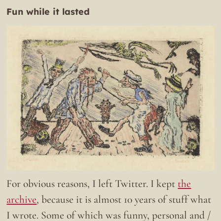
Fun while it lasted
For obvious reasons, I left Twitter. I kept
the
archive
, because it is almost 10 years of stuff what
I wrote. Some of which was funny, personal and /