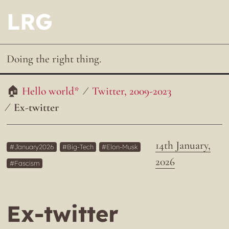
LRG
Doing the right thing.
Hello world*
Twitter, 2009-2023
Ex-twitter
14th January,
January2026
Big-Tech
Elon-Musk
2026
Fascism
Ex-twitter