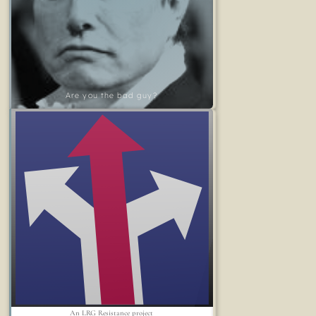
Are you the bad guy?
An LRG Resistance project