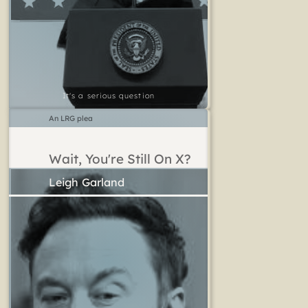
It's a serious question
An LRG plea
Wait, You're Still On X?
Leigh Garland