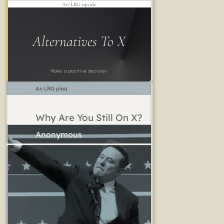
An LRG upside
Alternatives To X
Make a positive decision
An LRG plea
Why Are You Still On X?