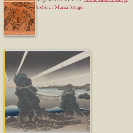
Archive / Musea Brugge
Fun while it lasted