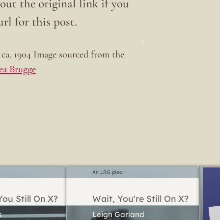
ut the original link if you
rl for this post.
ca. 1904 Image sourced from the
ea Brugge
An LRG plea
ou Still On X?
Wait, You're Still On X?
Leigh Garland