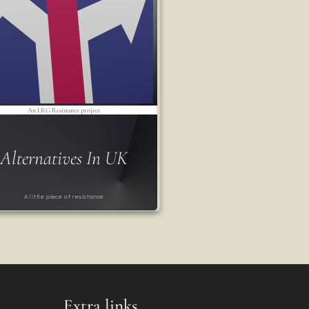
An LRG Resistance project
Alternatives In UK
A little piece of resistance
Extra links