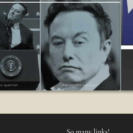
ous question
Are you the bad guy?
So many links!