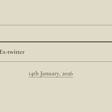
Ex-twitter
14th January, 2026