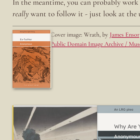
In the meantime, you can probably work o
really
want to follow it - just look at the u
Cover image: Wrath, by
James Ensor
Doing the right thing.
Ex-Twitter
Public Domain Image Archive / Mus
Fun while it lasted
An LRG plea
Why Are Y