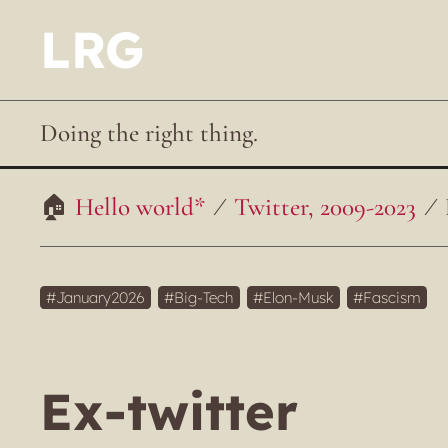
LRG
Doing the right thing.
Hello world*
Twitter, 2009-2023
January2026
Big-Tech
Elon-Musk
Fascism
Ex-twitter