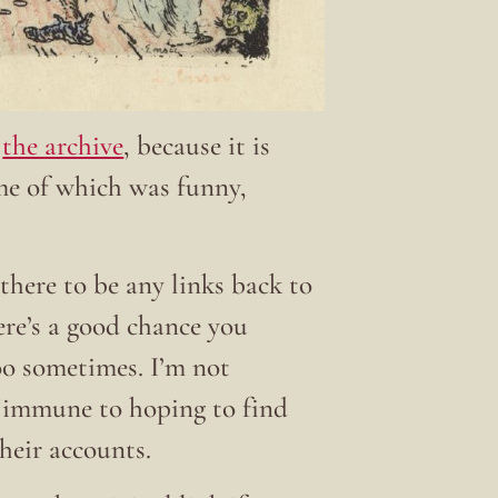
t
the archive
, because it is
ome of which was funny,
there to be any links back to
here’s a good chance you
 too sometimes. I’m not
t immune to hoping to find
their accounts.