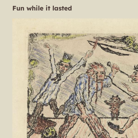
Fun while it lasted