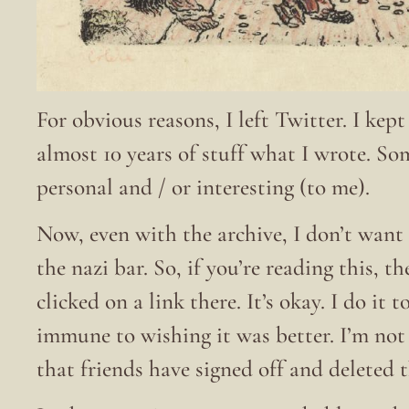
For obvious reasons, I left Twitter. I kep
almost 10 years of stuff what I wrote. S
personal and / or interesting (to me).
Now, even with the archive, I don’t want 
the nazi bar. So, if you’re reading this, t
clicked on a link there. It’s okay. I do it
immune to wishing it was better. I’m no
that friends have signed off and deleted 