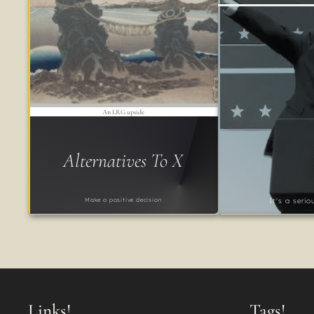
An LRG upside
Alternatives To X
Make a positive decision
It's a seri
Links!
Tags!