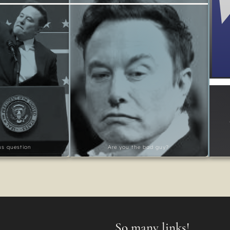
ous question
Are you the bad guy?
So many links!