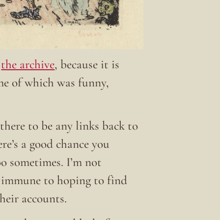
t
the archive
, because it is
ome of which was funny,
there to be any links back to
here’s a good chance you
 too sometimes. I’m not
t immune to hoping to find
their accounts.