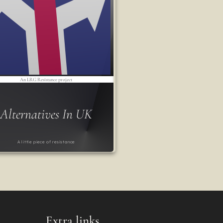
An LRG Resistance project
Alternatives In UK
A little piece of resistance
Extra links