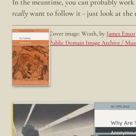
In the meantime, you can probably work o
really
want to follow it - just look at the u
Cover image: Wrath, by
James Ensor
Doing the right thing.
Ex-Twitter
Public Domain Image Archive / Mus
Fun while it lasted
An LRG plea
Why Are Y