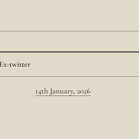
Ex-twitter
14th January, 2026