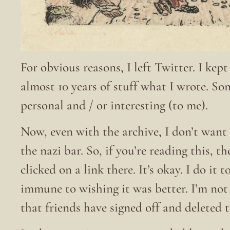
For obvious reasons, I left Twitter. I kep
almost 10 years of stuff what I wrote. S
personal and / or interesting (to me).
Now, even with the archive, I don’t want 
the nazi bar. So, if you’re reading this, t
clicked on a link there. It’s okay. I do it
immune to wishing it was better. I’m no
that friends have signed off and deleted 