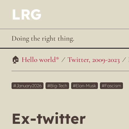
LRG
Doing the right thing.
Hello world*
Twitter, 2009-2023
January2026
Big-Tech
Elon-Musk
Fascism
Ex-twitter