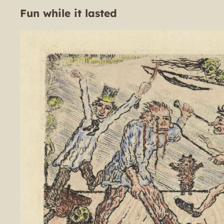
Fun while it lasted