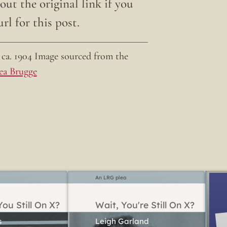
ut the original link if you
rl for this post.
ca. 1904 Image sourced from the
ea Brugge
An LRG plea
ou Still On X?
Wait, You're Still On X?
Leigh Garland