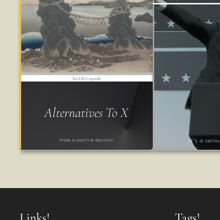
An LRG upside
Alternatives To X
Make a positive decision
It's a seri
Links!
Tags!