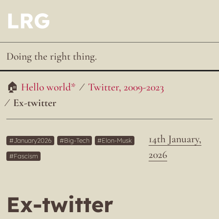
LRG
Doing the right thing.
Hello world*
Twitter, 2009-2023
Ex-twitter
14th January,
January2026
Big-Tech
Elon-Musk
2026
Fascism
Ex-twitter