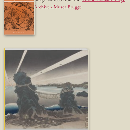
Archive / Musea Brugge
Fun while it lasted