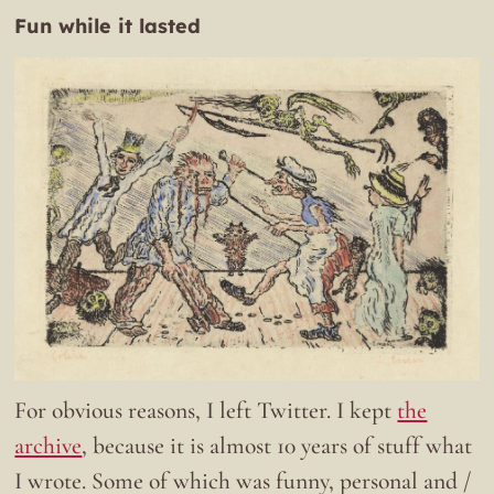
Fun while it lasted
For obvious reasons, I left Twitter. I kept
the
archive
, because it is almost 10 years of stuff what
I wrote. Some of which was funny, personal and /