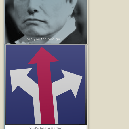
Are you the bad guy?
An LRG Resistance project