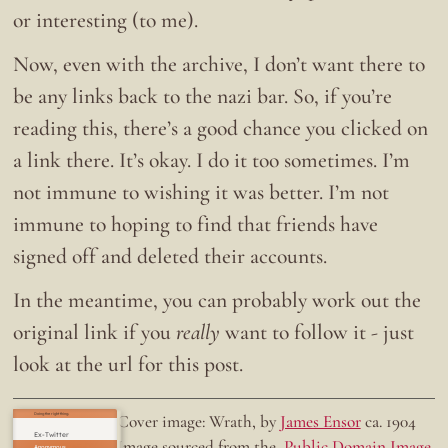
or interesting (to me).
Now, even with the archive, I don’t want there to
be any links back to the nazi bar. So, if you’re
reading this, there’s a good chance you clicked on
a link there. It’s okay. I do it too sometimes. I’m
not immune to wishing it was better. I’m not
immune to hoping to find that friends have
signed off and deleted their accounts.
In the meantime, you can probably work out the
original link if you
really
want to follow it - just
look at the url for this post.
Doing the right thing.
Cover image: Wrath, by
James Ensor
ca. 1904
Ex-Twitter
Image sourced from the
Public Domain Image