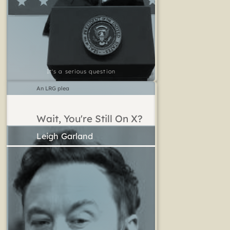
It's a serious question
An LRG plea
Wait, You're Still On X?
Leigh Garland