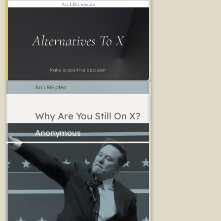
An LRG upside
Alternatives To X
Make a positive decision
An LRG plea
Why Are You Still On X?