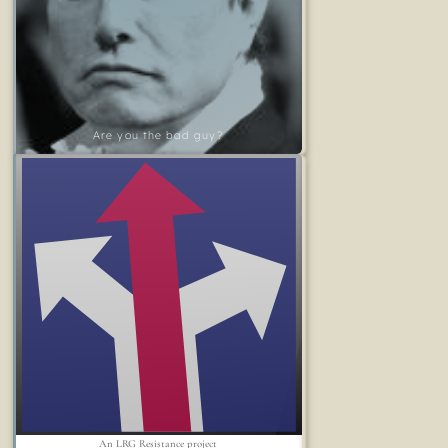
Are you the bad guy?
An LRG Resistance project