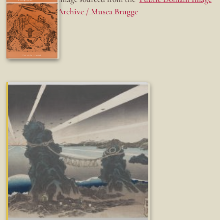
Archive / Musea Brugge
Fun while it lasted