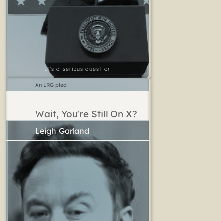
It's a serious question
An LRG plea
Wait, You're Still On X?
Leigh Garland