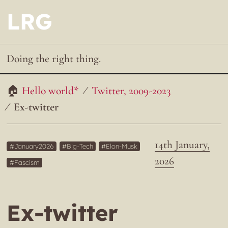
LRG
Doing the right thing.
Hello world*
Twitter, 2009-2023
Ex-twitter
14th January,
January2026
Big-Tech
Elon-Musk
2026
Fascism
Ex-twitter