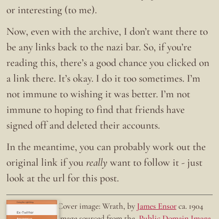
or interesting (to me).
Now, even with the archive, I don’t want there to
be any links back to the nazi bar. So, if you’re
reading this, there’s a good chance you clicked on
a link there. It’s okay. I do it too sometimes. I’m
not immune to wishing it was better. I’m not
immune to hoping to find that friends have
signed off and deleted their accounts.
In the meantime, you can probably work out the
original link if you
really
want to follow it - just
look at the url for this post.
Doing the right thing.
Cover image: Wrath, by
James Ensor
ca. 1904
Ex-Twitter
Image sourced from the
Public Domain Image