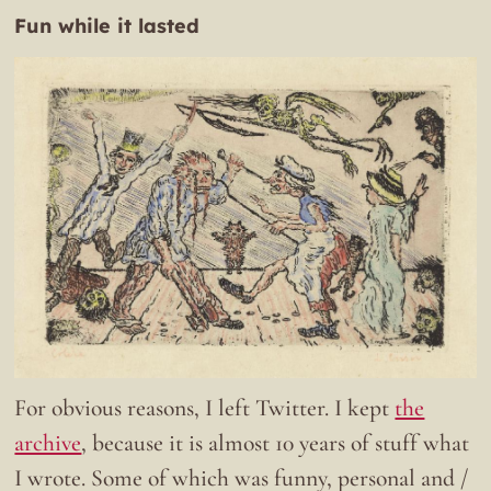
Fun while it lasted
For obvious reasons, I left Twitter. I kept
the
archive
, because it is almost 10 years of stuff what
I wrote. Some of which was funny, personal and /