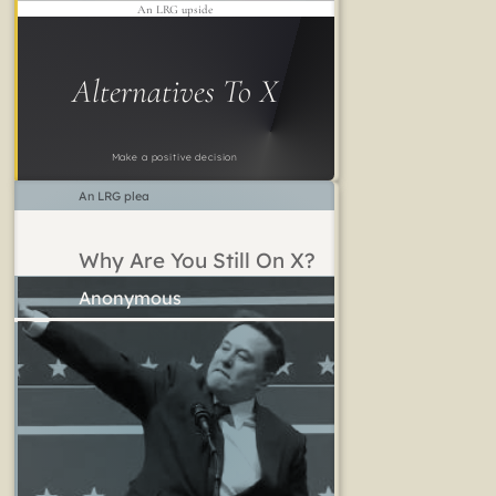
An LRG upside
Alternatives To X
Make a positive decision
An LRG plea
Why Are You Still On X?