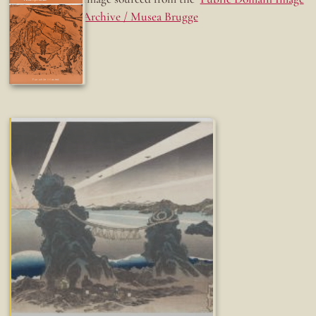
Archive / Musea Brugge
Fun while it lasted