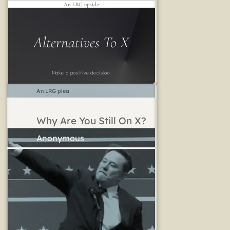
An LRG upside
Alternatives To X
Make a positive decision
An LRG plea
Why Are You Still On X?