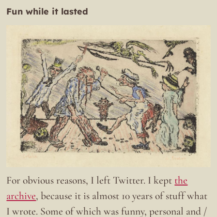
Fun while it lasted
For obvious reasons, I left Twitter. I kept
the
archive
, because it is almost 10 years of stuff what
I wrote. Some of which was funny, personal and /