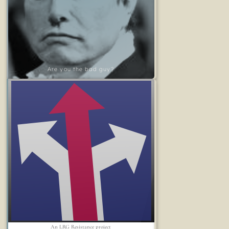
Are you the bad guy?
An LRG Resistance project