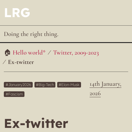
LRG
Doing the right thing.
Hello world*
Twitter, 2009-2023
Ex-twitter
14th January,
January2026
Big-Tech
Elon-Musk
2026
Fascism
Ex-twitter