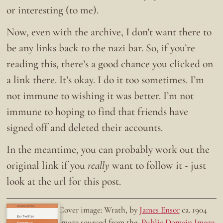
or interesting (to me).
Now, even with the archive, I don’t want there to
be any links back to the nazi bar. So, if you’re
reading this, there’s a good chance you clicked on
a link there. It’s okay. I do it too sometimes. I’m
not immune to wishing it was better. I’m not
immune to hoping to find that friends have
signed off and deleted their accounts.
In the meantime, you can probably work out the
original link if you
really
want to follow it - just
look at the url for this post.
Doing the right thing.
Cover image: Wrath, by
James Ensor
ca. 1904
Ex-Twitter
Image sourced from the
Public Domain Image