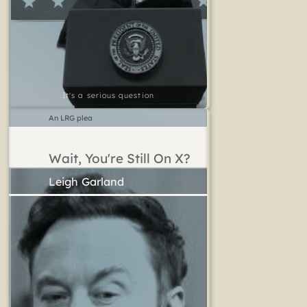
It's a serious question
An LRG plea
Wait, You're Still On X?
Leigh Garland