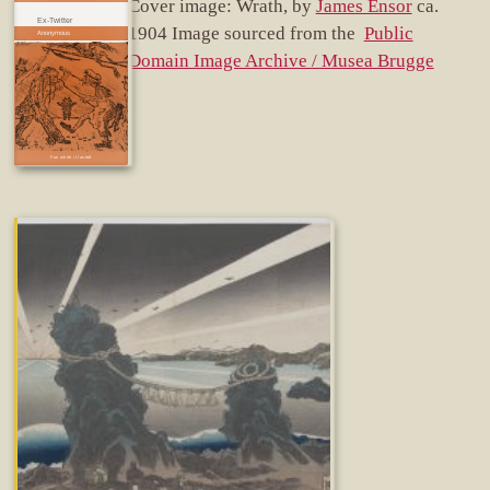
Cover image: Wrath, by
James Ensor
ca.
Ex-Twitter
1904 Image sourced from the
Public
Domain Image Archive / Musea Brugge
Fun while it lasted