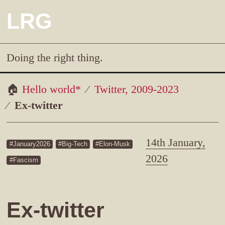
LRG
Doing the right thing.
Hello world*
Twitter, 2009-2023
Ex-twitter
14th January,
January2026
Big-Tech
Elon-Musk
2026
Fascism
Ex-twitter