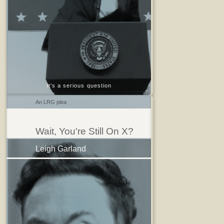
It's a serious question
An LRG plea
Wait, You're Still On X?
Leigh Garland