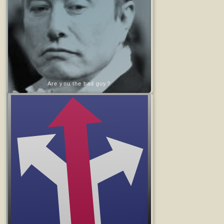
Are you the bad guy?