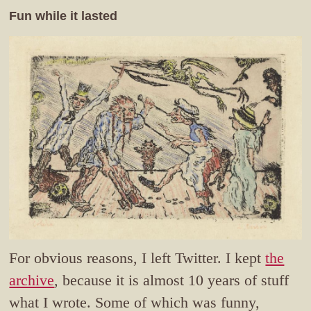
Fun while it lasted
For obvious reasons, I left Twitter. I kept
the
archive
, because it is almost 10 years of stuff
what I wrote. Some of which was funny,