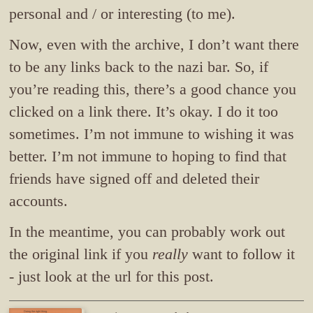
personal and / or interesting (to me).
Now, even with the archive, I don’t want there
to be any links back to the nazi bar. So, if
you’re reading this, there’s a good chance you
clicked on a link there. It’s okay. I do it too
sometimes. I’m not immune to wishing it was
better. I’m not immune to hoping to find that
friends have signed off and deleted their
accounts.
In the meantime, you can probably work out
the original link if you
really
want to follow it
- just look at the url for this post.
Doing the right thing.