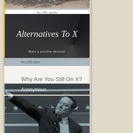
An LRG upside
Alternatives To X
Make a positive decision
An LRG plea
Why Are You Still On X?