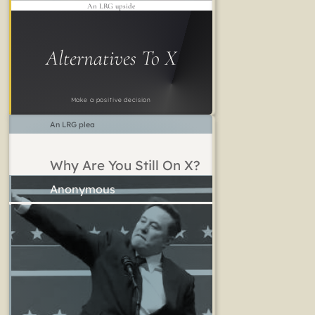
An LRG upside
Alternatives To X
Make a positive decision
An LRG plea
Why Are You Still On X?