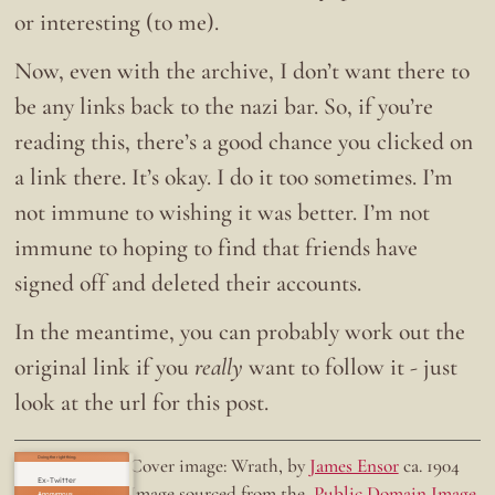
or interesting (to me).
Now, even with the archive, I don’t want there to
be any links back to the nazi bar. So, if you’re
reading this, there’s a good chance you clicked on
a link there. It’s okay. I do it too sometimes. I’m
not immune to wishing it was better. I’m not
immune to hoping to find that friends have
signed off and deleted their accounts.
In the meantime, you can probably work out the
original link if you
really
want to follow it - just
look at the url for this post.
Doing the right thing.
Cover image: Wrath, by
James Ensor
ca. 1904
Ex-Twitter
Image sourced from the
Public Domain Image