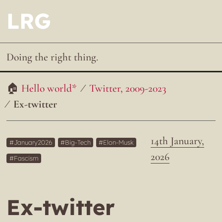
LRG
Doing the right thing.
Hello world*
Twitter, 2009-2023
Ex-twitter
14th January,
January2026
Big-Tech
Elon-Musk
2026
Fascism
Ex-twitter