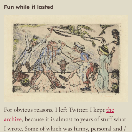
Fun while it lasted
For obvious reasons, I left Twitter. I kept
the
archive
, because it is almost 10 years of stuff what
I wrote. Some of which was funny, personal and /