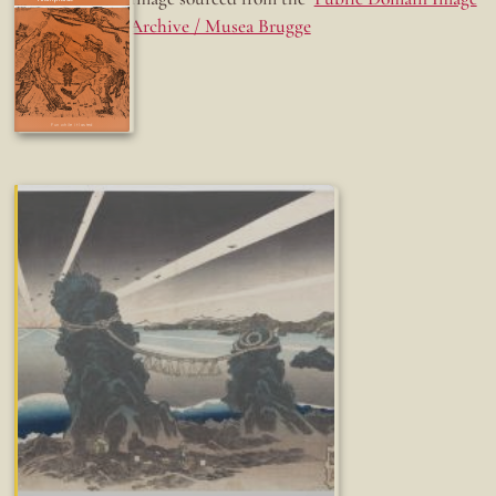
Archive / Musea Brugge
Fun while it lasted