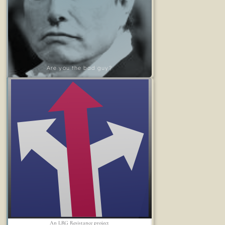
Are you the bad guy?
An LRG Resistance project