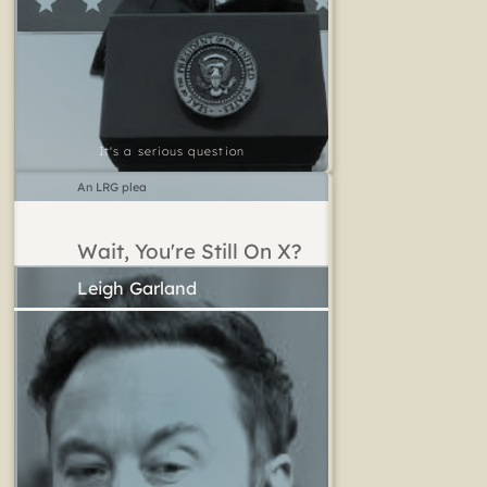
It's a serious question
An LRG plea
Wait, You're Still On X?
Leigh Garland