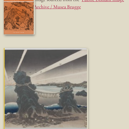
Archive / Musea Brugge
Fun while it lasted