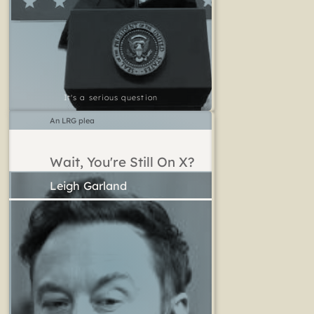
It's a serious question
An LRG plea
Wait, You're Still On X?
Leigh Garland