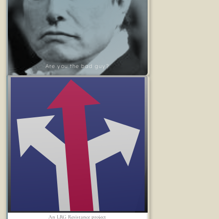
Are you the bad guy?
An LRG Resistance project