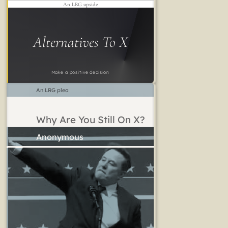
An LRG upside
Alternatives To X
Make a positive decision
An LRG plea
Why Are You Still On X?