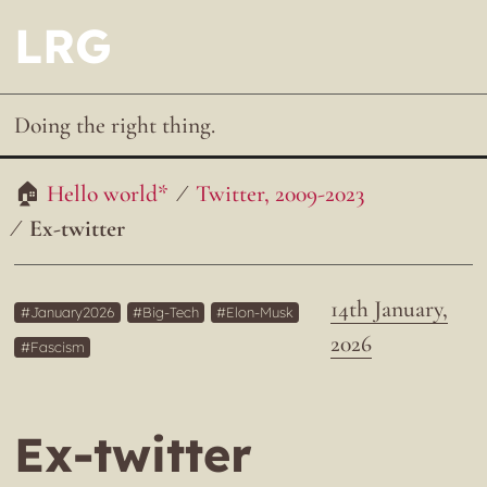
LRG
Doing the right thing.
Hello world*
Twitter, 2009-2023
Ex-twitter
14th January,
January2026
Big-Tech
Elon-Musk
2026
Fascism
Ex-twitter