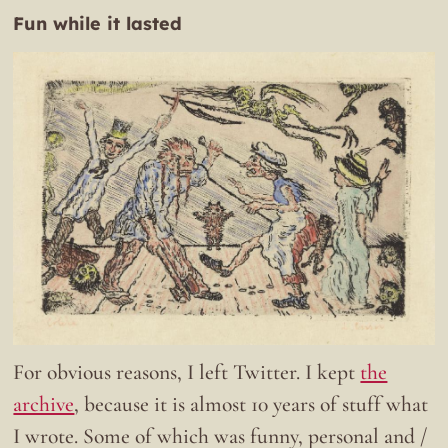
Fun while it lasted
For obvious reasons, I left Twitter. I kept
the
archive
, because it is almost 10 years of stuff what
I wrote. Some of which was funny, personal and /