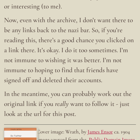
or interesting (to me).
Now, even with the archive, I don’t want there to
be any links back to the nazi bar. So, if you’re
reading this, there’s a good chance you clicked on
a link there. It’s okay. I do it too sometimes. I’m
not immune to wishing it was better. I’m not
immune to hoping to find that friends have
signed off and deleted their accounts.
In the meantime, you can probably work out the
original link if you
really
want to follow it - just
look at the url for this post.
Doing the right thing.
Cover image: Wrath, by
James Ensor
ca. 1904
Ex-Twitter
Image sourced from the
Public Domain Image