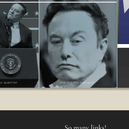
ous question
Are you the bad guy?
So many links!