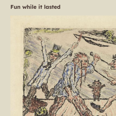
Fun while it lasted