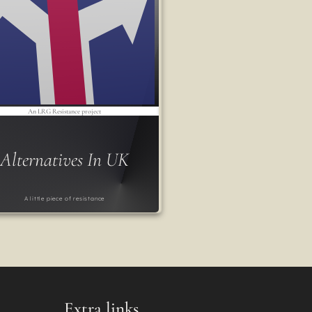
An LRG Resistance project
Alternatives In UK
A little piece of resistance
Extra links