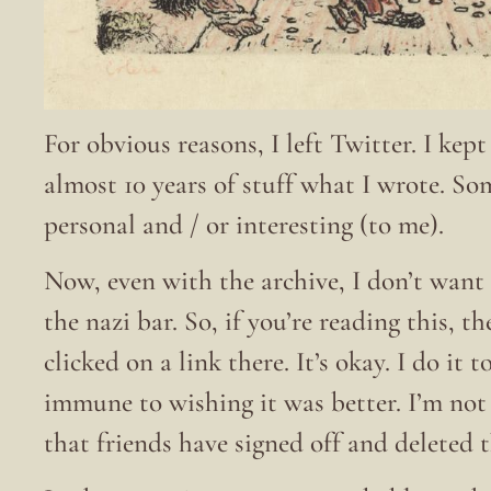
For obvious reasons, I left Twitter. I kep
almost 10 years of stuff what I wrote. S
personal and / or interesting (to me).
Now, even with the archive, I don’t want 
the nazi bar. So, if you’re reading this, t
clicked on a link there. It’s okay. I do it
immune to wishing it was better. I’m no
that friends have signed off and deleted 