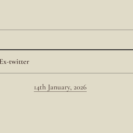
Ex-twitter
14th January, 2026