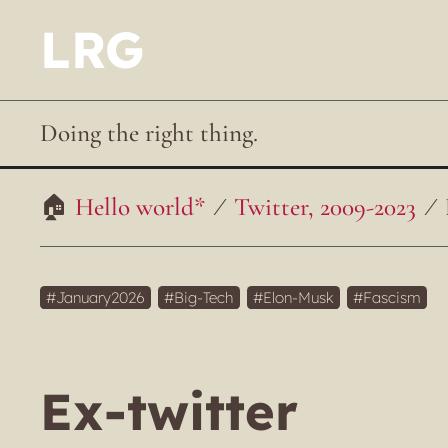
LRG
Doing the right thing.
Hello world*
Twitter, 2009-2023
January2026
Big-Tech
Elon-Musk
Fascism
Ex-twitter