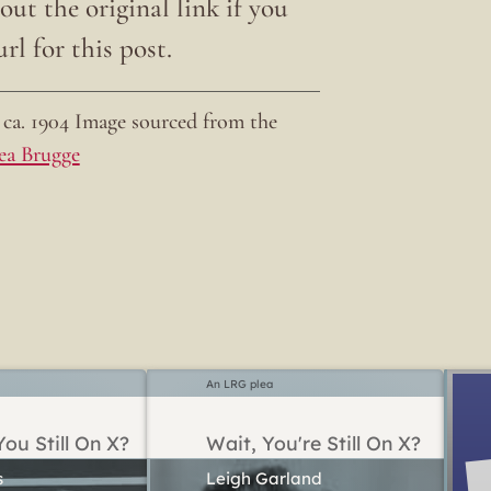
ut the original link if you
rl for this post.
ca. 1904 Image sourced from the
ea Brugge
An LRG plea
ou Still On X?
Wait, You're Still On X?
Leigh Garland