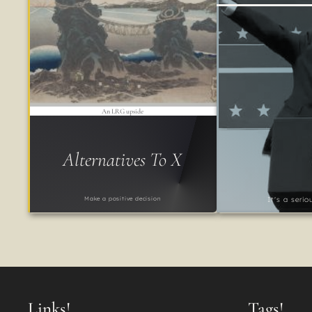
An LRG upside
Alternatives To X
Make a positive decision
It's a seri
Links!
Tags!