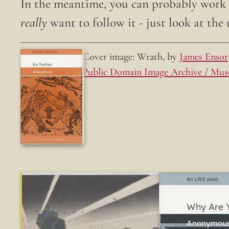
In the meantime, you can probably work o
really
want to follow it - just look at the u
Cover image: Wrath, by
James Ensor
Doing the right thing.
Ex-Twitter
Public Domain Image Archive / Mus
Fun while it lasted
An LRG plea
Why Are Y