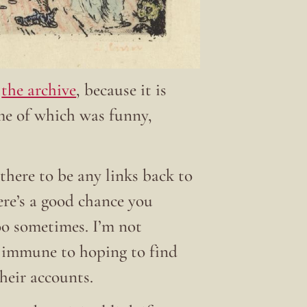
t
the archive
, because it is
ome of which was funny,
there to be any links back to
here’s a good chance you
 too sometimes. I’m not
t immune to hoping to find
their accounts.