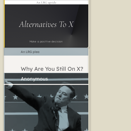
An LRG upside
Alternatives To X
Make a positive decision
An LRG plea
Why Are You Still On X?