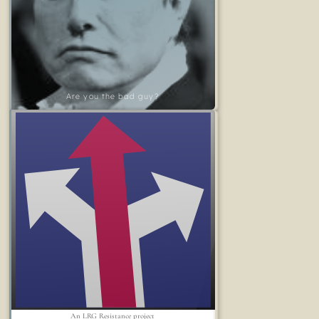
Are you the bad guy?
An LRG Resistance project