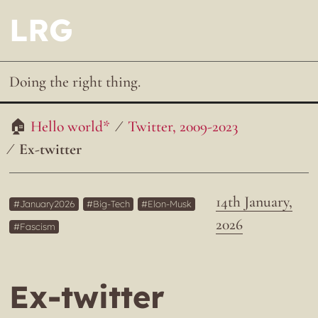
LRG
Doing the right thing.
Hello world*
Twitter, 2009-2023
Ex-twitter
14th January,
January2026
Big-Tech
Elon-Musk
2026
Fascism
Ex-twitter