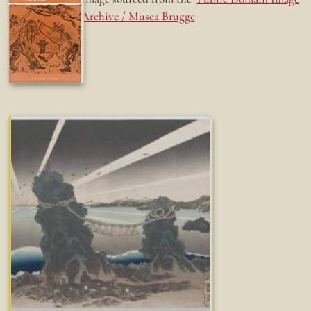
Archive / Musea Brugge
Fun while it lasted