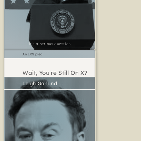
It's a serious question
An LRG plea
Wait, You're Still On X?
Leigh Garland