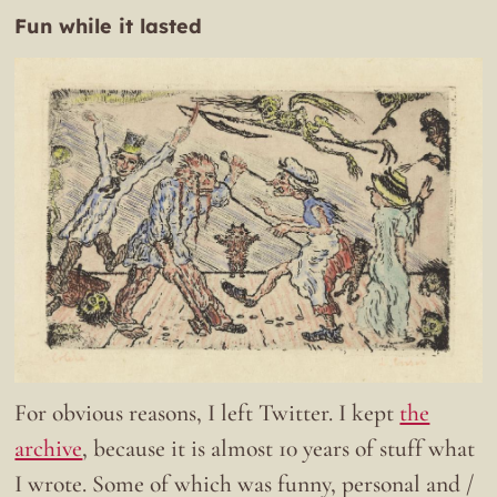
Fun while it lasted
For obvious reasons, I left Twitter. I kept
the
archive
, because it is almost 10 years of stuff what
I wrote. Some of which was funny, personal and /