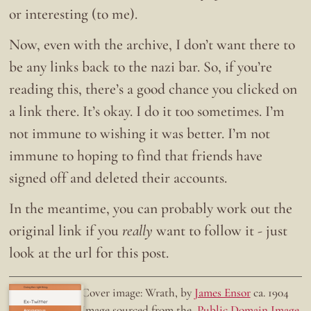
or interesting (to me).
Now, even with the archive, I don’t want there to
be any links back to the nazi bar. So, if you’re
reading this, there’s a good chance you clicked on
a link there. It’s okay. I do it too sometimes. I’m
not immune to wishing it was better. I’m not
immune to hoping to find that friends have
signed off and deleted their accounts.
In the meantime, you can probably work out the
original link if you
really
want to follow it - just
look at the url for this post.
Doing the right thing.
Cover image: Wrath, by
James Ensor
ca. 1904
Ex-Twitter
Image sourced from the
Public Domain Image