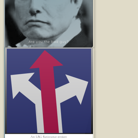
Are you the bad guy?
An LRG Resistance project