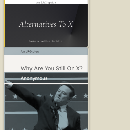
An LRG upside
Alternatives To X
Make a positive decision
An LRG plea
Why Are You Still On X?