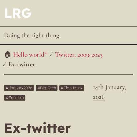
LRG
Doing the right thing.
Hello world*
Twitter, 2009-2023
Ex-twitter
14th January,
January2026
Big-Tech
Elon-Musk
2026
Fascism
Ex-twitter