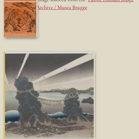
Archive / Musea Brugge
Fun while it lasted