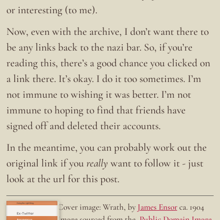
or interesting (to me).
Now, even with the archive, I don’t want there to
be any links back to the nazi bar. So, if you’re
reading this, there’s a good chance you clicked on
a link there. It’s okay. I do it too sometimes. I’m
not immune to wishing it was better. I’m not
immune to hoping to find that friends have
signed off and deleted their accounts.
In the meantime, you can probably work out the
original link if you
really
want to follow it - just
look at the url for this post.
Doing the right thing.
Cover image: Wrath, by
James Ensor
ca. 1904
Ex-Twitter
Image sourced from the
Public Domain Image