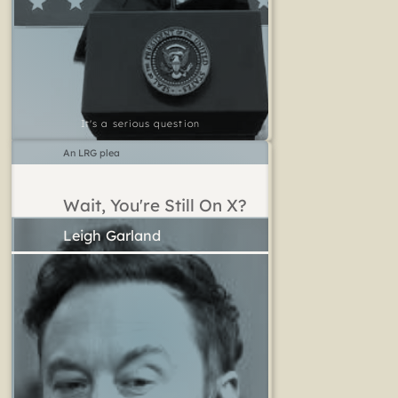
It's a serious question
An LRG plea
Wait, You're Still On X?
Leigh Garland