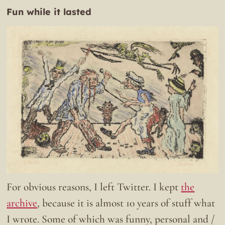
Fun while it lasted
For obvious reasons, I left Twitter. I kept
the
archive
, because it is almost 10 years of stuff what
I wrote. Some of which was funny, personal and /