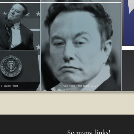
ous question
Are you the bad guy?
So many links!