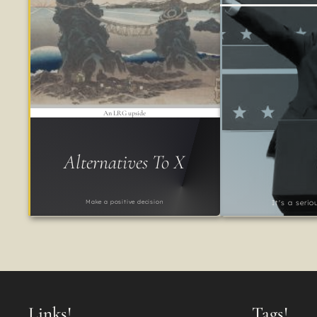
An LRG upside
Alternatives To X
Make a positive decision
It's a seri
Links!
Tags!