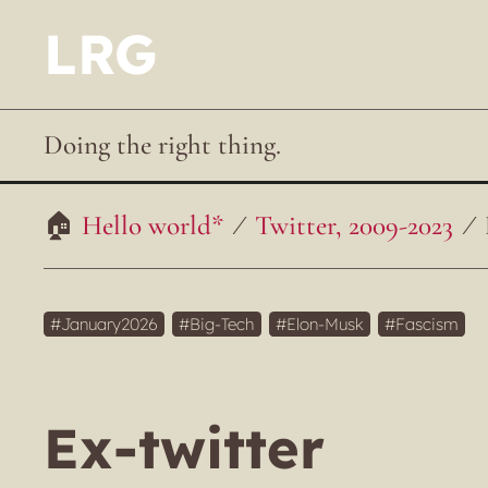
LRG
Doing the right thing.
Hello world*
Twitter, 2009-2023
January2026
Big-Tech
Elon-Musk
Fascism
Ex-twitter