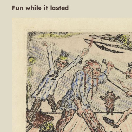
Fun while it lasted