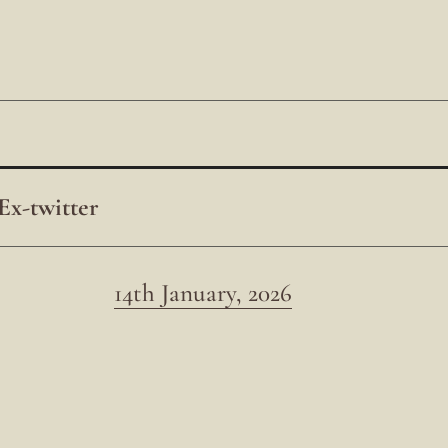
Ex-twitter
14th January, 2026