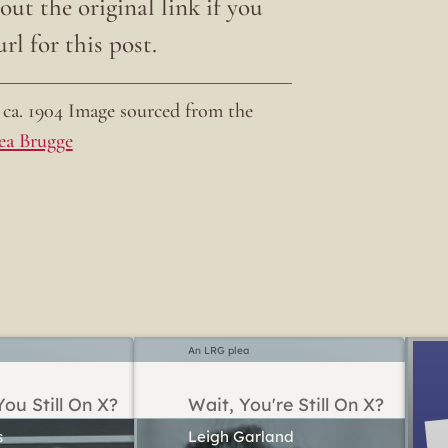
ut the original link if you
rl for this post.
ca. 1904 Image sourced from the
ea Brugge
An LRG plea
ou Still On X?
Wait, You're Still On X?
Leigh Garland