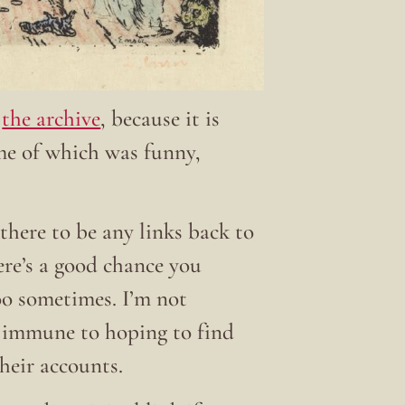
t
the archive
, because it is
ome of which was funny,
there to be any links back to
here’s a good chance you
 too sometimes. I’m not
t immune to hoping to find
their accounts.