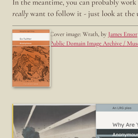
In the meantime, you can probably work o
really
want to follow it - just look at the u
Cover image: Wrath, by
James Ensor
Doing the right thing.
Ex-Twitter
Public Domain Image Archive / Mus
Fun while it lasted
An LRG plea
Why Are Y