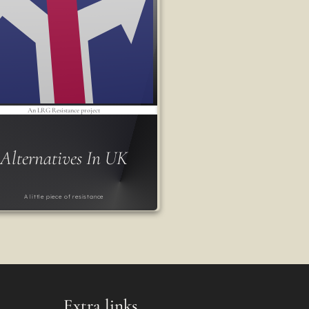
An LRG Resistance project
Alternatives In UK
A little piece of resistance
Extra links