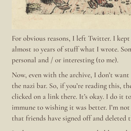
For obvious reasons, I left Twitter. I kep
almost 10 years of stuff what I wrote. S
personal and / or interesting (to me).
Now, even with the archive, I don’t want 
the nazi bar. So, if you’re reading this, t
clicked on a link there. It’s okay. I do it
immune to wishing it was better. I’m no
that friends have signed off and deleted 