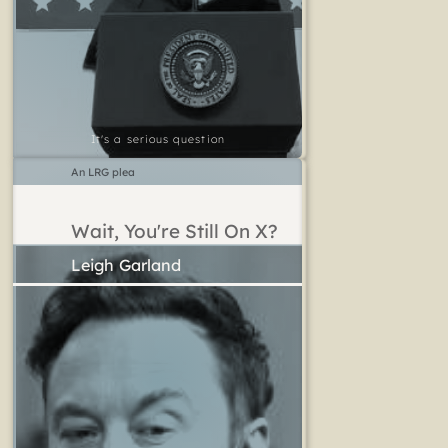
It's a serious question
An LRG plea
Wait, You're Still On X?
Leigh Garland