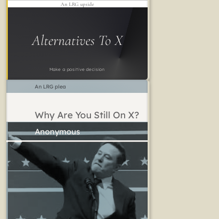
An LRG upside
Alternatives To X
Make a positive decision
An LRG plea
Why Are You Still On X?