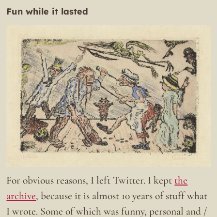
Fun while it lasted
For obvious reasons, I left Twitter. I kept
the
archive
, because it is almost 10 years of stuff what
I wrote. Some of which was funny, personal and /