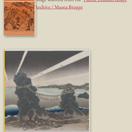
Archive / Musea Brugge
Fun while it lasted