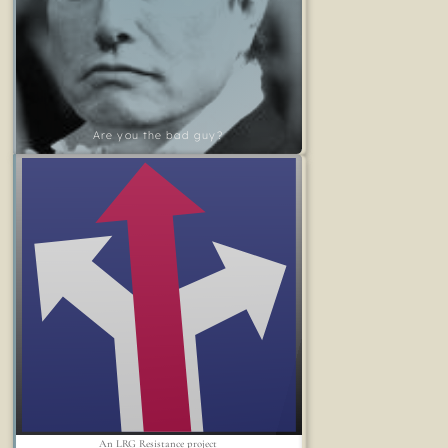
Are you the bad guy?
An LRG Resistance project