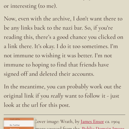
or interesting (to me).
Now, even with the archive, I don’t want there to
be any links back to the nazi bar. So, if you’re
reading this, there’s a good chance you clicked on
a link there. It’s okay. I do it too sometimes. I’m
not immune to wishing it was better. I’m not
immune to hoping to find that friends have
signed off and deleted their accounts.
In the meantime, you can probably work out the
original link if you
really
want to follow it - just
look at the url for this post.
Doing the right thing.
Cover image: Wrath, by
James Ensor
ca. 1904
Ex-Twitter
Image sourced from the
Public Domain Image