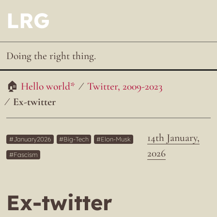
LRG
Doing the right thing.
Hello world*
Twitter, 2009-2023
Ex-twitter
14th January,
January2026
Big-Tech
Elon-Musk
2026
Fascism
Ex-twitter