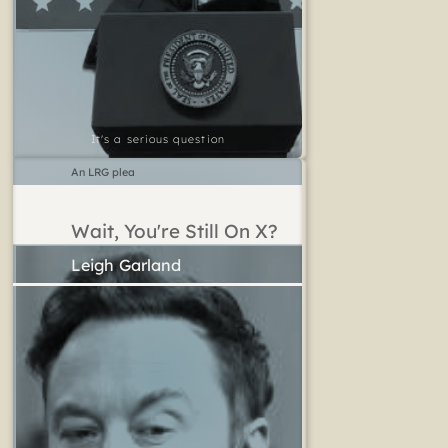
It's a serious question
An LRG plea
Wait, You're Still On X?
Leigh Garland