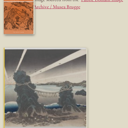
Archive / Musea Brugge
Fun while it lasted