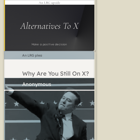
An LRG upside
Alternatives To X
Make a positive decision
An LRG plea
Why Are You Still On X?