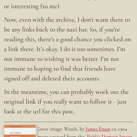
or interesting (to me).
Now, even with the archive, I don’t want there to
be any links back to the nazi bar. So, if you’re
reading this, there’s a good chance you clicked on
a link there. It’s okay. I do it too sometimes. I’m
not immune to wishing it was better. I’m not
immune to hoping to find that friends have
signed off and deleted their accounts.
In the meantime, you can probably work out the
original link if you
really
want to follow it - just
look at the url for this post.
Doing the right thing.
Cover image: Wrath, by
James Ensor
ca. 1904
Ex-Twitter
Image sourced from the
Public Domain Image