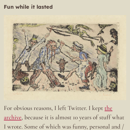
Fun while it lasted
For obvious reasons, I left Twitter. I kept
the
archive
, because it is almost 10 years of stuff what
I wrote. Some of which was funny, personal and /