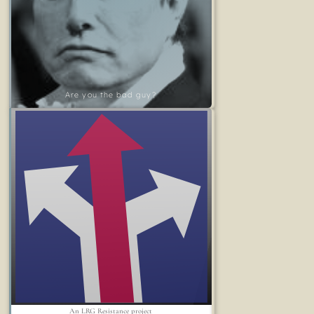
Are you the bad guy?
An LRG Resistance project