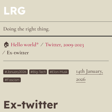
LRG
Doing the right thing.
Hello world*
Twitter, 2009-2023
Ex-twitter
14th January,
January2026
Big-Tech
Elon-Musk
2026
Fascism
Ex-twitter