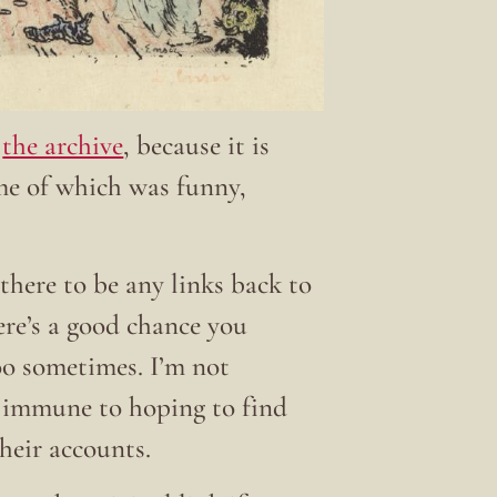
t
the archive
, because it is
ome of which was funny,
there to be any links back to
here’s a good chance you
 too sometimes. I’m not
t immune to hoping to find
their accounts.