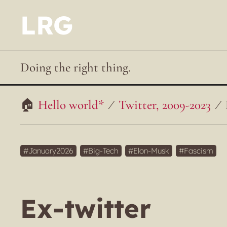
LRG
Doing the right thing.
Hello world*
Twitter, 2009-2023
January2026
Big-Tech
Elon-Musk
Fascism
Ex-twitter