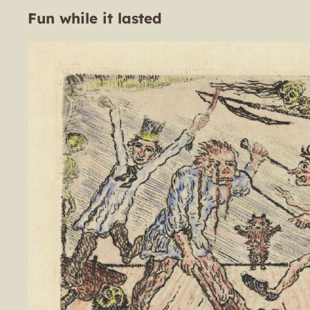
Fun while it lasted