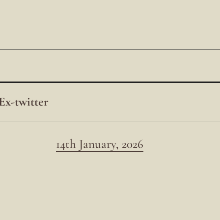
Ex-twitter
14th January, 2026