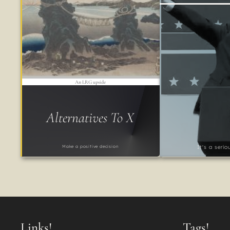
An LRG upside
Alternatives To X
Make a positive decision
It's a seri
Links!
Tags!