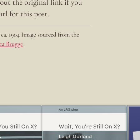
ut the original link if you
rl for this post.
ca. 1904 Image sourced from the
ea Brugge
An LRG plea
ou Still On X?
Wait, You're Still On X?
Leigh Garland