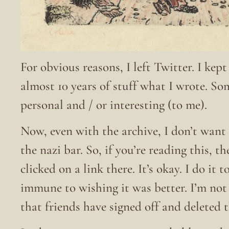
For obvious reasons, I left Twitter. I kep
almost 10 years of stuff what I wrote. S
personal and / or interesting (to me).
Now, even with the archive, I don’t want 
the nazi bar. So, if you’re reading this, t
clicked on a link there. It’s okay. I do it
immune to wishing it was better. I’m no
that friends have signed off and deleted 