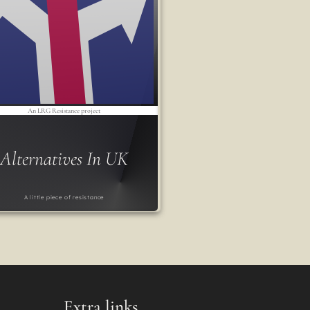
An LRG Resistance project
Alternatives In UK
A little piece of resistance
Extra links