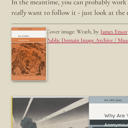
In the meantime, you can probably work o
really
want to follow it - just look at the u
Cover image: Wrath, by
James Ensor
Doing the right thing.
Ex-Twitter
Public Domain Image Archive / Mus
Fun while it lasted
An LRG plea
Why Are Y