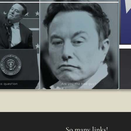
ous question
Are you the bad guy?
So many links!