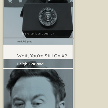
It's a serious question
An LRG plea
Wait, You're Still On X?
Leigh Garland