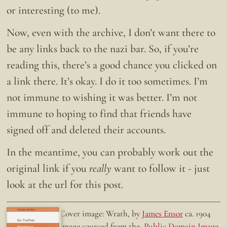
or interesting (to me).
Now, even with the archive, I don’t want there to
be any links back to the nazi bar. So, if you’re
reading this, there’s a good chance you clicked on
a link there. It’s okay. I do it too sometimes. I’m
not immune to wishing it was better. I’m not
immune to hoping to find that friends have
signed off and deleted their accounts.
In the meantime, you can probably work out the
original link if you
really
want to follow it - just
look at the url for this post.
Doing the right thing.
Cover image: Wrath, by
James Ensor
ca. 1904
Ex-Twitter
Image sourced from the
Public Domain Image