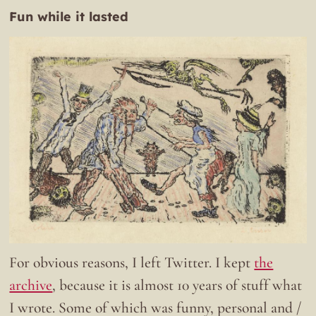
Fun while it lasted
For obvious reasons, I left Twitter. I kept
the
archive
, because it is almost 10 years of stuff what
I wrote. Some of which was funny, personal and /