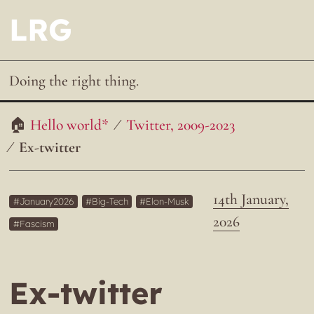
LRG
Doing the right thing.
Hello world*
Twitter, 2009-2023
Ex-twitter
14th January,
January2026
Big-Tech
Elon-Musk
2026
Fascism
Ex-twitter