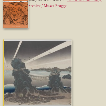
Archive / Musea Brugge
Fun while it lasted