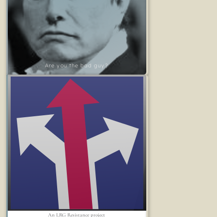
Are you the bad guy?
An LRG Resistance project