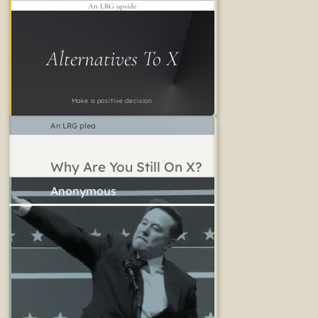
An LRG upside
Alternatives To X
Make a positive decision
An LRG plea
Why Are You Still On X?