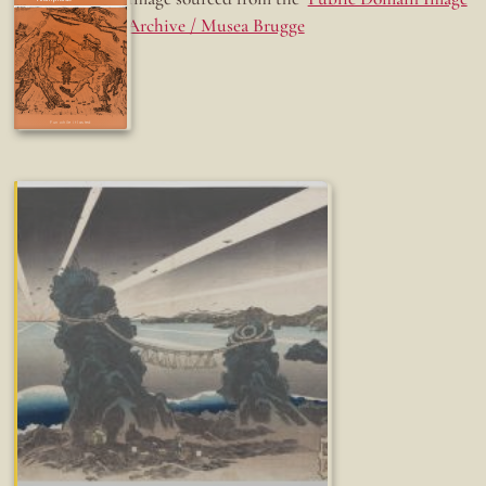
Archive / Musea Brugge
Fun while it lasted