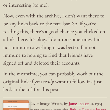
or interesting (to me).
Now, even with the archive, I don’t want there to
be any links back to the nazi bar. So, if you’re
reading this, there’s a good chance you clicked on
a link there. It’s okay. I do it too sometimes. I’m
not immune to wishing it was better. I’m not
immune to hoping to find that friends have
signed off and deleted their accounts.
In the meantime, you can probably work out the
original link if you
really
want to follow it - just
look at the url for this post.
Doing the right thing.
Cover image: Wrath, by
James Ensor
ca. 1904
Ex-Twitter
Image sourced from the
Public Domain Image