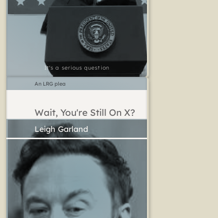
It's a serious question
An LRG plea
Wait, You're Still On X?
Leigh Garland