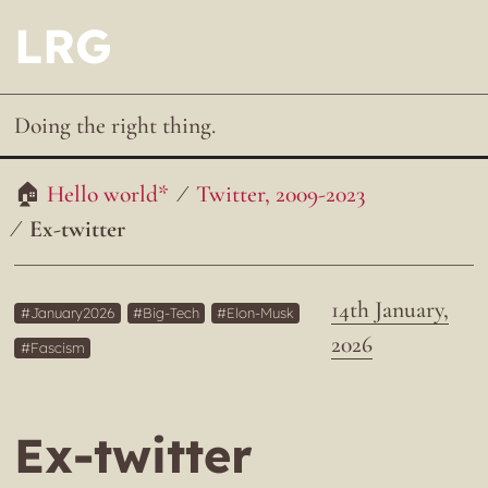
LRG
Doing the right thing.
Hello world*
Twitter, 2009-2023
Ex-twitter
14th January,
January2026
Big-Tech
Elon-Musk
2026
Fascism
Ex-twitter