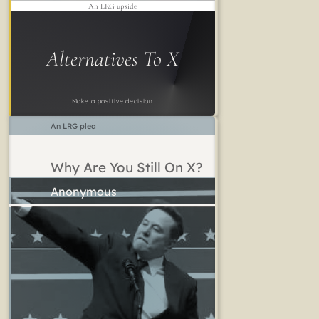
An LRG upside
Alternatives To X
Make a positive decision
An LRG plea
Why Are You Still On X?