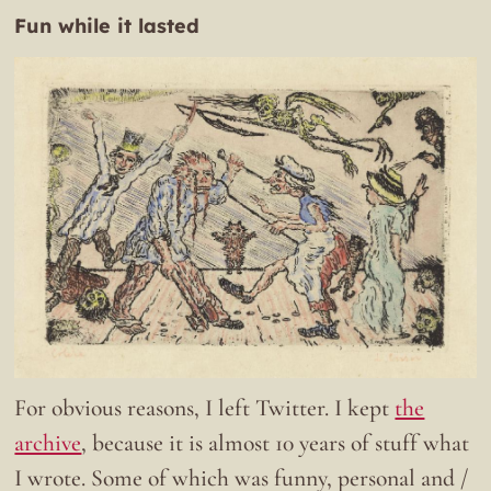
Fun while it lasted
For obvious reasons, I left Twitter. I kept
the
archive
, because it is almost 10 years of stuff what
I wrote. Some of which was funny, personal and /