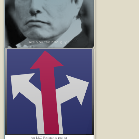
Are you the bad guy?
An LRG Resistance project