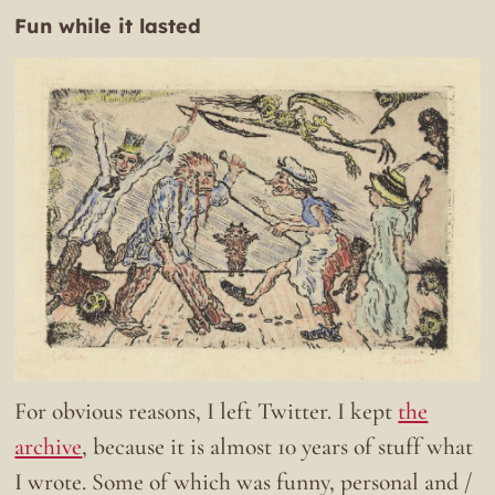
Fun while it lasted
For obvious reasons, I left Twitter. I kept
the
archive
, because it is almost 10 years of stuff what
I wrote. Some of which was funny, personal and /