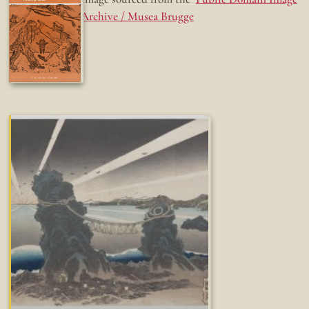
Archive / Musea Brugge
Fun while it lasted