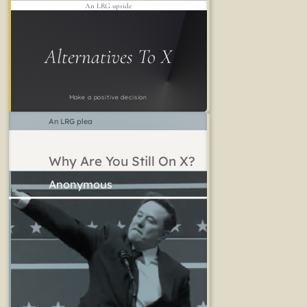
An LRG upside
Alternatives To X
Make a positive decision
An LRG plea
Why Are You Still On X?