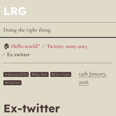
LRG
Doing the right thing.
Hello world*
Twitter, 2009-2023
Ex-twitter
14th January,
January2026
Big-Tech
Elon-Musk
2026
Fascism
Ex-twitter