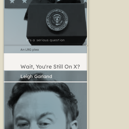
It's a serious question
An LRG plea
Wait, You're Still On X?
Leigh Garland