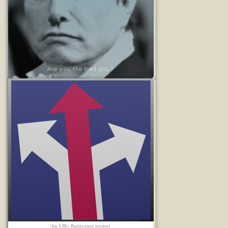
Are you the bad guy?
An LRG Resistance project