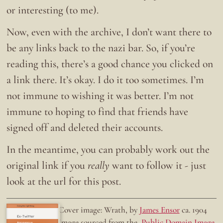
or interesting (to me).
Now, even with the archive, I don’t want there to
be any links back to the nazi bar. So, if you’re
reading this, there’s a good chance you clicked on
a link there. It’s okay. I do it too sometimes. I’m
not immune to wishing it was better. I’m not
immune to hoping to find that friends have
signed off and deleted their accounts.
In the meantime, you can probably work out the
original link if you
really
want to follow it - just
look at the url for this post.
Doing the right thing.
Cover image: Wrath, by
James Ensor
ca. 1904
Ex-Twitter
Image sourced from the
Public Domain Image